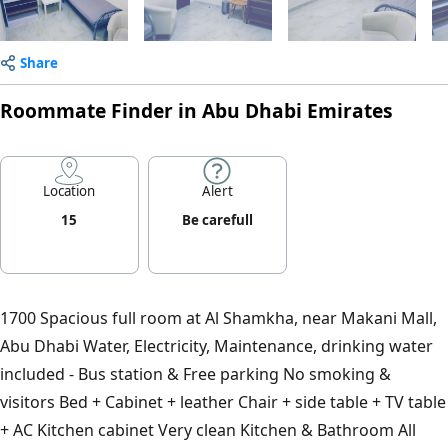
Share
Roommate Finder in Abu Dhabi Emirates
Location
Alert
15
Be carefull
1700 Spacious full room at Al Shamkha, near Makani Mall,
Abu Dhabi Water, Electricity, Maintenance, drinking water
included - Bus station & Free parking No smoking &
visitors Bed + Cabinet + leather Chair + side table + TV table
+ AC Kitchen cabinet Very clean Kitchen & Bathroom All