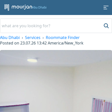
Abu Dhabi
Abu Dhabi
Services
Roommate Finder
Posted on
23.07.26 13:42
America/New_York