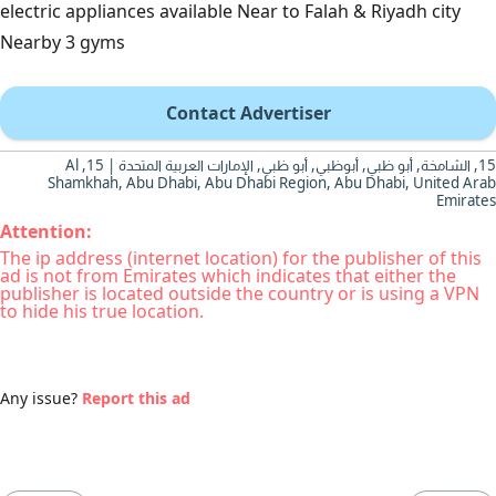
electric appliances available Near to Falah & Riyadh city
Nearby 3 gyms
Contact Advertiser
15, الشامخة, أبو ظبي, أبوظبي, أبو ظبي, الإمارات العربية المتحدة | 15, Al
Shamkhah, Abu Dhabi, Abu Dhabi Region, Abu Dhabi, United Arab
Emirates
Attention:
The ip address (internet location) for the publisher of this
ad is not from Emirates which indicates that either the
publisher is located outside the country or is using a VPN
to hide his true location.
Any issue?
Report this ad