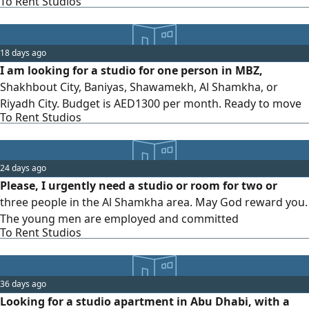
To Rent Studios
18 days ago
I am looking for a studio for one person in MBZ,
Shakhbout City, Baniyas, Shawamekh, Al Shamkha, or
Riyadh City. Budget is AED1300 per month. Ready to move
To Rent Studios
24 days ago
Please, I urgently need a studio or room for two or
three people in the Al Shamkha area. May God reward you.
The young men are employed and committed
To Rent Studios
36 days ago
Looking for a studio apartment in Abu Dhabi, with a