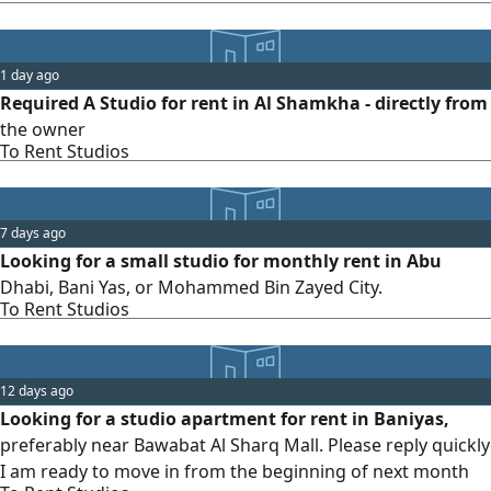
1 day ago
Required A Studio for rent in Al Shamkha - directly from
the owner
To Rent Studios
7 days ago
Looking for a small studio for monthly rent in Abu
Dhabi, Bani Yas, or Mohammed Bin Zayed City.
To Rent Studios
12 days ago
Looking for a studio apartment for rent in Baniyas,
preferably near Bawabat Al Sharq Mall. Please reply quickly
I am ready to move in from the beginning of next month