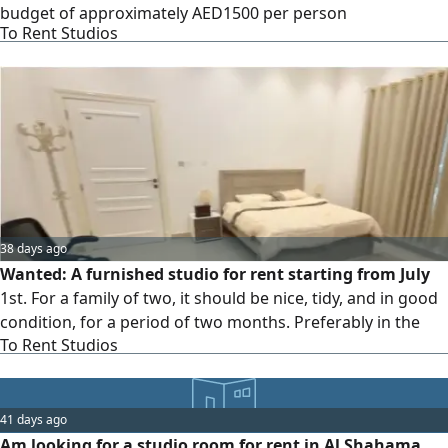
budget of approximately AED1500 per person
To Rent Studios
38 days ago
Wanted: A furnished studio for rent starting from July
1st. For a family of two, it should be nice, tidy, and in good
condition, for a period of two months. Preferably in the
To Rent Studios
areas of (Mohammed Bin Zayed City / Shakhbout City /
Khalifa City A / Al Shawamekh).
41 days ago
Am looking for a studio room for rent in Al Shahama.