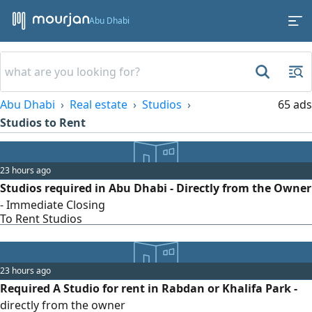
Abu Dhabi
Abu Dhabi
Real estate
Studios
65 ads
Studios to Rent
23 hours ago
Studios required in Abu Dhabi - Directly from the Owner
- Immediate Closing
To Rent Studios
23 hours ago
Required A Studio for rent in Rabdan or Khalifa Park -
directly from the owner