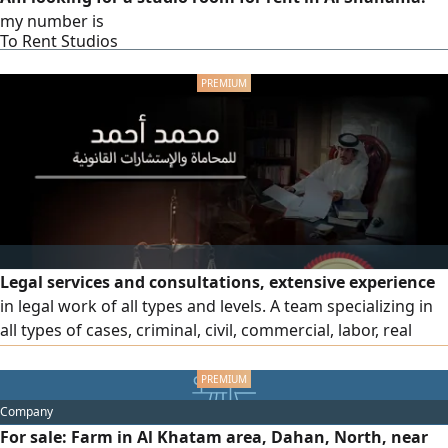
my number is
To Rent Studios
Legal services and consultations, extensive experience
in legal work of all types and levels. A team specializing in
all types of cases, criminal, civil, commercial, labor, real
estate and personal status cases, professionals in drafting
legal regulations and memoranda and pleading in all
courts in the country
Company
For sale: Farm in Al Khatam area, Dahan, North, near