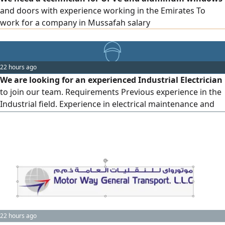
and doors with experience working in the Emirates To
work for a company in Mussafah salary
22 hours ago
We are looking for an experienced Industrial Electrician
to join our team. Requirements Previous experience in the
Industrial field. Experience in electrical maintenance and
troubleshooting. Ability to work with control panels,
Industrial equipment, and machinery. Good knowledge of
electrical safety procedures. Ability to work as part of a
team and under pressure. Location Abu Dhabi Mussafah
22 hours ago