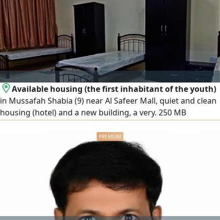
in AC's Electricals, and Plumbing works and the one who
can effectively manage site operations. Message us for
more details
Available housing (the first inhabitant of the youth)
in Mussafah Shabia (9) near Al Safeer Mall, quiet and clean
housing (hotel) and a new building, a very. 250 MB
WhatsApp Prices (800 - 900) dirhams, including all services
(note that smoking is prohibited inside (apartment or
building)