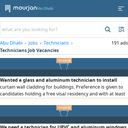
Abu Dhabi
Abu Dhabi
Jobs
Technicians
191 ads
Technicians Job Vacancies
Wanted a glass and aluminum technician to install
curtain wall cladding for buildings. Preference is given to
candidates holding a free visa/ residency and with at least
3 years of experience in the same field. The applicant must
be able to work on building facades, be precise and fast in
completing work, and be comfortable working at heights
We need a technician for UPVC and aluminum windows