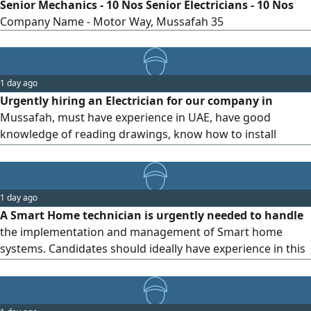
Senior Mechanics - 10 Nos Senior Electricians - 10 Nos
Company Name - Motor Way, Mussafah 35
1 day ago
Urgently hiring an Electrician for our company in
Mussafah, must have experience in UAE, have good
knowledge of reading drawings, know how to install
electric wires, DP on construction sites, can handle work
on his own. for more details pls contact
1 day ago
A Smart Home technician is urgently needed to handle
the implementation and management of Smart home
systems. Candidates should ideally have experience in this
field within the UAE and be familiar with Smart home
components and materials. The position is based in Abu
Dhabi (Al Riyadh neighborhood/ Al Shamkha area)