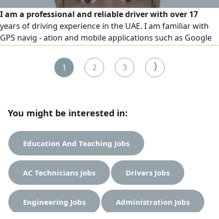
I am a professional and reliable driver with over 17
years of driving experience in the UAE. I am familiar with
GPS navig - ation and mobile applications such as Google
Maps, which allows me to find locations easily and
accurately without difficulty. Along with GPS usage, I have
⟩
1
2
3
strong practical knowledge of UAE roads, including
highways, city routes, residential areas, commercial zones
You might be interested in:
Education And Teaching Jobs
AC Technicians Jobs
Drivers Jobs
Engineering Jobs
Administration Jobs