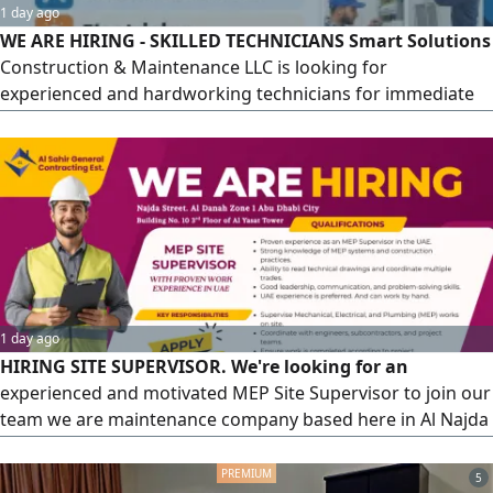
1 day ago
WE ARE HIRING - SKILLED TECHNICIANS Smart Solutions
Construction & Maintenance LLC is looking for
experienced and hardworking technicians for immediate
joining. Positions Available HVAC Technician - Electrician -
Plumber - Marble & Tile Mason - Gypsum Carpenter -
Kitchen Equipment Technician Salary AED2000 - 2200 +
Overtime Benefits Provided Company Visa -
Accommodation - Mussafah M17
1 day ago
HIRING SITE SUPERVISOR. We're looking for an
experienced and motivated MEP Site Supervisor to join our
team we are maintenance company based here in Al Najda
St Abu Dhabi City UAE. With UAE Experience and having a
driver license is an advantage, having extensive knowledge
5