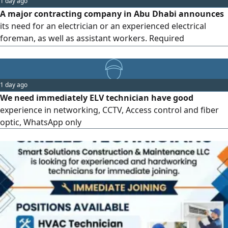
1 day ago
accommodation is provided, and the salary will be
A major contracting company in Abu Dhabi announces
determined based on experience and
its need for an electrician or an experienced electrical
foreman, as well as assistant workers. Required
conditions: experience in electrical works for buildings and
projects, ability to read blueprints and carry out the work,
commitment to deadlines, occupational safety, and quality
1 day ago
standards, and possession of a valid residency in the
We need immediately ELV technician have good
country that is transferable (secondment). Preference will
experience in networking, CCTV, Access control and fiber
be given to those currently residing in Abu Dhabi. For
optic, WhatsApp only
communication...