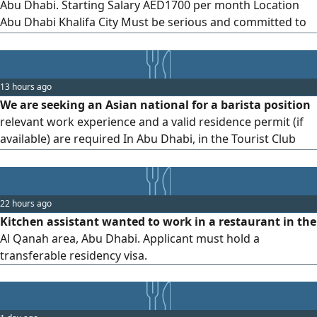
Abu Dhabi. Starting Salary AED1700 per month Location
Abu Dhabi Khalifa City Must be serious and committed to
work Good communication and customer service skills
13 hours ago
We are seeking an Asian national for a barista position
relevant work experience and a valid residence permit (if
available) are required In Abu Dhabi, in the Tourist Club
Area
22 hours ago
Kitchen assistant wanted to work in a restaurant in the
Al Qanah area, Abu Dhabi. Applicant must hold a
transferable residency visa.