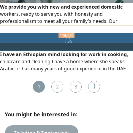
We provide you with new and experienced domestic
workers, ready to serve you with honesty and
professionalism to meet all your family's needs. Our
services include cooking and meal preparation, cleaning
and organizing the house, childcare, and elderly care. We
also offer a female driver with experience in transportation
and working with families. Part-time work system is
I have an Ethiopian mind looking for work in cooking,
available according to your needs. For inquiries and
childcare and cleaning I have a home where she speaks
communication, we are at your service.
Arabic or has many years of good experience in the UAE
with full time or part time visit visa and temporary visit visa
Please contact us below WhatsApp or call us
⟩
1
2
3
You might be interested in:
Ticketing & Tourism Jobs