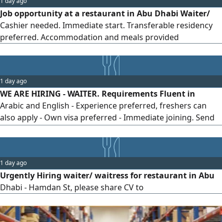
1 day ago
Job opportunity at a restaurant in Abu Dhabi Waiter/
Cashier needed. Immediate start. Transferable residency
preferred. Accommodation and meals provided
1 day ago
WE ARE HIRING - WAITER. Requirements Fluent in
Arabic and English - Experience preferred, freshers can
also apply - Own visa preferred - Immediate joining. Send
your CV via WhatsApp Location Shabiya, Abu Dhabi Salary
AED2500
1 day ago
Urgently Hiring waiter/ waitress for restaurant in Abu
Dhabi - Hamdan St, please share CV to