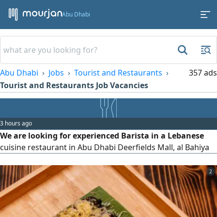
Abu Dhabi
Abu Dhabi
Jobs
Tourist and Restaurants
357 ads
Tourist and Restaurants Job Vacancies
3 hours ago
We are looking for experienced Barista in a Lebanese
cuisine restaurant in Abu Dhabi Deerfields Mall, al Bahiya
2