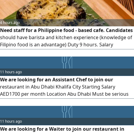
4 hours ago
Need staff for a Philippine food - based cafe. Candidates
should have barista and kitchen experience (knowledge of
Filipino food is an advantage) Duty 9 hours. Salary
AED2000. Location Hamdan St, Abu Dhabi
11 hours ago
We are looking for an Assistant Chef to join our
restaurant in Abu Dhabi Khalifa City Starting Salary
AED1700 per month Location Abu Dhabi Must be serious
and committed to work Basic kitchen experience is
preferred
11 hours ago
We are looking for a Waiter to join our restaurant in