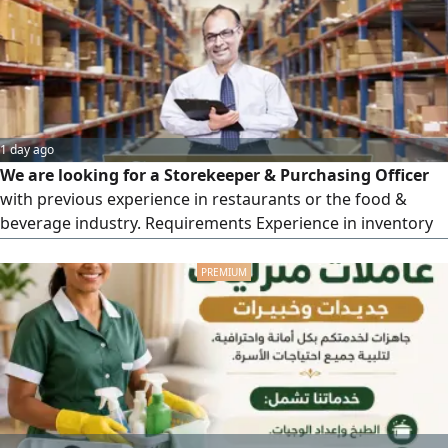
1 day ago
We are looking for a Storekeeper & Purchasing Officer
with previous experience in restaurants or the food &
beverage industry. Requirements Experience in inventory
and purchasing management. Ability to deal with suppliers
and follow up on orders. Proficiency in inventory systems
zoho inventory and Microsoft Excel. Strong organizational
and communication skills job in Beda Zayed western
region