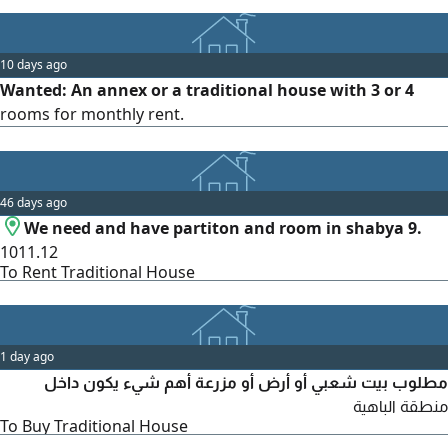
10 days ago
Wanted: An annex or a traditional house with 3 or 4
rooms for monthly rent.
46 days ago
We need and have partiton and room in shabya 9.
1011.12
To Rent Traditional House
1 day ago
مطلوب بيت شعبي أو أرض أو مزرعة أهم شيء يكون داخل
منطقة الباهية
To Buy Traditional House