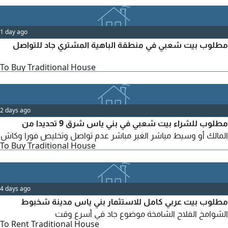
1 day ago
مطلوب بيت شعبي في منطقة الباهية المشتري جاد للتواصل
To Buy Traditional House
2 days ago
مطلوب للشراء بيت شعبي في بني ياس شرق 9 تحديدا من
المالك أو وسيط مباشر الغير مباشر عدم تواصل وتخليص فورا وكاش
To Buy Traditional House
4 days ago
مطلوب بيت عربي كامل للاستثمار بني ياس مدينة شخبوط
الشوامخ الفلاح الشامخة موضوع جاد في أسرع وقت
To Rent Traditional House