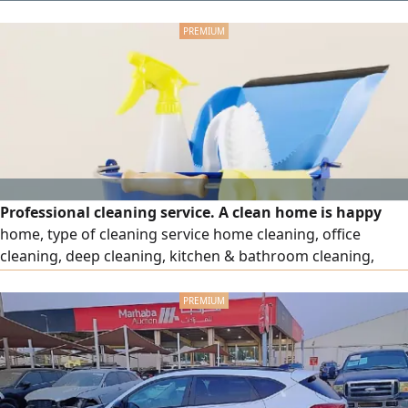
Professional cleaning service. A clean home is happy
home, type of cleaning service home cleaning, office
cleaning, deep cleaning, kitchen & bathroom cleaning,
move - in & Move - out cleaning. Reliable & professional
staff. Affordable prices hourly, daily, monthly services we
provide kindly contact us