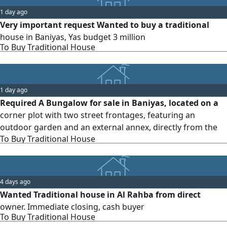
1 day ago
Very important request Wanted to buy a traditional
house in Baniyas, Yas budget 3 million
To Buy Traditional House
1 day ago
Required A Bungalow for sale in Baniyas, located on a
corner plot with two street frontages, featuring an
outdoor garden and an external annex, directly from the
To Buy Traditional House
owner
4 days ago
Wanted Traditional house in Al Rahba from direct
owner. Immediate closing, cash buyer
To Buy Traditional House