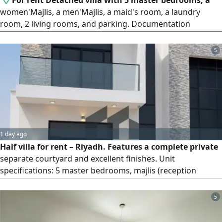
For rent Detached villa with 5 master bedrooms, a
women'Majlis, a men'Majlis, a maid's room, a laundry
room, 2 living rooms, and parking. Documentation
available. Contact
5
1 day ago
Half villa for rent – Riyadh. Features a complete private
separate courtyard and excellent finishes. Unit
specifications: 5 master bedrooms, majlis (reception
room), living room, maid's room, laundry room, main
kitchen, and covered parking. Asking price: 160,000. No
5
brokers. Reference number: VI 27792