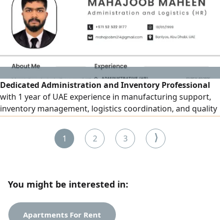
villas. Indoor and exterior paint works. Plumbing and
electrical works. Construction of appen
Dedicated Administration and Inventory Professional
with 1 year of UAE experience in manufacturing support,
inventory management, logistics coordination, and quality
assurance. Strong expertise in stock control,
documentation, production coordination, and operational
⟩
1
2
3
support. A proactive team player with excellent problem -
solving and communication skills. On Own Visa and ready
to joint immediately
You might be interested in:
Apartments For Rent