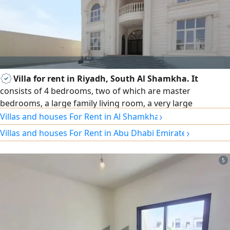
Villa for rent in Riyadh, South Al Shamkha. It
consists of 4 bedrooms, two of which are master
bedrooms, a large family living room, a very large
›
men'Majlis with a separate entrance and washbasins, a
Villas and houses For Rent in Al Shamkha
main indoor kitchen
›
Villas and houses For Rent in Abu Dhabi Emirate
5