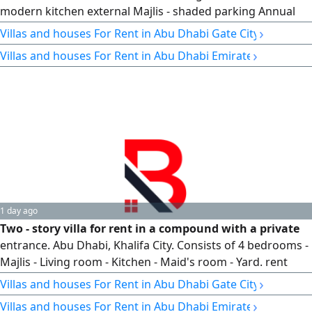
modern kitchen external Majlis - shaded parking Annual
rent AED500000
›
Villas and houses For Rent in Abu Dhabi Gate City
›
Villas and houses For Rent in Abu Dhabi Emirate
1 day ago
Two - story villa for rent in a compound with a private
entrance. Abu Dhabi, Khalifa City. Consists of 4 bedrooms -
Majlis - Living room - Kitchen - Maid's room - Yard. rent
AED170 - Notarized contract
›
Villas and houses For Rent in Abu Dhabi Gate City
›
Villas and houses For Rent in Abu Dhabi Emirate