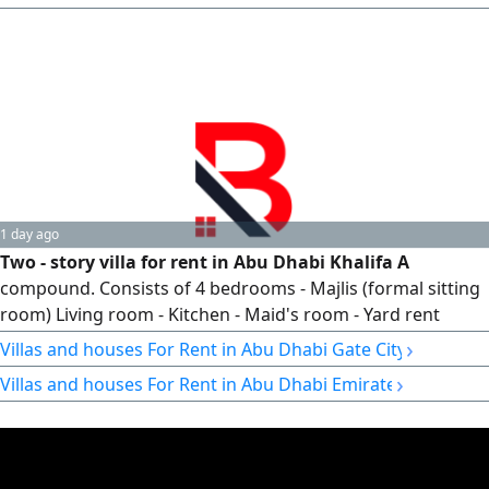
1 day ago
Two - story villa for rent in Abu Dhabi Khalifa A
compound. Consists of 4 bedrooms - Majlis (formal sitting
room) Living room - Kitchen - Maid's room - Yard rent
AED170000 - Notarized contract
›
Villas and houses For Rent in Abu Dhabi Gate City
›
Villas and houses For Rent in Abu Dhabi Emirate