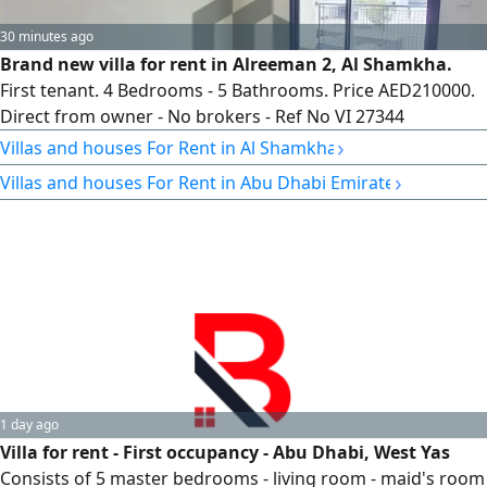
30 minutes ago
Brand new villa for rent in Alreeman 2, Al Shamkha.
First tenant. 4 Bedrooms - 5 Bathrooms. Price AED210000.
Direct from owner - No brokers - Ref No VI 27344
›
Villas and houses For Rent in Al Shamkha
›
Villas and houses For Rent in Abu Dhabi Emirate
1 day ago
Villa for rent - First occupancy - Abu Dhabi, West Yas
Consists of 5 master bedrooms - living room - maid's room