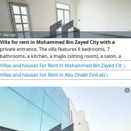
1 day ago
Villa for rent in Mohammed Bin Zayed City with a
private entrance. The villa features 6 bedrooms, 7
bathrooms, a kitchen, a majlis (sitting room), a salon, a
maid's room, a laundry room, a garden, and indoor
›
Villas and houses For Rent in Mohammed Bin Zayed City
parking. Rent: 240,000. No brokers. Reference number: VI
›
Villas and houses For Rent in Abu Dhabi Emirate
26918
5