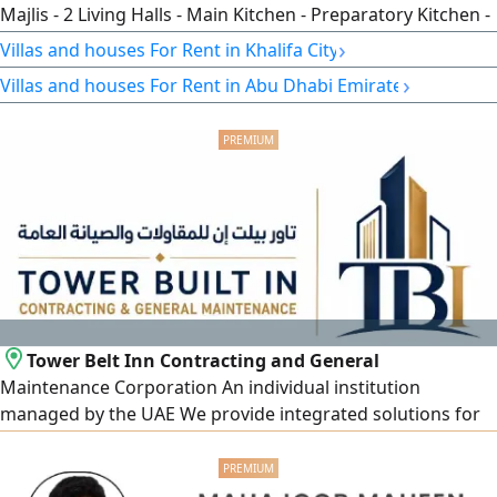
Majlis - 2 Living Halls - Main Kitchen - Preparatory Kitchen -
Maid’s Room - Laundry Room - Built - In Wardrobes -
›
Villas and houses For Rent in Khalifa City
Central Air Conditioning - Covered Parking Spaces - Yard -
›
Villas and houses For Rent in Abu Dhabi Emirate
Close To All Services - ref VI24050 - price 200000
Tower Belt Inn Contracting and General
Maintenance Corporation An individual institution
managed by the UAE We provide integrated solutions for
homes and villas and carry out all construction and
maintenance work professionally and with high quality,
our services include General maintenance of houses and