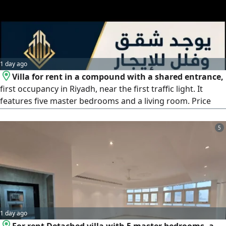
1 day ago
Villa for rent in a compound with a shared entrance,
first occupancy in Riyadh, near the first traffic light. It
features five master bedrooms and a living room. Price
140000 SAR (contracts available)
5
1 day ago