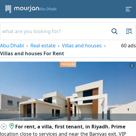
Abu Dhabi
Abu Dhabi
Real estate
Villas and houses
60 ads
Villas and houses For Rent
2
For rent, a villa, first tenant, in Riyadh. Prime
location close to services and near the Baniyas exit. VIP