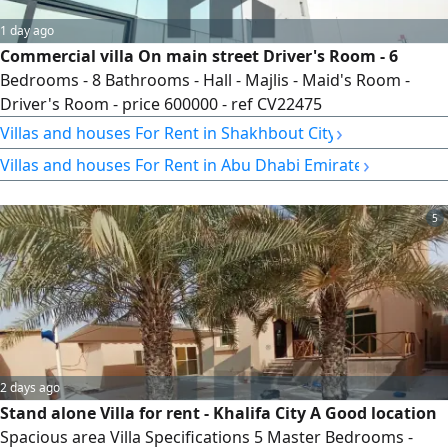
1 day ago
Commercial villa On main street Driver's Room - 6
Bedrooms - 8 Bathrooms - Hall - Majlis - Maid's Room -
Driver's Room - price 600000 - ref CV22475
›
Villas and houses For Rent in Shakhbout City
›
Villas and houses For Rent in Abu Dhabi Emirate
5
2 days ago
Stand alone Villa for rent - Khalifa City A Good location
Spacious area Villa Specifications 5 Master Bedrooms -