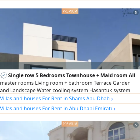
family living rooms, distinctive decor and facade, central
air conditioning, main indoor kitchen, main outdoor
5
kitchen, preparation kitchen, external
Single row 5 Bedrooms Townhouse + Maid room All
master rooms Living room + bathroom Terrace Garden
and Landscape Water cooling system Hasantuk system
›
Intercom system Electric Car charging connection Privacy
Villas and houses For Rent in Shams Abu Dhabi
entrance doors Facing the compound garden Well
›
Villas and houses For Rent in Abu Dhabi Emirate
maintained
5