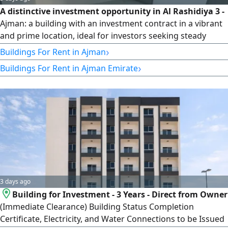
A distinctive investment opportunity in Al Rashidiya 3 -
Ajman: a building with an investment contract in a vibrant
and prime location, ideal for investors seeking steady
income. The property comprises 9 one-bedroom hall
›
Buildings For Rent in Ajman
apartments, 2 studios, plus a guard room on the ground
›
Buildings For Rent in Ajman Emirate
floor and 2 commercial shops. The building is ready for
investment and operation, and the asking price is AED
300,000 cash.
3 days ago
Building for Investment - 3 Years - Direct from Owner
(Immediate Clearance) Building Status Completion
Certificate, Electricity, and Water Connections to be Issued