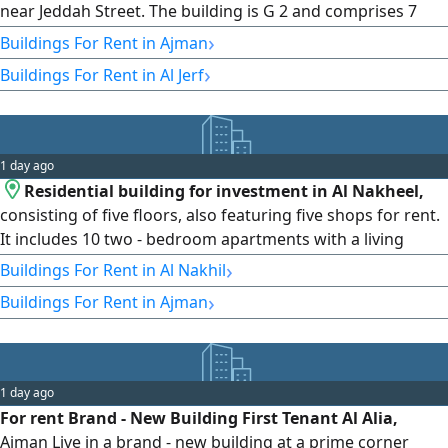
near Jeddah Street. The building is G 2 and comprises 7
commercial shops, 13 one - bedroom apartments, and 12
›
Buildings For Rent in Ajman
two - bedroom apartments. It sits on a 1250 SQM plot with
›
Buildings For Rent in Al Jerf
a total built - up area of 32496 SqFt. The property offers an
expected annual rental income of AED1000000, with rental
payments
1 day ago
Residential building for investment in Al Nakheel,
consisting of five floors, also featuring five shops for rent.
It includes 10 two - bedroom apartments with a living
room, 15 one - bedroom apartments with a living room, 3
›
Buildings For Rent in Al Nakhil
studios, and five commercial shops. Annual rent is
›
Buildings For Rent in Ajman
AED800000. Payment half upfront and the remainder in 6
installments. Insurance is by check as agreed directly with
the owner
1 day ago
For rent Brand - New Building First Tenant Al Alia,
Ajman Live in a brand - new building at a prime corner