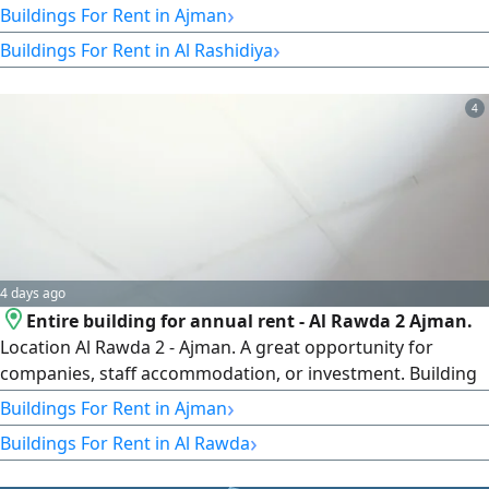
Within 45 Days of Signing the Investment Contract) New
›
Buildings For Rent in Ajman
Building - Ground Floor + 4 Floors 16 One - Bedroom
›
Buildings For Rent in Al Rashidiya
Apartments 4 Two - Bedroom Apartments 6 Studio
Apartments rent asking price 800000 (Payable in Two
Installments Base
4
4 days ago
Entire building for annual rent - Al Rawda 2 Ajman.
Location Al Rawda 2 - Ajman. A great opportunity for
companies, staff accommodation, or investment. Building
details Ground floor + 2 floors (G2) 17 studios. Excellent
›
Buildings For Rent in Ajman
finishing and very good condition. First occupier. Water is
›
Buildings For Rent in Al Rawda
free. Electricity is the tenant's responsibility. Annual rent
AED300000 (final)