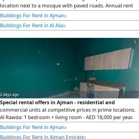
location next to a mosque with paved roads. Annual rent
Studio AED23000 1 Bedroom AED35000 2 Bedrooms
›
Buildings For Rent in Ajman
AED43000 Shops From AED15000 to AED45000 Book your
›
Buildings For Rent in Al Alia
unit today before they're all rented
5
2 days ago
Special rental offers in Ajman - residential and
commercial units at competitive prices in prime locations.
Al Rawda: 1 bedroom + living room - AED 18,000 per year.
Studio - AED 16,000 per year. Al Muaihat: 1 bedroom + living
›
Buildings For Rent in Ajman
room - AED 25,000 per year. Payment via 4 or 6 cheques +
›
Buildings For Rent in Ajman Emirate