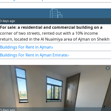
security deposit (post-dated cheque). Al Jurf: 1 bedroom +
living room (for employees and bachelors) - AED 35,000 per
year. Payment via 4 or 6 cheques + security deposit.
3 days ago
For sale: a residential and commercial building on a
corner of two streets, rented out with a 10% income
return, located in the Al Nuaimiya area of Ajman on Sheikh
Khalifa Bin Zayed main road. A great deal. Land area: 7,750
›
Buildings For Rent in Ajman
sq ft; built-up area: 120,000 sq ft. The building consists of a
›
Buildings For Rent in Ajman Emirate
ground floor + 4 parking floors + 9 floors (G + 4P + 9F). It
contains 54 apartments, 50 parking spaces, 2 large shops,
and 2 elevators. Building age: 10 years. Annual income:
5
AED 2,150,000. Price: AED 21 million, negotiable.
3 days ago