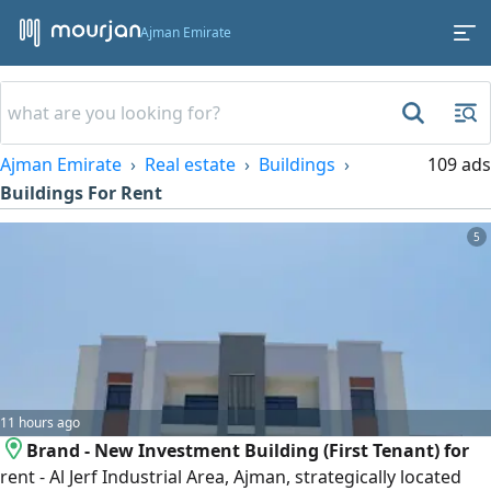
Ajman Emirate
Ajman Emirate
Real estate
Buildings
109 ads
Buildings For Rent
5
11 hours ago
Brand - New Investment Building (First Tenant) for
rent - Al Jerf Industrial Area, Ajman, strategically located