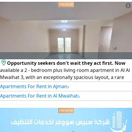
excellent opportunity
5
Opportunity seekers don't wait they act first. Now
available a 2 - bedroom plus living room apartment in Al Al
Mwaihat 3, with an exceptionally spacious layout, a rare
internal store, two bathrooms, and a prime location near
›
Apartments For Rent in Ajman
Sheikh Mohammed Bin Zayed City Road. Annual rent of
›
Apartments For Rent in Al Mwaihat
only AED40000, with the option to pay in 6 easy
installments. An opportunity that combines space, price,
and location but it won't