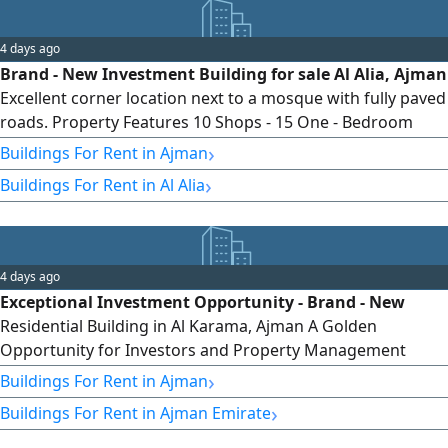
4 days ago
Brand - New Investment Building for sale Al Alia, Ajman
Excellent corner location next to a mosque with fully paved
roads. Property Features 10 Shops - 15 One - Bedroom
Apartments - 6 Studios - 3 Two - Bedroom Apartments
›
Buildings For Rent in Ajman
Brand - new, first occupancy, offering an excellent rental
›
Buildings For Rent in Al Alia
income opportunity. asking price AED850000
4 days ago
Exceptional Investment Opportunity - Brand - New
Residential Building in Al Karama, Ajman A Golden
Opportunity for Investors and Property Management
Companies A brand - new residential building (First
›
Buildings For Rent in Ajman
Occupancy) is now available for investment in Al Karama,
›
Buildings For Rent in Ajman Emirate
Ajman just minutes from Ajman Corniche With its prime
location and modern construction, this property offers an