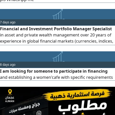
7 days ago
Financial and Investment Portfolio Manager Specialist
in asset and private wealth management over 20 years of
experience in global financial markets (currencies, indices,
metals, equities, cotton, and coffee) Member of the
Egyptian Securities Association. Member of the
International Federation of Technical Analysts (IFTA)
8 days ago
Bachelor’s degree in commerce (Accounting major)
I am looking for someone to participate in financing
Diploma in Economic Cri
and establishing a women'cafe with specific requirements