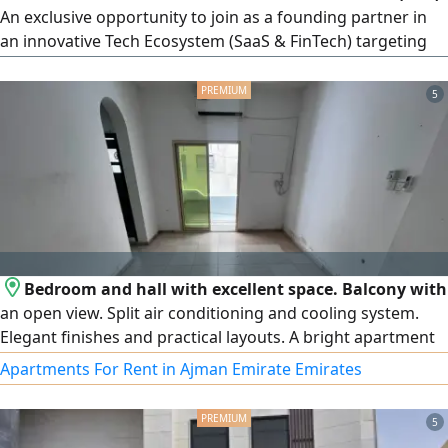
An exclusive opportunity to join as a founding partner in
an innovative Tech Ecosystem (SaaS & FinTech) targeting
the booming specialty coffee market in the UAE. l
Recurring monthly subs Investment Highlights The
5
Concept A Smart platform connecting coffee consumers
with cafes through an automated order & payment
infrastructure. Revenue Mod ecriptions
Bedroom and hall with excellent space. Balcony with
an open view. Split air conditioning and cooling system.
Elegant finishes and practical layouts. A bright apartment
thanks to natural lighting and ventilation. Prime location
Apartments For Rent in Ajman Emirate Emirates
overlooking Port Street, close to Ajman Corniche, markets,
restaurants, and all services. Easy access to Sharjah, Dubai,
5
and Sheikh Mohammed bin Zayed Road. Annual rent of