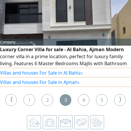
only AED 24,000, payable in 6 installments.
Company
Luxury Corner Villa for sale - Al Bahia, Ajman Modern
corner villa in a prime location, perfect for luxury family
living. Features 6 Master Bedrooms Majlis with Bathroom
Spacious Living Hall Modern Kitchen Smart Central Air
›
Villas and houses For Sale in Al Bahia
Conditioning Large Front Setback Land Area 3014 SqFt
›
Villas and houses For Sale in Ajman
Selling Price AED2050000
⟨
⟩
1
2
3
4
5