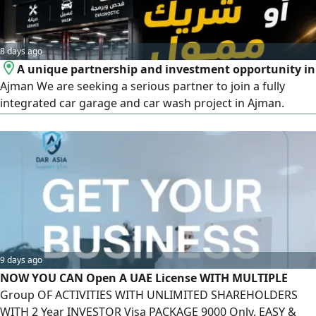
8 days ago
A unique partnership and investment opportunity in
Ajman We are seeking a serious partner to join a fully
integrated car garage and car wash project in Ajman.
Practical experience in car maintenance is required.
Equipment and tools are available, along with a
professional car diagnostic and programming device. A
customer base and established relationships are ready for
immediate operation. A clea
9 days ago
NOW YOU CAN Open A UAE License WITH MULTIPLE
Group OF ACTIVITIES WITH UNLIMITED SHAREHOLDERS
WITH 2 Year INVESTOR Visa PACKAGE 9000 Only. EASY &