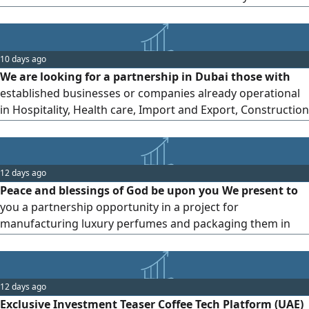
HASSLE FREE PROCESS. FREE BANK ACCOUNT ASSISTANCE
All TAX Registration ASSISTANCE
10 days ago
We are looking for a partnership in Dubai those with
established businesses or companies already operational
in Hospitality, Health care, Import and Export, Construction
etc Direct owners can contact us on no brokers should
text us
12 days ago
Peace and blessings of God be upon you We present to
you a partnership opportunity in a project for
manufacturing luxury perfumes and packaging them in
paper and velvet boxes with the quality of international
brands. The facility will be based in Al Ain city. The project is
built on integration. We manufacture the perfume using
12 days ago
oriental and French formulations with premium oils and
Exclusive Investment Teaser Coffee Tech Platform (UAE)
high