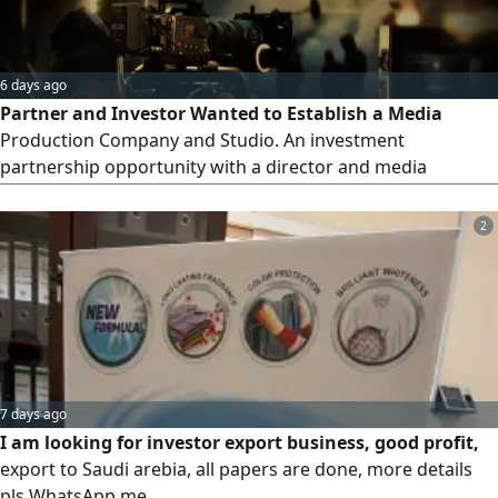
6 days ago
Partner and Investor Wanted to Establish a Media
Production Company and Studio. An investment
partnership opportunity with a director and media
producer who has over 15 years of experience in visual
direction and production. Expertise includes: directing TV
2
and commercial advertisements, producing
documentaries, media coverage and events, overseeing
production and editing, and executing media projects.
Seeking to establish a full-fledged media production
company and studio offering production, filming, and
advertising services.
7 days ago
I am looking for investor export business, good profit,
export to Saudi arebia, all papers are done, more details
pls WhatsApp me