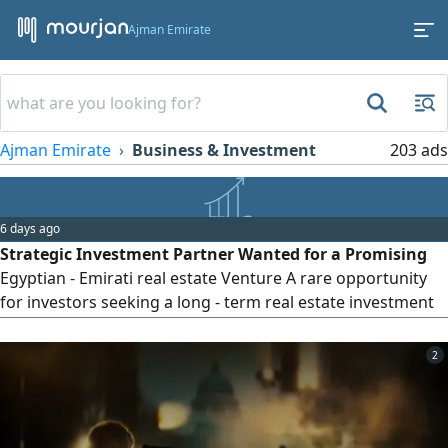
Ajman Emirate
Ajman Emirate
Business & Investment
203 ads
6 days ago
Strategic Investment Partner Wanted for a Promising
Egyptian - Emirati real estate Venture A rare opportunity
for investors seeking a long - term real estate investment
with exceptional potential returns, with projected returns
exceeding 200% according to the preliminary project study.
2
We are establishing the Egyptian Emirati real estate
Development & Tourism Company to launch its first
distinctive