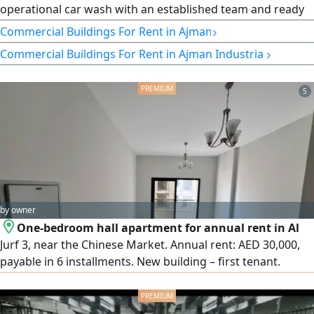
operational car wash with an established team and ready
for immediate business. Property Details Total Area 300
›
Commercial Buildings For Rent in Ajman
SQM Fully equipped and operational Number of
›
Commercial Buildings For Rent in Ajman Industrial
Employees 7 Financial Details Annual rent AED75000
(Payable in 4 Installments) Selling Price AED300000 Key
Features Prime location
5
by owner
One-bedroom hall apartment for annual rent in Al
Jurf 3, near the Chinese Market. Annual rent: AED 30,000,
payable in 6 installments. New building – first tenant.
Modern and luxurious finishes, spacious with a distinctive
layout, balcony with an open view. Central gas, 1
bathroom. Prime location close to all services, with easy