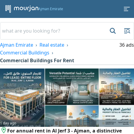
Ajman Emirate
Ajman Emirate
Real estate
36 ads
Commercial Buildings
Commercial Buildings For Rent
1 day ago
For annual rent in Al Jerf 3 - Ajman, a distinctive