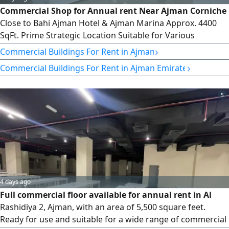
Commercial Shop for Annual rent Near Ajman Corniche
Close to Bahi Ajman Hotel & Ajman Marina Approx. 4400
SqFt. Prime Strategic Location Suitable for Various
Business Activities Annual rent AED400000 (Bills Included)
›
Commercial Buildings For Rent in Ajman
›
Commercial Buildings For Rent in Ajman Emirate
5
4 days ago
Full commercial floor available for annual rent in Al
Rashidiya 2, Ajman, with an area of 5,500 square feet.
Ready for use and suitable for a wide range of commercial