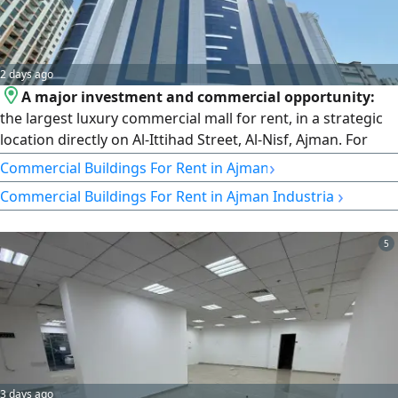
2 days ago
A major investment and commercial opportunity:
the largest luxury commercial mall for rent, in a strategic
location directly on Al-Ittihad Street, Al-Nisf, Ajman. For
owners of major brands and investors seeking distinction
›
Commercial Buildings For Rent in Ajman
and leadership, we present a massive commercial project
›
Commercial Buildings For Rent in Ajman Industrial
(an integrated mall) with international specifications and
an advanced engineering design, located in one of the
most vibrant and active areas in the Emirate of Ajman. The
5
strategic location sits directly on the main Al-Ittihad Street
and features a frontage on 3 main streets.
3 days ago