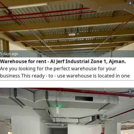
4
5 days ago
Warehouse for rent - Al Jerf Industrial Zone 1, Ajman.
Are you looking for the perfect warehouse for your
business This ready - to - use warehouse is located in one
of the best Industrial areas in Ajman. Location Al Jerf
Industrial Zone 1, Ajman. Area 3000 SqFt. Mezzanine floor,
5
private bathroom, 25 kW power supply, free parking.
Ready for immediate occupancy. Annual rent AED11000.
Payment up to