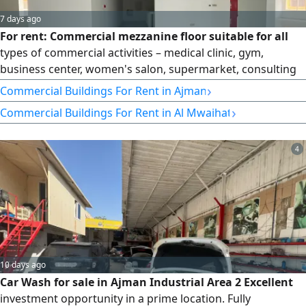
7 days ago
For rent: Commercial mezzanine floor suitable for all
types of commercial activities – medical clinic, gym,
business center, women's salon, supermarket, consulting
and contracting office. Private entrance from the building.
›
Commercial Buildings For Rent in Ajman
Mezzanine area: 6,000 sq ft. Includes 3 bathrooms, a
›
Commercial Buildings For Rent in Al Mwaihat
kitchen, and a storage room. Location: Al Muwaihat, on the
main street. Very prime location. Rent: 170,000.
4
10 days ago
Car Wash for sale in Ajman Industrial Area 2 Excellent
investment opportunity in a prime location. Fully