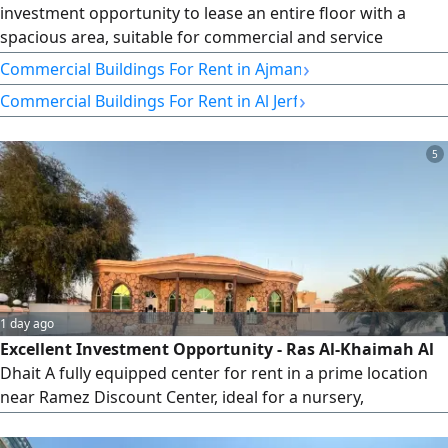
investment opportunity to lease an entire floor with a
spacious area, suitable for commercial and service
activities, in a vibrant location that is easy to access and
›
Commercial Buildings For Rent in Ajman
serves various types of projects. Property details Full floor
›
Commercial Buildings For Rent in Al Jerf
- Spacious area - Suitable for commercial and service
activities - Practical layout that can be easily divided
according
5
1 day ago
Excellent Investment Opportunity - Ras Al-Khaimah Al
Dhait A fully equipped center for rent in a prime location
near Ramez Discount Center, ideal for a nursery,
educational center, or any commercial activity. 5
classrooms 3 administrative offices Large theater Spacious