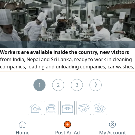
access to Sharjah and Dubai, and a direct exit to Sheikh
Mohammed bin Zayed Road. Insurance by check. For
contact.
Workers are available inside the country, new visitors
from India, Nepal and Sri Lanka, ready to work in cleaning
companies, loading and unloading companies, car washes,
factories, kitchens and restaurants to work as assistants
and workers
⟩
1
2
3
Home
Post An Ad
My Account