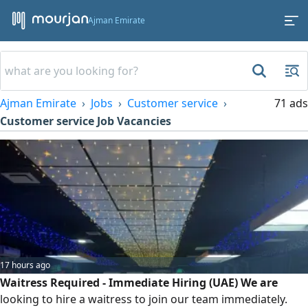
Ajman Emirate
Ajman Emirate
Jobs
Customer service
71 ads
Customer service Job Vacancies
17 hours ago
Waitress Required - Immediate Hiring (UAE) We are
looking to hire a waitress to join our team immediately.