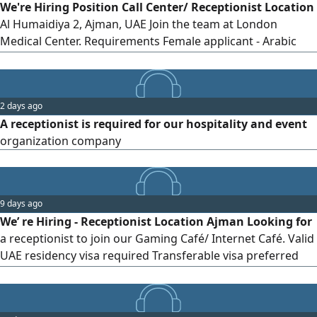
We're Hiring Position Call Center/ Receptionist Location
Al Humaidiya 2, Ajman, UAE Join the team at London
Medical Center. Requirements Female applicant - Arabic
speaker is a must - Excellent communication skills -
Customer service experience is preferred - Basic computer
skills - Able to handle calls, bookings, and patient inquiries
2 days ago
- Friendly, organized, and professional - Immediate joiners
A receptionist is required for our hospitality and event
organization company
9 days ago
We’ re Hiring - Receptionist Location Ajman Looking for
a receptionist to join our Gaming Café/ Internet Café. Valid
UAE residency visa required Transferable visa preferred
Preferably living in Ajman Night Shift 8 PM - 8 AM Salary
AED1500 Interested Send your CV via WhatsApp or DM