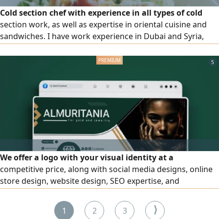
Cold section chef with experience in all types of cold
section work, as well as expertise in oriental cuisine and
sandwiches. I have work experience in Dubai and Syria,
hold an F H certificate from Dubai Municipality, and a
diploma in Culinary Arts and Tourism Sciences
5
We offer a logo with your visual identity at a
competitive price, along with social media designs, online
store design, website design, SEO expertise, and
advertising and publicity strategies at an affordable price.
Start with us and achieve full growth for your projects
⟩
1
2
3