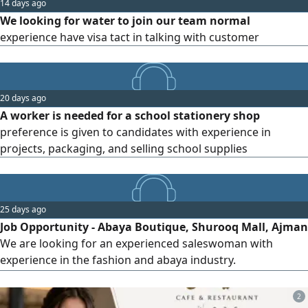
14 days ago
We looking for water to join our team normal
experience have visa tact in talking with customer
20 days ago
A worker is needed for a school stationery shop
preference is given to candidates with experience in
projects, packaging, and selling school supplies
25 days ago
Job Opportunity - Abaya Boutique, Shurooq Mall, Ajman
We are looking for an experienced saleswoman with
experience in the fashion and abaya industry.
Requirements 1. Proven experience is required. 2. Valid
residency visa - not a humanitarian/ war refugee visa. 3.
2