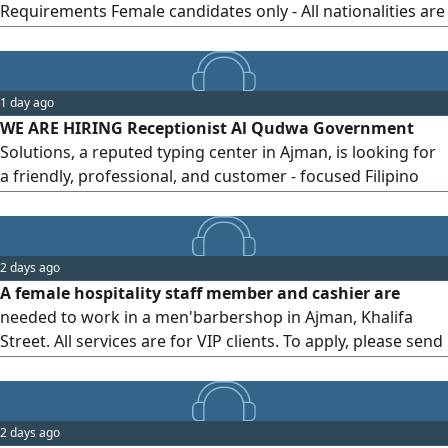
Requirements Female candidates only - All nationalities are
welcome - Friendly, presentable, and customer - service
oriented - Previous experience is an advantage but not
mandatory Location Ajman, UAE To apply, please
1 day ago
WE ARE HIRING Receptionist Al Qudwa Government
Solutions, a reputed typing center in Ajman, is looking for
a friendly, professional, and customer - focused Filipino
Receptionist to join our team. What We Offer Attractive
salary 5 - day work week Professional and supportive work
environment Career growth opportunities Location Ajman
2 days ago
How to Apply Please send your CV via WhatsApp to
A female hospitality staff member and cashier are
needed to work in a men'barbershop in Ajman, Khalifa
Street. All services are for VIP clients. To apply, please send
your CV with a photo. Salary will be determined after the
interview based on experience. Free accommodation is
provided
2 days ago