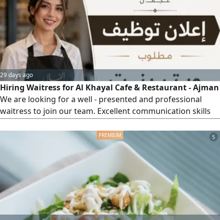
Name, nationality, and gender must be mentioned. 4.
Commitment to working hours. Preferred Skills
29 days ago
Hiring Waitress for Al Khayal Cafe & Restaurant - Ajman
We are looking for a well - presented and professional
waitress to join our team. Excellent communication skills
and a friendly demeanor. Location Ajman, Al Al Nuaimia 1.
To apply, please contact us via WhatsApp only at We look
5
forward to hearing from