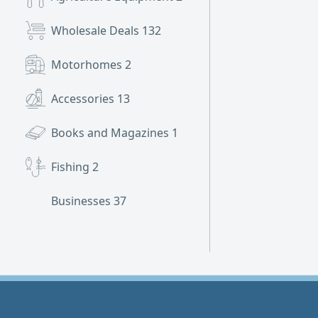
Wholesale Deals
132
Motorhomes
2
Accessories
13
Books and Magazines
1
Fishing
2
Businesses
37