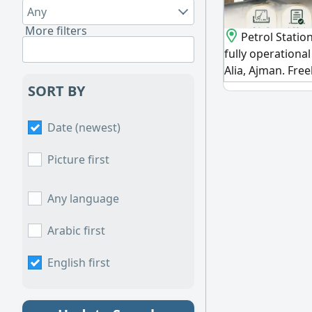
Any
More filters
Petrol Station
fully operational 
Alia, Ajman. Fre
guaranteed annu
SORT BY
opportunity with
investors and re
Date (newest)
premium, fully -
strategic, vibrant
Picture first
immediate and s
with
Any language
Arabic first
English first