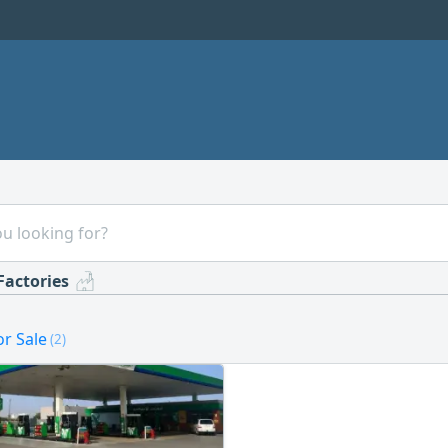
Factories
or Sale
(2)