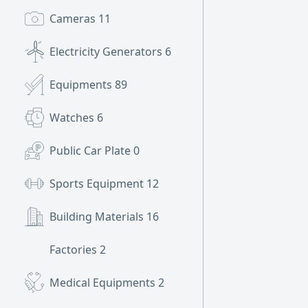
Cameras
11
Electricity Generators
6
Equipments
89
Watches
6
Public Car Plate
0
Sports Equipment
12
Building Materials
16
Factories
2
Medical Equipments
2