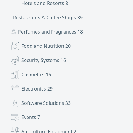
Hotels and Resorts
8
Restaurants & Coffee Shops
399
Perfumes and Fragrances
18
Food and Nutrition
20
Security Systems
16
Cosmetics
16
Electronics
29
Software Solutions
33
Events
7
Agriculture Equipment
2