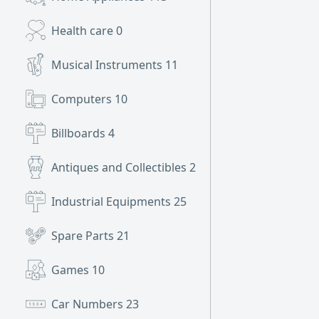
Health care
0
Musical Instruments
11
Computers
10
Billboards
4
Antiques and Collectibles
2
Industrial Equipments
25
Spare Parts
21
Games
10
Car Numbers
23