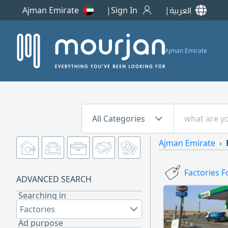
Ajman Emirate
Sign In
العربية
Ajman Emirate
All Categories
Ajman Emirate
Factories F
ADVANCED SEARCH
Searching in
Factories
Ad purpose