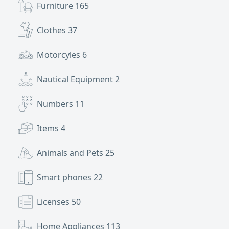
Furniture
165
Clothes
37
Motorcyles
6
Nautical Equipment
2
Numbers
11
Items
4
Animals and Pets
25
Smart phones
22
Licenses
50
Home Appliances
113