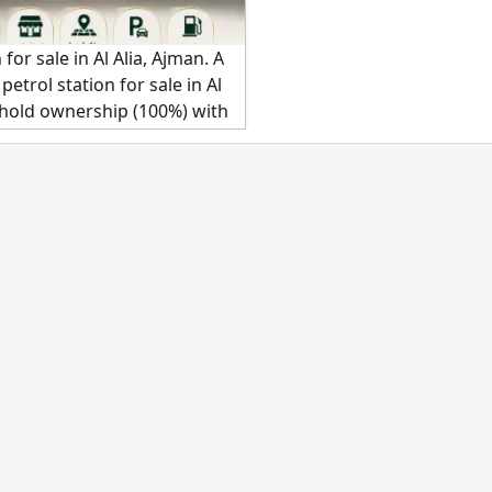
 for sale in Al Alia, Ajman. A
petrol station for sale in Al
ehold ownership (100%) with
al income. An exceptional
 no complications for
al estate portfolio owners. A
 equipped petrol station in a
 location in Al Alia, offering
table investment returns