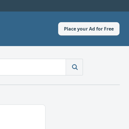
Place your Ad for Free