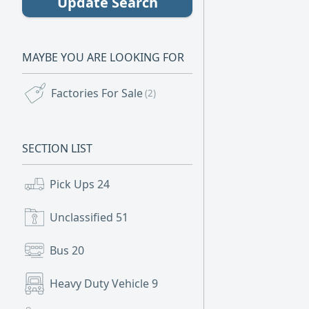
Update Search
MAYBE YOU ARE LOOKING FOR
Factories For Sale
(2)
SECTION LIST
Pick Ups
24
Unclassified
51
Bus
20
Heavy Duty Vehicle
9