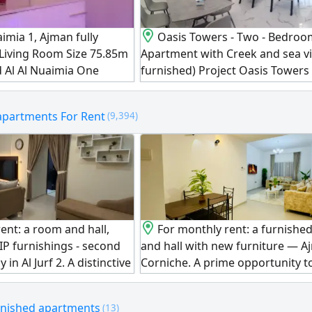
aimia 1, Ajman fully
Oasis Towers - Two - Bedro
 Living Room Size 75.85m
Apartment with Creek and sea vi
d Al Al Nuaimia One
furnished) Project Oasis Towers
ce AED410000 Down
Type Two bedrooms and a livin
000 Remaining
Bathrooms 2 Balconies 2 View C
apartments For Rent
(9,394)
nthly installments
sea view Area 1538.56 SqFt. Cond
d for AED4500/ month
fully furnished Amenities Parki
r All Nationalities
Swimming pool Gym Payment De
ver Perfect for Living or
Total price AED767641.86 month
installment AED8681 Total amou
AED455070 Remaining
ent: a room and hall,
For monthly rent: a furnishe
IP furnishings - second
and hall with new furniture — 
in Al Jurf 2. A distinctive
Corniche. A prime opportunity to 
ve in an upscale
one of the liveliest and most tour
uxury finishes and VIP
locations in Ajman, near the Shi
rnished apartments
(13)