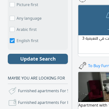
furnishings, se
Picture first
Located in Al Jur
School, in a quiet
services and esse
Any language
and hall, fully f
furnishings, sec
Arabic first
Jurf 2 - next to 
أنا محتاج سكن نظيف سرير تحت في النعيمية 3
English first
immediate occup
4,500, including a
Insurance includ
Update Search
To Buy Fur
MAYBE YOU ARE LOOKING FOR
Furnished apartments For Sale
(279)
Furnished apartments For Rent
(9,394)
Apartment with 