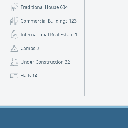
Traditional House
634
Commercial Buildings
123
International Real Estate
1
Camps
2
Under Construction
32
Halls
14