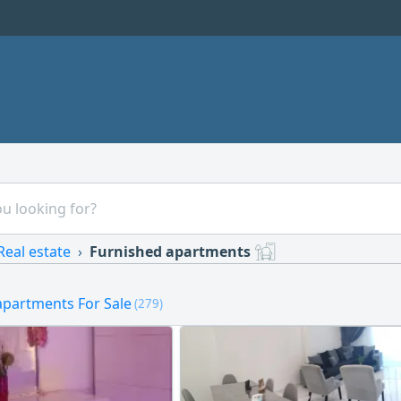
Real estate
Furnished apartments
apartments For Sale
(279)