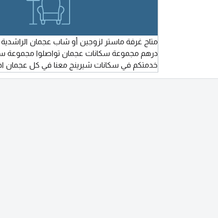
انات عجمان تواصلوا مجموعة سكانات عجمان في
سكانات شيرينج معنا في كل عجمان ادخل اتفرج ع
كن نظيف فرش جديد أول استخدام شامل الفواتير
ف مركزي وكل الخدمات موجودة في نطاق المنطقة