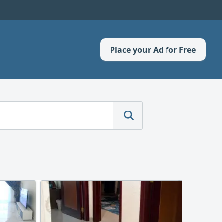
Place your Ad for Free