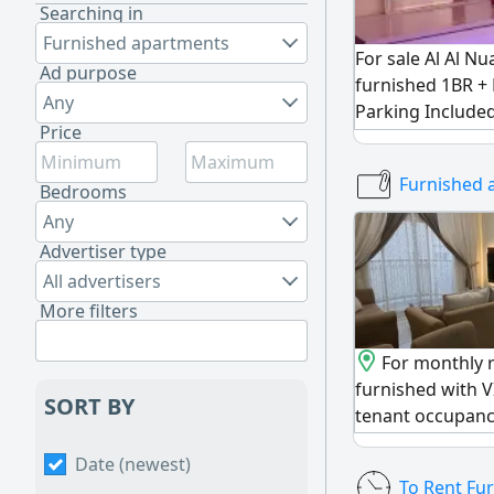
Searching in
Furnished apartments
For sale Al Al Nu
Ad purpose
furnished 1BR +
Any
Parking Include
Price
Tower Total Pri
Payment AED248
Furnished 
AED161000 in mo
Bedrooms
Currently Rente
Any
100% Freehold fo
Advertiser type
Immediate Hando
All advertisers
Investment
More filters
For monthly r
furnished with V
SORT BY
tenant occupancy 
opportunity to li
Date (newest)
apartment with l
To Rent Fu