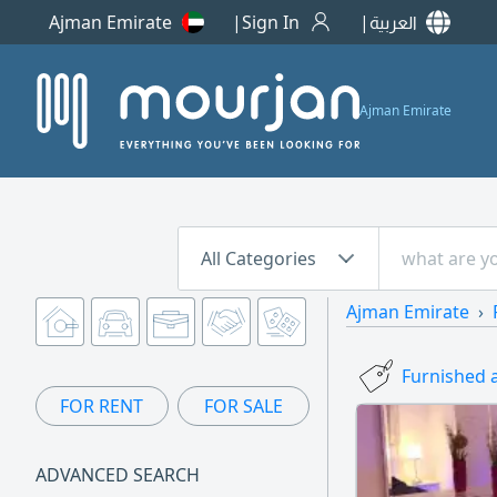
Ajman Emirate
Sign In
العربية
Ajman Emirate
All Categories
Ajman Emirate
Furnished 
FOR RENT
FOR SALE
ADVANCED SEARCH