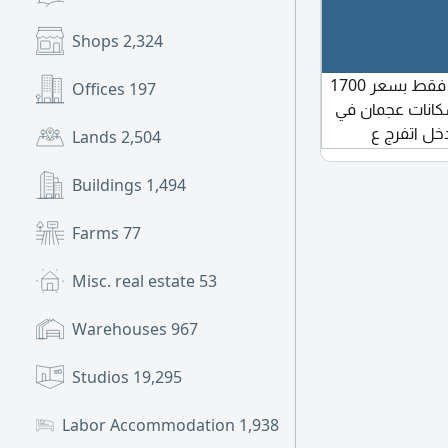
Shops
2,324
متاح غرفة ماستر لزوجين أو شاب عجمان الراشدية فقط بسعر 1700
Offices
197
درهم مجموعة سك
خدمتكم في 
Lands
2,504
الجروب س
والخدمات والمكي
Buildings
1,494
Farms
77
Misc. real estate
53
Warehouses
967
Studios
19,295
Labor Accommodation
1,938