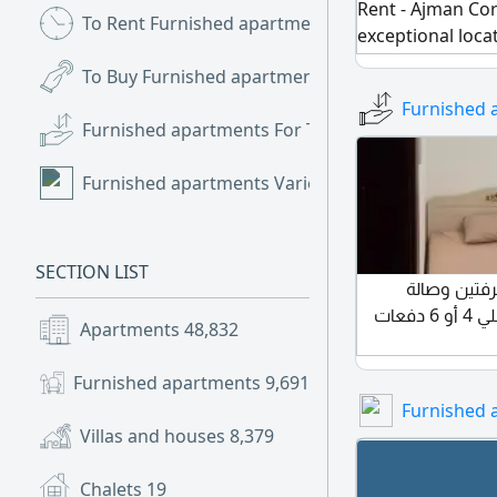
Rent - Ajman Cor
To Rent Furnished apartments
(13)
exceptional loca
furnished with c
To Buy Furnished apartments
(2)
featuring a direc
Furnished 
atmosphere and 
Furnished apartments For Trade
(2)
specifications: 
bathrooms, balco
Furnished apartments Various
(1)
with clean furnit
Prime location cl
Monthly rent: 4,3
SECTION LIST
للإيجار السنوي في عجمان السيتي تاور النعيمية 3 غرفت
مفروشه 2 حمام بلكونه تكييف مركزي مع باركينج علي 4 أو 6 دفعات
Apartments
48,832
Furnished apartments
9,691
Furnished 
Villas and houses
8,379
Chalets
19