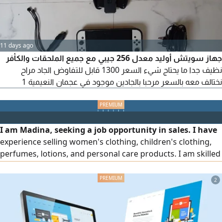
11 days ago
جهاز سويتش أوليد معدل 256 جيبي مع جميع الملحقات والكأفر
نظيف جدا ما يحتاج شيء السعر 1300 قابل للتفاوض الجاد مراح
نختالف معه بالسعر مرحبا بالجادين موجود في عجمان النعيمية 1
I am Madina, seeking a job opportunity in sales. I have
experience selling women's clothing, children's clothing,
perfumes, lotions, and personal care products. I am skilled
at dealing with customers, persuading them to make a
purchase, and arranging and displaying products in a way
2
that attracts buyers, while ensuring excellent service and
achieving sales. I am ready to start work immediately and
welcome serious opportunities.