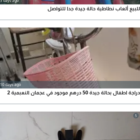
3 days ago
للبيع ألعاب نطاطية حالة جيدة جدا للتواصل
10 days ago
دراجة اطفال بحالة جيدة 50 درهم موجود في عجمان النعبمية 2
5