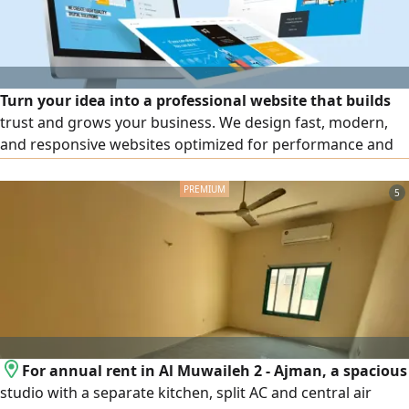
Turn your idea into a professional website that builds
trust and grows your business. We design fast, modern,
and responsive websites optimized for performance and
SEO. Custom Design Fast & Secure Mobile Friendly
Ongoing Support Get in touch today for a free
5
consultation and a custom quote
For annual rent in Al Muwaileh 2 - Ajman, a spacious
studio with a separate kitchen, split AC and central air