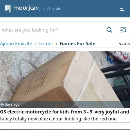
Ajman Emirate
Ajman Emirate
Games
Games For Sale
5 ads
46 days ago
GS electric motorcycle for kids from 3 - 9، very joyful and
fancy totally new blue colour, looking like the red one