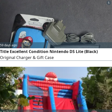
5
59 days ago
Title Excellent Condition Nintendo DS Lite (Black)
Original Charger & Gift Case
4