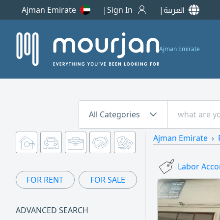
Ajman Emirate
Sign In
العربية
Ajman Emirate
All Categories
Ajman Emirate
Labor Acco
FOR RENT
FOR SALE
ADVANCED SEARCH