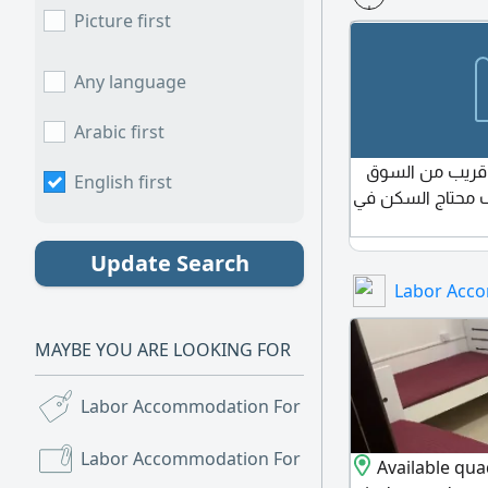
Picture first
Any language
Arabic first
محتاج بارتشن أ
English first
الصيني عجمان ال
Update Search
Labor Acc
MAYBE YOU ARE LOOKING FOR
Labor Accommodation For Sale
(46)
Labor Accommodation For Rent
(1,839)
Available qua