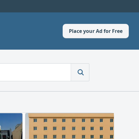
Place your Ad for Free