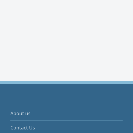
About us
Contact Us