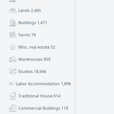
Lands
2,465
Buildings
1,471
Farms
79
Misc. real estate
52
Warehouses
959
Studios
18,946
Labor Accommodation
1,896
Traditional House
614
Commercial Buildings
118