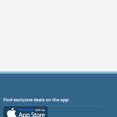
Find exclusive deals on the app: