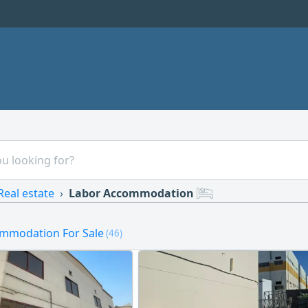
Real estate
Labor Accommodation
mmodation For Sale
(46)