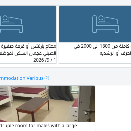
each with a private bathroom a
separate from the main building
is the room capacity (number o
per room)? The room capacity is
workers. Approved by the Minist
Housing and Settlement for 192
4. What is the total capacity of t
و غرفة صغيرة قريب من السوق
محتاج عرفة كاملة من 1800 الى 2000 في
workers' accommodation with 6
سكن لموظف محتاج السكن في
مشرف أو الجرف 
per room? 192 workers.
1 / 9/ 2026
ommodation Various
(2)
druple room for males with a large