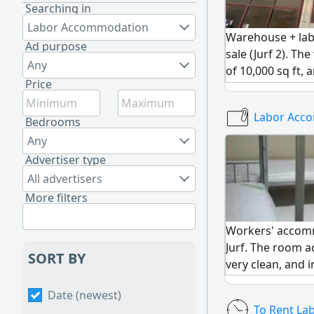
Searching in
Labor Accommodation
Warehouse + la
Ad purpose
sale (Jurf 2). T
Any
of 10,000 sq ft, 
Price
accommodation 
large kitchens,
Labor Acc
showers. Annual 
Bedrooms
The lease contra
Any
Sale price: 10 mil
Advertiser type
All advertisers
More filters
Workers' accomm
Jurf. The room 
SORT BY
very clean, and i
Room price: 260
Date (newest)
To Rent L