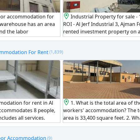
bor accommodation for
Industrial Property for sale -
he warehouse has an area
ROI - Al Jerf Industrial 3, Ajman F
and the labor
rented investment property on 
includes 38 rooms, two
plot directly on Al Hamriyah Roa
 and 24 bathrooms with
freehold for all nationalities. In
ommodation For Rent
(1,839)
income is one million.
labor accommodation buildings 
ct expires on 1/12/2026.
warehouses, generating a total 
lion.
income of AED1675000 with 11.
Plot Size 30000 SqFt Built - up A
SqFt asking price AED14850000
(negotiable)
odation for rent in Al
1. What is the total area of th
accommodates 8 people,
workers' accommodation? The to
ncludes all services.
area is 33,400 square feet. 2. Wh
0.
total number of rooms? There a
rooms, plus 6 independent stud
abor Accommodation
(9)