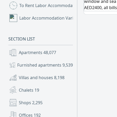
window and sea 
To Rent Labor Accommodation
(9)
AED2400, all bill
Labor Accommodation Various
(2)
SECTION LIST
Apartments
48,077
Furnished apartments
9,539
Villas and houses
8,198
Chalets
19
Shops
2,295
Offices
192