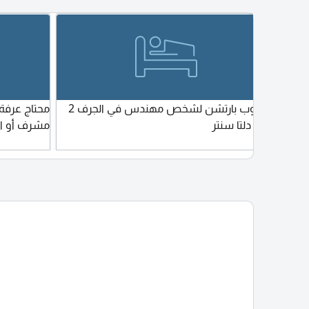
nd
للتواصل واتساب واتصال
. 3. What
f workers
 6
ry of
 workers.
he
مطلوب بارتشن لشخص مهندس في الجرف 2
ابحث عن سرير في سكن بنات في ال
 workers
أو الرشديه
بجوار دلتا سنتر