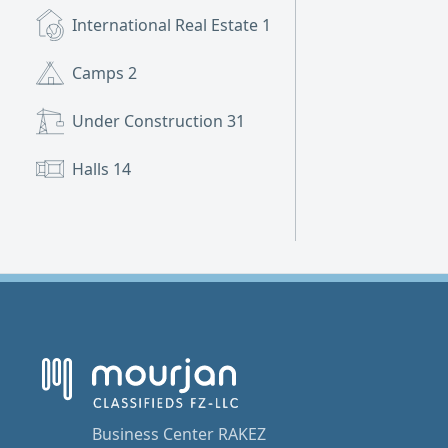
International Real Estate
1
Camps
2
Under Construction
31
Halls
14
Business Center RAKEZ