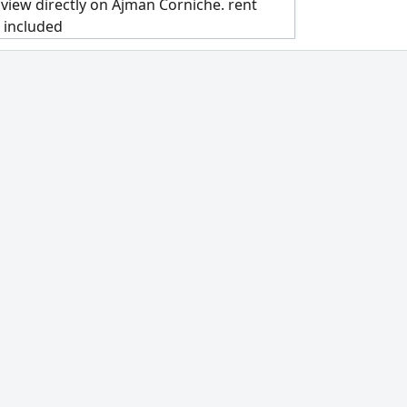
view directly on Ajman Corniche. rent
s included