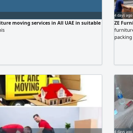
4 days ago
ture moving services in All UAE in suitable
ZE Furn
his
furnitur
packing 
4 days ago