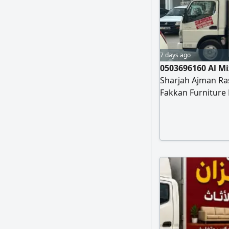
7 days ago
0503696160 Al M
Sharjah Ajman Ra
Fakkan Furniture
installation of all
apartments, Scho
installation of c
al mizan furnitu