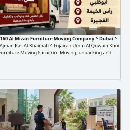
160 Al Mizan Furniture Moving Company ^ Dubai ^
 Ajman Ras Al-Khaimah ^ Fujairah Umm Al Quwain Khor
Furniture Moving Furniture Moving, unpacking and
ion of all types of furniture, offices, homes, villas,
nts, School Hospital Bank hanging cars and
tion of curtains Turst my company Any time contact to
n furniture moving company