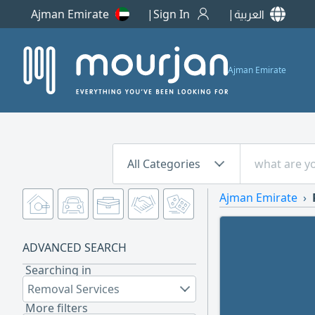
Ajman Emirate
Sign In
العربية
Ajman Emirate
All Categories
Ajman Emirate
ADVANCED SEARCH
Searching in
Removal Services
More filters