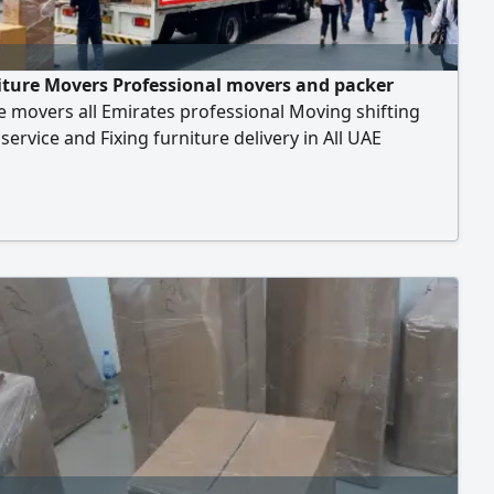
iture Movers Professional movers and packer
e movers all Emirates professional Moving shifting
service and Fixing furniture delivery in All UAE