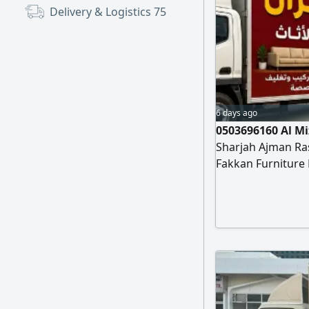
Delivery & Logistics
75
6 days ago
0503696160 Al M
Sharjah Ajman Ra
Fakkan Furniture
installation of all
apartments, Scho
installation of c
al mizan furnitu