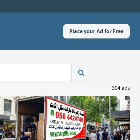
Place your Ad for Free
304 ads