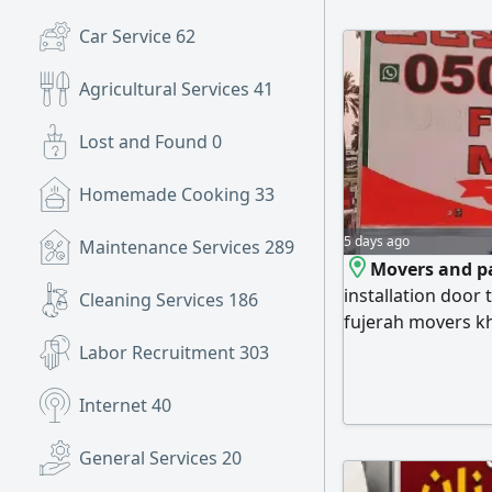
Car Service
62
Agricultural Services
41
Lost and Found
0
Homemade Cooking
33
5 days ago
Maintenance Services
289
Movers and pa
installation door 
Cleaning Services
186
fujerah movers k
Abu Dhabi movers
Labor Recruitment
303
movers and muda
Ajman
Internet
40
General Services
20