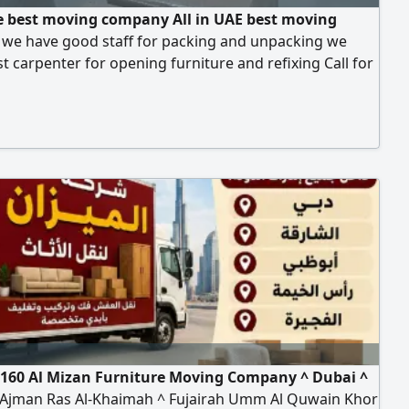
 best moving company All in UAE best moving
s we have good staff for packing and unpacking we
t carpenter for opening furniture and refixing Call for
ving services
160 Al Mizan Furniture Moving Company ^ Dubai ^
 Ajman Ras Al-Khaimah ^ Fujairah Umm Al Quwain Khor