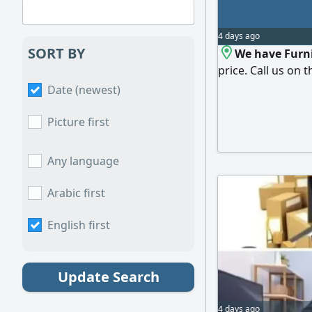
4 days ago
SORT BY
We have Furni
price. Call us on t
Date (newest)
Picture first
Any language
Arabic first
English first
Update Search
4 days ago