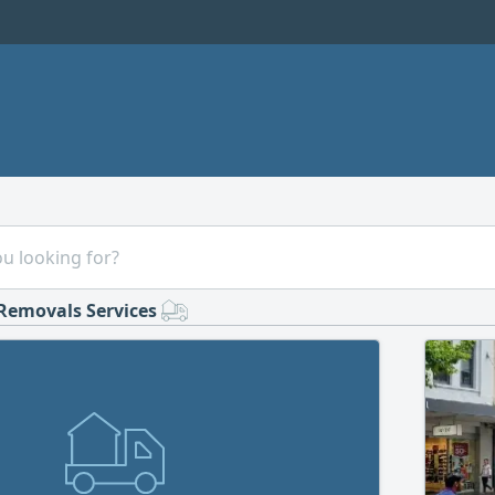
Removals Services