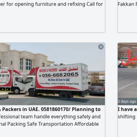
r for opening furniture and refixing Call for
Fakkan 
ices
installat
apartme
installa
al miza
4
5 days ago
 Packers in UAE. 0581860170/ Planning to
I have 
essional team handle everything safely and
shifting
onal Packing Safe Transportation Affordable
d Team call now Book Online