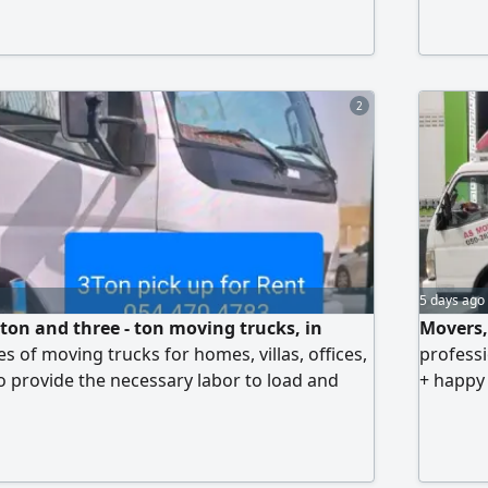
2
5 days ago
 ton and three - ton moving trucks, in
Movers,
pes of moving trucks for homes, villas, offices,
professi
 provide the necessary labor to load and
+ happy
 Customer satisfaction and material safety
Assembl
. We transport all your materials safely from
Secure 
nother. Contact us at any time
exactly 