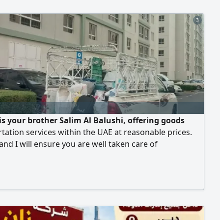
3
 is your brother Salim Al Balushi, offering goods
tation services within the UAE at reasonable prices.
 and I will ensure you are well taken care of