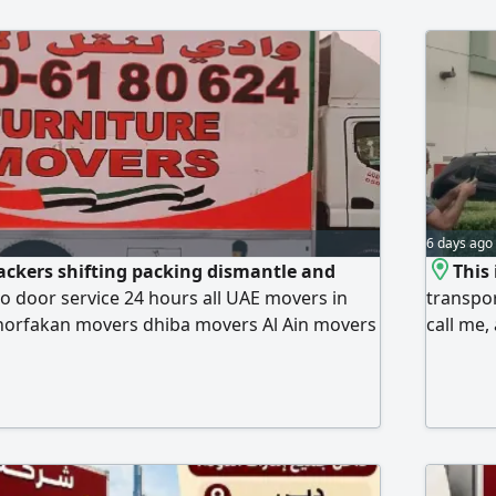
6 days ago
ckers shifting packing dismantle and
This
to door service 24 hours all UAE movers in
transpor
horfakan movers dhiba movers Al Ain movers
call me,
 ras al khima movers Kalba movers fujerah
m movers Sharjah movers Dubai movers