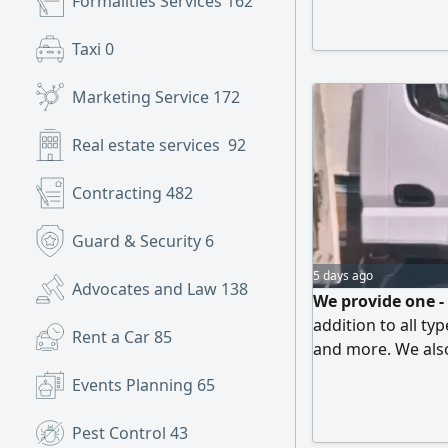
Formalities Services
162
Taxi
0
Marketing Service
172
Real estate services
92
Contracting
482
Guard & Security
6
5 days ago
Advocates and Law
138
We provide one -
addition to all ty
Rent a Car
85
and more. We also
unload materials.
Events Planning
65
are our priorities
one location to a
Pest Control
43