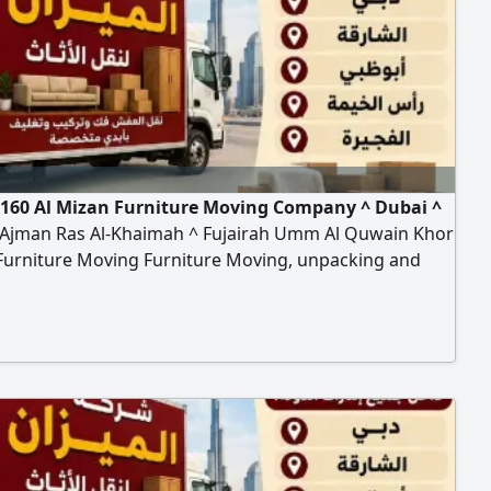
160 Al Mizan Furniture Moving Company ^ Dubai ^
 Ajman Ras Al-Khaimah ^ Fujairah Umm Al Quwain Khor
Furniture Moving Furniture Moving, unpacking and
ion of all types of furniture, offices, homes, villas,
nts, School Hospital Bank hanging cars and
tion of curtains Turst my company Any time contact to
n furniture moving compan