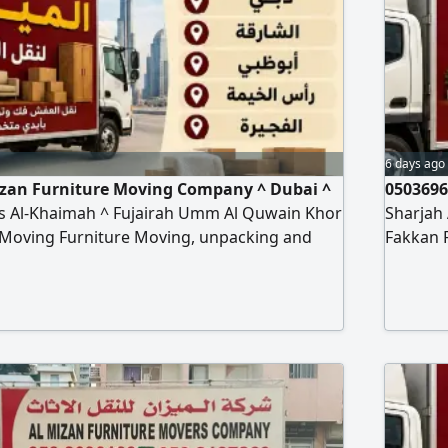
6 days ago
izan Furniture Moving Company ^ Dubai ^
0503696
s Al-Khaimah ^ Fujairah Umm Al Quwain Khor
Sharjah
 Moving Furniture Moving, unpacking and
Fakkan 
 types of furniture, offices, homes, villas,
installat
ol Hospital Bank hanging cars and
apartme
urtains Turst my company Any time contact to
installa
re moving company
al miza