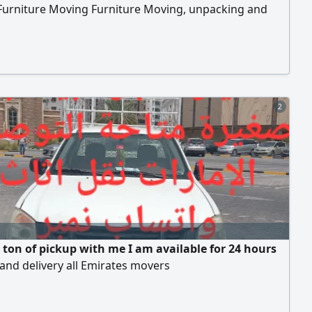
Furniture Moving Furniture Moving, unpacking and
ion of all types of furniture, offices, homes, villas,
nts, School Hospital Bank hanging cars and
tion of curtains Turst my company Any time contact to
n furniture moving company
2
a ton of pickup with me I am available for 24 hours
 and delivery all Emirates movers