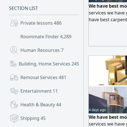
We have best mo
SECTION LIST
services we have 
have best carpente
Private lessons
486
best moving serv
Roommate Finder
4,289
Human Resources
7
Building, Home Services
245
Removal Services
481
Entertainment
11
Health & Beauty
44
4 days ago
We have best mo
Shipping
45
services we have 