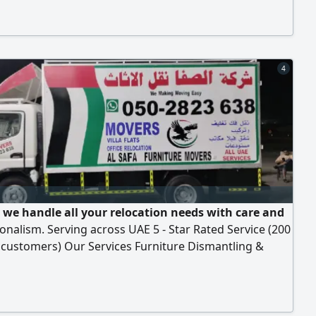
4
 we handle all your relocation needs with care and
onalism. Serving across UAE 5 - Star Rated Service (200
 customers) Our Services Furniture Dismantling &
y Loading & Unloading 1 2 3ton Truck Service Safe &
Moving Your belongings deserve the best and that’s
what we deliver. Call