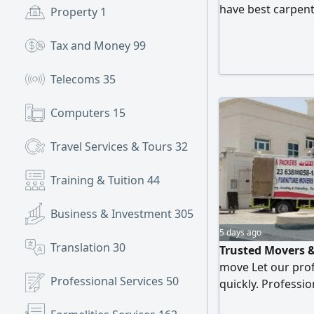
have best carpente
Property
1
best moving serv
Tax and Money
99
Telecoms
35
Computers
15
Travel Services & Tours
32
Training & Tuition
44
Business & Investment
305
5 days ago
Translation
30
Trusted Movers &
move Let our prof
Professional Services
50
quickly. Professi
Rates Experience