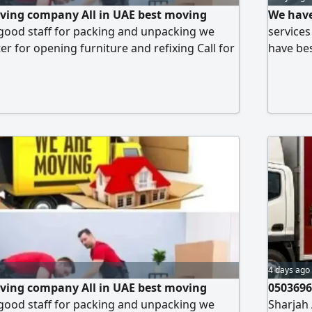
ving company All in UAE best moving
We have
good staff for packing and unpacking we
service
r for opening furniture and refixing Call for
have bes
ices
best mo
4 days ago
ving company All in UAE best moving
0503696
good staff for packing and unpacking we
Sharjah