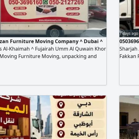
7 days ago
izan Furniture Moving Company ^ Dubai ^
0503696
s Al-Khaimah ^ Fujairah Umm Al Quwain Khor
Sharjah
 Moving Furniture Moving, unpacking and
Fakkan 
 types of furniture, offices, homes, villas,
installat
ol Hospital Bank hanging cars and
apartme
urtains Turst my company Any time contact to
installa
re moving company
al miza