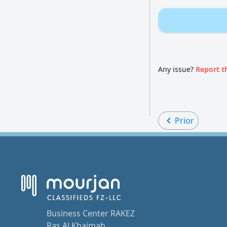
Any issue?
Report t
Prior
Business Center RAKEZ
Ras Al Khaimah