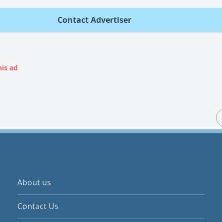
Contact Advertiser
his ad
About us
Contact Us