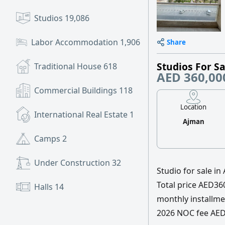
Studios
19,086
Labor Accommodation
1,906
Share
Studios For Sa
Traditional House
618
AED 360,00
Commercial Buildings
118
Location
International Real Estate
1
Ajman
Camps
2
Under Construction
32
Studio for sale in
Total price AED
Halls
14
monthly installme
2026 NOC fee AED4