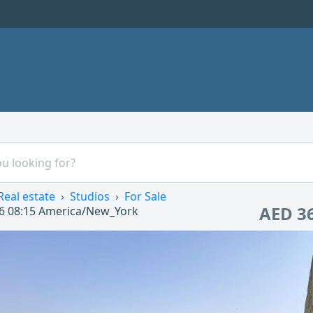
Real estate
Studios
For Sale
AED 3
6 08:15
America/New_York