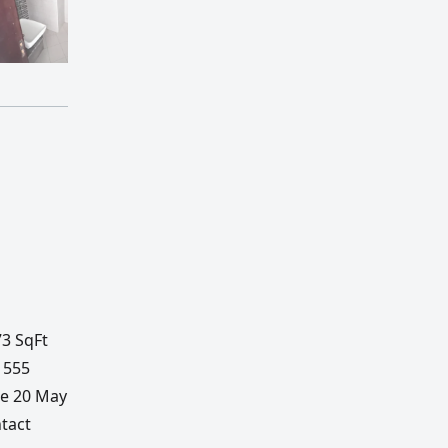
73 SqFt
1555
te 20 May
tact