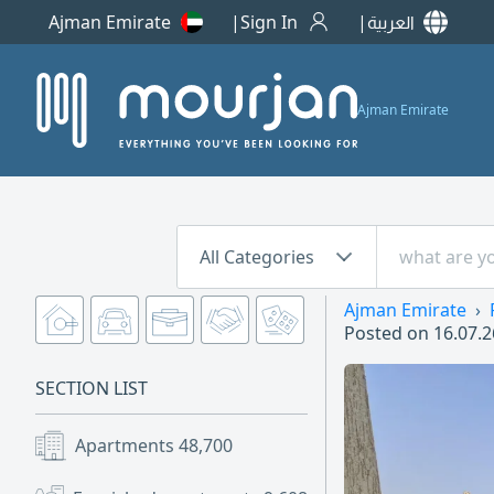
Ajman Emirate
Sign In
العربية
Ajman Emirate
All Categories
Ajman Emirate
Posted on
16.07.2
SECTION LIST
Apartments
48,700