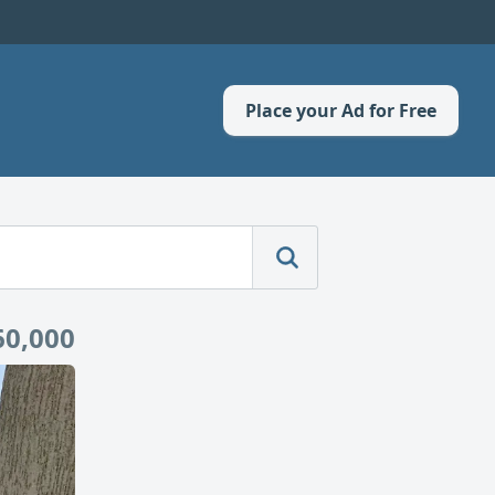
Place your Ad for Free
60,000