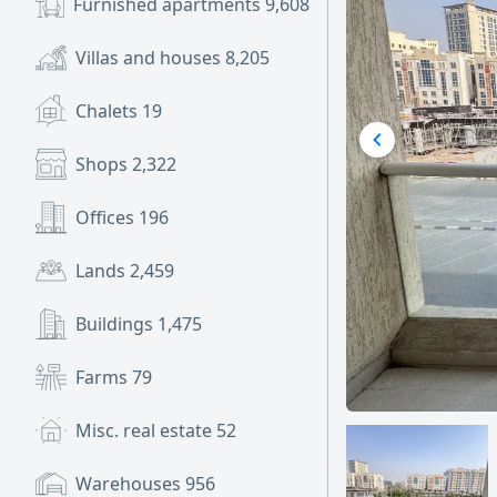
Furnished apartments
9,608
Villas and houses
8,205
Chalets
19
Shops
2,322
Offices
196
Lands
2,459
Buildings
1,475
Farms
79
Misc. real estate
52
Warehouses
956