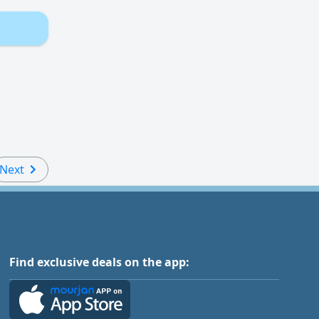
Next
Find exclusive deals on the app: