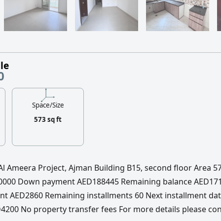
le
0
Space/Size
573 sq ft
 Al Ameera Project, Ajman Building B15, second floor Area 5
360000 Down payment AED188445 Remaining balance AED17
nt AED2860 Remaining installments 60 Next installment da
200 No property transfer fees For more details please con