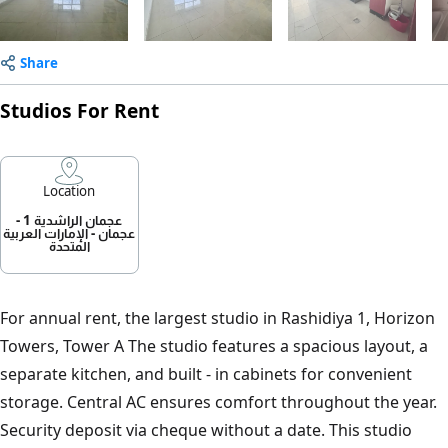
Share
Studios For Rent
Location
عجمان الراشدية 1 -
عجمان - الإمارات العربية
المتحدة
For annual rent, the largest studio in Rashidiya 1, Horizon
Towers, Tower A The studio features a spacious layout, a
separate kitchen, and built - in cabinets for convenient
storage. Central AC ensures comfort throughout the year.
Security deposit via cheque without a date. This studio