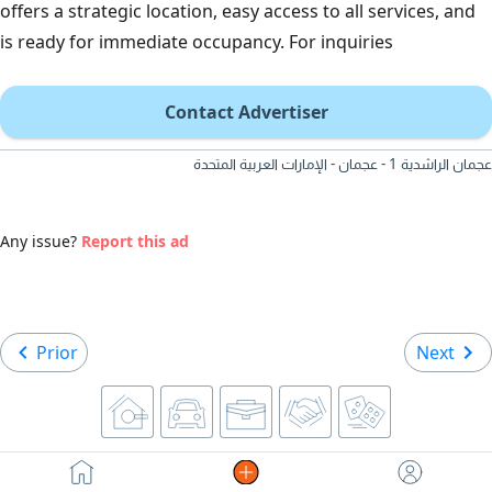
offers a strategic location, easy access to all services, and
is ready for immediate occupancy. For inquiries
Contact Advertiser
عجمان الراشدية 1 - عجمان - الإمارات العربية المتحدة
Any issue?
Report this ad
Prior
Next