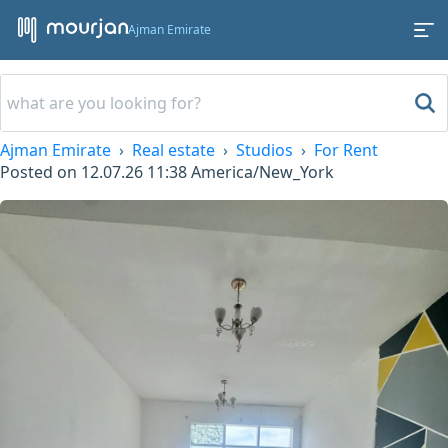
Ajman Emirate
Ajman Emirate
Real estate
Studios
For Rent
Posted on
12.07.26 11:38
America/New_York