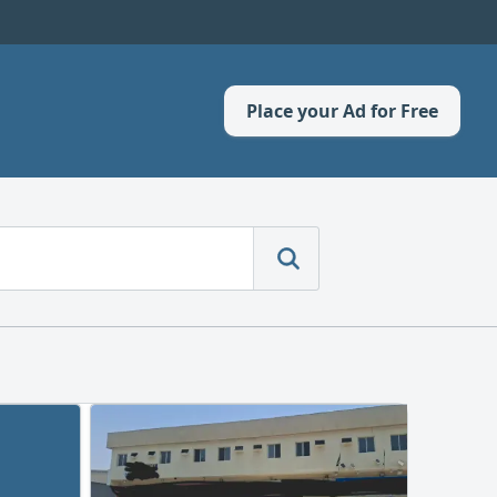
Place your Ad for Free