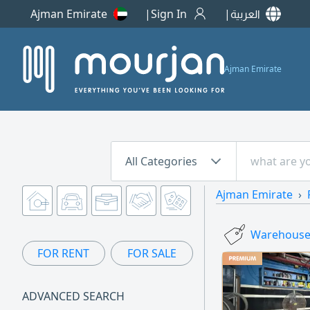
Ajman Emirate
Sign In
العربية
Ajman Emirate
All Categories
Ajman Emirate
Warehouses
FOR RENT
FOR SALE
ADVANCED SEARCH