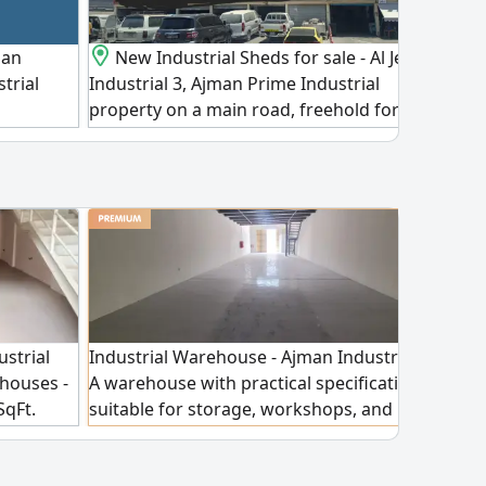
 an
New Industrial Sheds for sale - Al Jerf
For s
strial
Industrial 3, Ajman Prime Industrial
Ajma
property on a main road, freehold for all
inve
nationalities and registration fees
equi
included. Features 8 Industrial sheds + 10
on a
onebedroom apartments + 4 shops,
estab
generating AED2200000 annual income.
read
Plot Size 43000 SqFt asking price
with
AED24500000 (negotiable) A highreturn
equi
investment opportunity in a strategic
aski
Industrial location
AED
Industrial Warehouse - Ajman Industrial 1
ustrial
Ware
A warehouse with practical specifications,
houses -
Indus
suitable for storage, workshops, and
SqFt.
comp
various commercial and industrial
ilable
for 
activities. Warehouse features: industrial
 to
ware