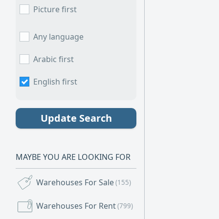
warehouse with
Picture first
ideal choice for
versatile proper
display, and com
Any language
one convenient 
electricity avail
Arabic first
English first
Update Search
MAYBE YOU ARE LOOKING FOR
Warehouses For Sale
(155)
Warehouses For Rent
(799)