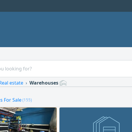
Real estate
Warehouses
 For Sale
(155)