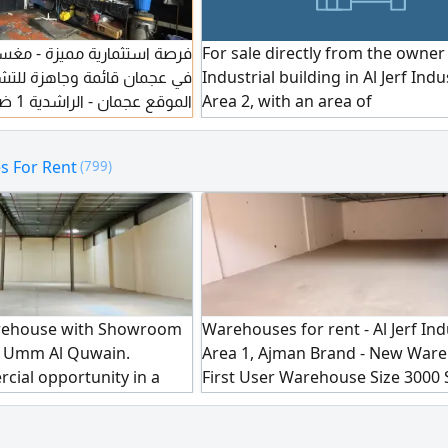
 مميزة - مغسلة سيارات للبيع
For sale directly from the owner
ائمة وجاهزة للتشغيل الفوري
Industrial building in Al Jerf Indu
 سكني
Area 2, with an area of
يجار السنوي
 For Rent
(799)
عدد الكوتا 5
rehouse with Showroom
Warehouses for rent - Al Jerf Ind
 - Umm Al Quwain.
Area 1, Ajman Brand - New Ware
cial opportunity in a
First User Warehouse Size 3000 
in Umm Al Quwain. This
Mezzanine Available Parking Ava
Ft. ground - floor
Electricity 20 kW, with the option