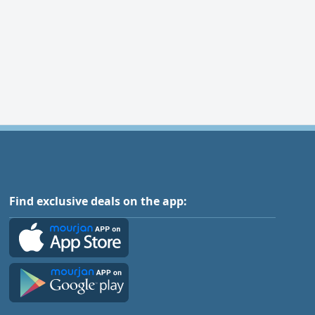
Find exclusive deals on the app: