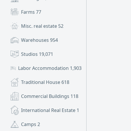
Farms
77
Misc. real estate
52
Warehouses
954
Studios
19,071
Labor Accommodation
1,903
Traditional House
618
Commercial Buildings
118
International Real Estate
1
Camps
2