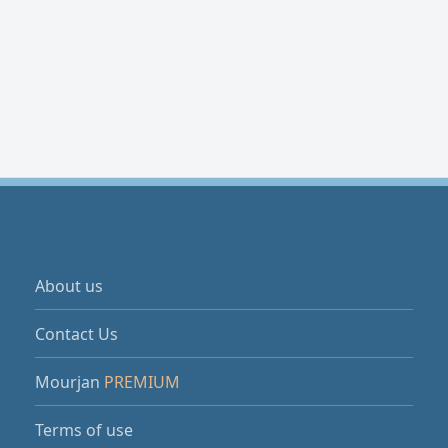
About us
Contact Us
Mourjan
PREMIUM
Terms of use