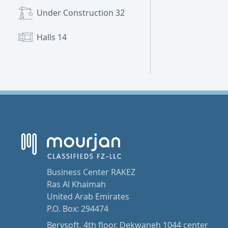
Under Construction
32
Halls
14
Business Center RAKEZ
Ras Al Khaimah
United Arab Emirates
P.O. Box: 294474
Berysoft, 4th floor, Dekwaneh 1044 center