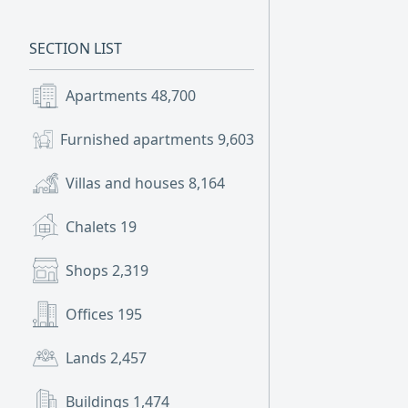
SECTION LIST
Apartments
48,700
Furnished apartments
9,603
Villas and houses
8,164
Chalets
19
Shops
2,319
Offices
195
Lands
2,457
Buildings
1,474