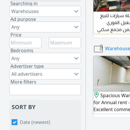
Searching in
Warehouses
فرصة استثمارية
Ad purpose
في عجمان ق
Any
الموقع عجمان - الراشدية 1 ضمن مجمع
Price
مميز وحيوي المساحة 89 متر الإ
52000 درهم (على 6 دفعات) عدد الموظفين 2
Warehouses
Bedrooms
Any
Advertiser type
All advertisers
More filters
Spacious Wa
for Annual rent
SORT BY
Excellent commer
prime location 
Date (newest)
spacious 8500 Sq