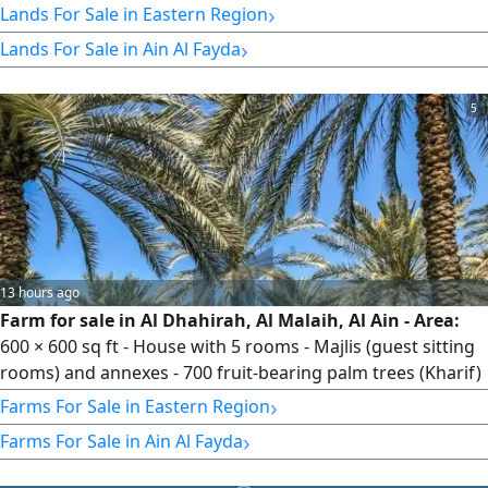
›
Lands For Sale in Eastern Region
›
Lands For Sale in Ain Al Fayda
5
13 hours ago
Farm for sale in Al Dhahirah, Al Malaih, Al Ain - Area:
600 × 600 sq ft - House with 5 rooms - Majlis (guest sitting
rooms) and annexes - 700 fruit-bearing palm trees (Kharif)
- 100 productive fig trees - Jet water pump - Two water
›
Farms For Sale in Eastern Region
reservoirs - Fresh water, no desalination needed - Price:
›
Farms For Sale in Ain Al Fayda
AED 1,500,000 - No brokers - Reference No. FM 27605