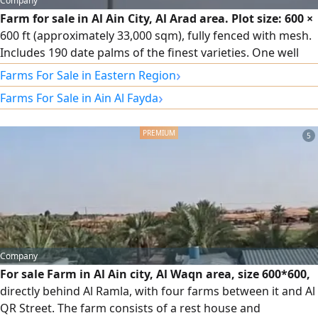
Company
Farm for sale in Al Ain City, Al Arad area. Plot size: 600 ×
600 ft (approximately 33,000 sqm), fully fenced with mesh.
Includes 190 date palms of the finest varieties. One well
with a water pump. Owner's rest house comprising a
›
Farms For Sale in Eastern Region
majlis (sitting room), master bedroom with wardrobes,
›
Farms For Sale in Ain Al Fayda
and a kitchen. Asking price: AED 590,000 (negotiable).
5
Company
For sale Farm in Al Ain city, Al Waqn area, size 600*600,
directly behind Al Ramla, with four farms between it and Al
QR Street. The farm consists of a rest house and