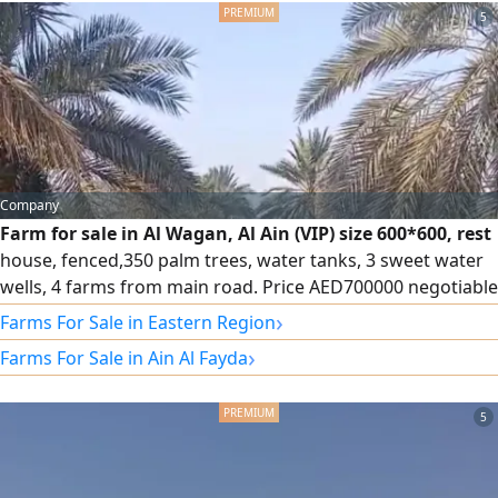
5
Company
Farm for sale in Al Wagan, Al Ain (VIP) size 600*600, rest
house, fenced,350 palm trees, water tanks, 3 sweet water
wells, 4 farms from main road. Price AED700000 negotiable
- Registration for UAE Nationals only. Contact
›
Farms For Sale in Eastern Region
›
Farms For Sale in Ain Al Fayda
5