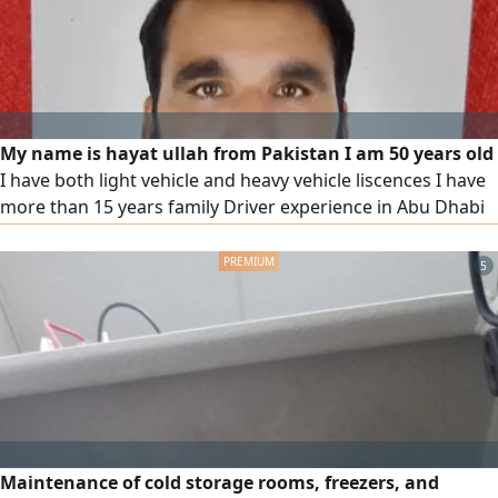
My name is hayat ullah from Pakistan I am 50 years old
I have both light vehicle and heavy vehicle liscences I have
more than 15 years family Driver experience in Abu Dhabi
and also heavy vehicle experience in UAE I have my own
visa, if anyone want experience family driver or heavy
5
vehicle driver then they can contact me on the below
contact only
Maintenance of cold storage rooms, freezers, and