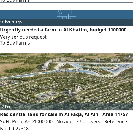
To Buy Farms
10 hours ago
Urgently needed a farm in Al Khatim, budget 1100000.
Very serious request
To Buy Farms
5
12 hours ago
Residential land for sale in Al Faqa, Al Ain - Area 14757
SqFt. Price AED1000000 - No agents/ brokers - Reference
No. LR 27318