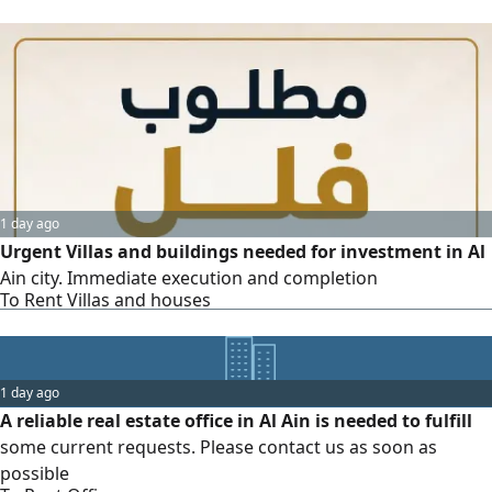
1 day ago
Urgent Villas and buildings needed for investment in Al
Ain city. Immediate execution and completion
To Rent Villas and houses
1 day ago
A reliable real estate office in Al Ain is needed to fulfill
some current requests. Please contact us as soon as
possible