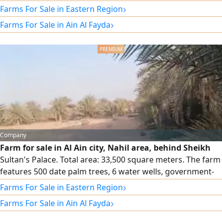
fencing,350 palm trees, water tanks, 3 wells (2 working and
›
Farms For Sale in Eastern Region
1 backup) sweet water. Registration is for UAE nationals
›
Farms For Sale in Ain Al Fayda
only
Company
Farm for sale in Al Ain city, Nahil area, behind Sheikh
Sultan's Palace. Total area: 33,500 square meters. The farm
features 500 date palm trees, 6 water wells, government-
owned land, two road frontages, and direct fencing onto
›
Farms For Sale in Eastern Region
the main street opposite Al-Sha'abiya area. Asking price:
›
Farms For Sale in Ain Al Fayda
2.2 million AED.