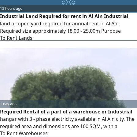
13 hours ago
Industrial Land Required for rent in Al Ain Industrial
land or open yard required for annual rent in Al Ain.
Required size approximately 18.00 - 25.00m Purpose
To Rent Lands
manufacturing precast concrete products. Requirements
include Industrial activity approval Electricity and water
Truck and trailer access A long - term lease is preferred.
Direct owners and authorised agents may contact me with
the exact location
1 day ago
Required Rental of a part of a warehouse or Industrial
hangar with 3 - phase electricity available in Al Ain city. The
required area and dimensions are 100 SQM, with a
To Rent Warehouses
minimum ceiling height of 3.50 meters