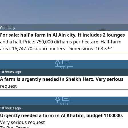
Company
For sale: half a farm in Al Ain city. It includes 2 lounges
and a hall. Price: 750,000 dirhams per hectare. Half-farm
area: 16,747.70 square meters. Dimensions: 163 × 91
meters in the Al Suwaida area. Depth: 600 - 300. Equipped
with electricity, 140 palm trees, water tank, 2 water pumps,
a maid's room, and 2 worker accommodations.
10 hours ago
Negotiable. 45 minutes away from Dubai city.
A farm is urgently needed in Sheikh Harz. Very serious
request
10 hours ago
Urgently needed a farm in Al Khatim, budget 1100000.
Very serious request