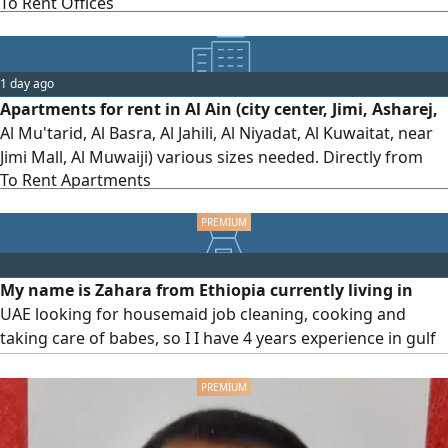
To Rent Offices
1 day ago
Apartments for rent in Al Ain (city center, Jimi, Asharej,
Al Mu'tarid, Al Basra, Al Jahili, Al Niyadat, Al Kuwaitat, near
Jimi Mall, Al Muwaiji) various sizes needed. Directly from
To Rent Apartments
the owner
My name is Zahara from Ethiopia currently living in
UAE looking for housemaid job cleaning, cooking and
taking care of babes, so I I have 4 years experience in gulf
country if available please contact me