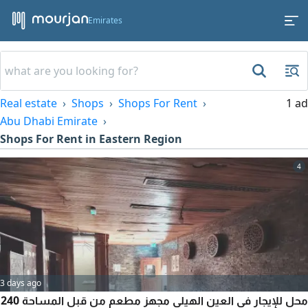
Emirates
Real estate
Shops
Shops For Rent
1 ad
Abu Dhabi Emirate
Shops For Rent in Eastern Region
4
3 days ago
محل للإيجار في العين الهيلي مجهز مطعم من قبل المساحة 240