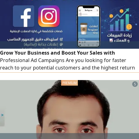
commercial address, year - round inspection, clear
procedures
Grow Your Business and Boost Your Sales with
Professional Ad Campaigns Are you looking for faster
reach to your potential customers and the highest return
on your ad spend We offer you integrated marketing
solutions to manage and design sponsored ad campaigns
5
on Meta platforms (Facebook & Instagram) with maximum
efficiency and at the best cost