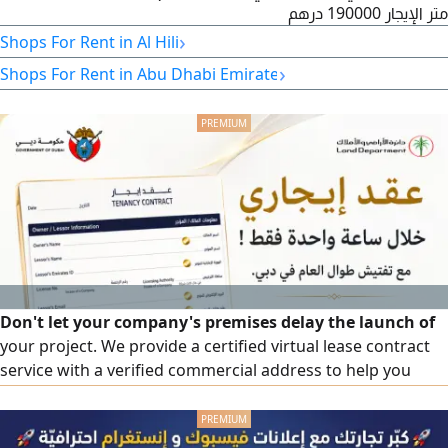
متر الإيجار 190000 درهم
›
Shops For Rent in Al Hili
›
Shops For Rent in Abu Dhabi Emirate
Don't let your company's premises delay the launch of
your project. We provide a certified virtual lease contract
service with a verified commercial address to help you
fulfill your business license requirements in an organized
manner and in accordance with approved procedures.
Service benefits certified virtual lease contract, verified