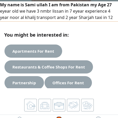
My name is Sami ullah I am from Pakistan my Age 27
eyear old we have 3 nmbr lissan in 7 eyear experience 4
year noor al khalij transport and 2 year Sharjah taxi in 12
months china auto spare parts. and 12 months children in
pick up in drop school and delivery also understand speak
You might be interested in:
Arabic English Urdu
Apartments For Rent
Restaurants & Coffee Shops For Rent
Partnership
Offices For Rent
Studios For Rent