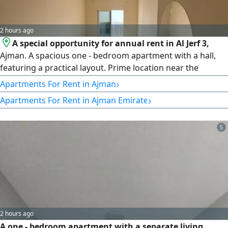
2 hours ago
A special opportunity for annual rent in Al Jerf 3,
Ajman. A spacious one - bedroom apartment with a hall,
featuring a practical layout. Prime location near the
Chinese Market and all services. Central air conditioning
›
Apartments For Rent in Ajman
and full maintenance covered by the owner. Suitable for
›
Apartments For Rent in Ajman Emirate
family living. A vibrant location with easy access to Sharjah
and Dubai. rent AED30000 annually, payable in 6
installments
5
2 hours ago
A one - bedroom apartment with a separate living