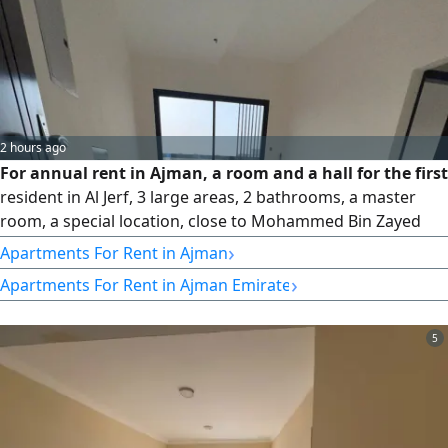
2 hours ago
For annual rent in Ajman, a room and a hall for the first
resident in Al Jerf, 3 large areas, 2 bathrooms, a master
room, a special location, close to Mohammed Bin Zayed
City, easy exit and close to all services, free maintenance by
›
Apartments For Rent in Ajman
the owner. The price is 35 thousand in 4 or 6 insurance
›
Apartments For Rent in Ajman Emirate
payments. A check that is not cashed
5