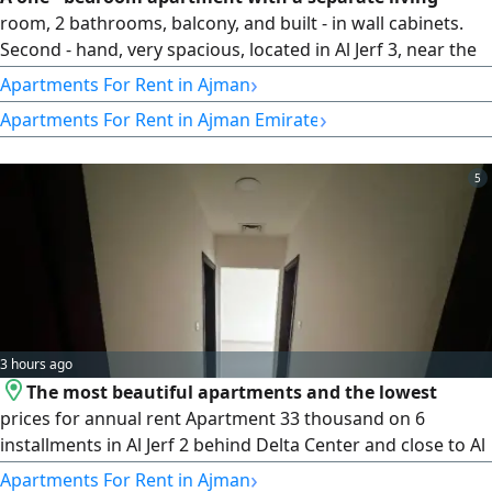
room, 2 bathrooms, balcony, and built - in wall cabinets.
Second - hand, very spacious, located in Al Jerf 3, near the
Chinese market and the tribes discount center. Price 35000
›
Apartments For Rent in Ajman
in 4 installments, cash security deposit
›
Apartments For Rent in Ajman Emirate
5
3 hours ago
The most beautiful apartments and the lowest
prices for annual rent Apartment 33 thousand on 6
installments in Al Jerf 2 behind Delta Center and close to Al
- Aqsa School with a balcony Excellent view 2 bathrooms
›
Apartments For Rent in Ajman