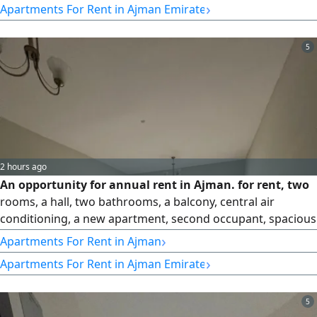
›
Apartments For Rent in Ajman Emirate
Payment Method 6 Installments
5
2 hours ago
An opportunity for annual rent in Ajman. for rent, two
rooms, a hall, two bathrooms, a balcony, central air
conditioning, a new apartment, second occupant, spacious
areas, and a distinguished location, close to services in Al
›
Apartments For Rent in Ajman
Jerf 3, close to the Chinese market. Required 37 thousand
›
Apartments For Rent in Ajman Emirate
5