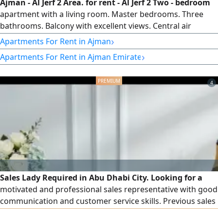
Ajman - Al Jerf 2 Area. for rent - Al Jerf 2 Two - bedroom
apartment with a living room. Master bedrooms. Three
bathrooms. Balcony with excellent views. Central air
conditioning and cooling system. Maintenance is the
›
Apartments For Rent in Ajman
owner's responsibility. Behind Delta Centre and near Al
›
Apartments For Rent in Ajman Emirate
Aqsa School. Prime and vibrant location close to all
services. easy access to Sharjah and Dubai, and convenient
to Sheikh Mohammed
4
Sales Lady Required in Abu Dhabi City. Looking for a
motivated and professional sales representative with good
communication and customer service skills. Previous sales
experience is preferred. Candidates should be committed,