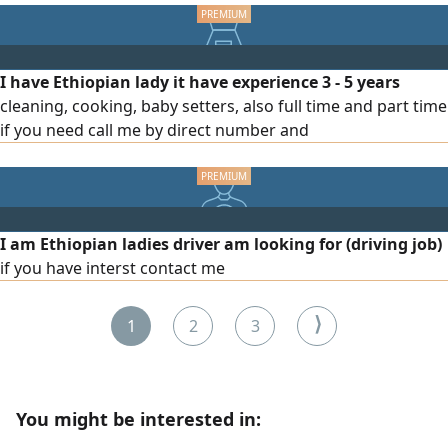
reliable, and able to achieve sales targets. Please contact
I have Ethiopian lady it have experience 3 - 5 years
cleaning, cooking, baby setters, also full time and part time
if you need call me by direct number and
I am Ethiopian ladies driver am looking for (driving job)
if you have interst contact me
⟩
1
2
3
You might be interested in: