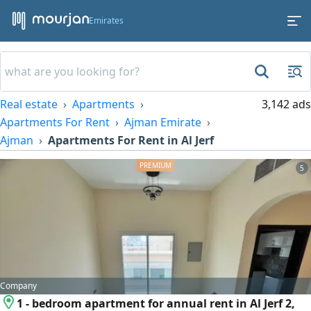
Emirates
Real estate
Apartments
3,142 ads
Apartments For Rent
Ajman Emirate
Ajman
Apartments For Rent in Al Jerf
5
Company
1 - bedroom apartment for annual rent in Al Jerf 2,