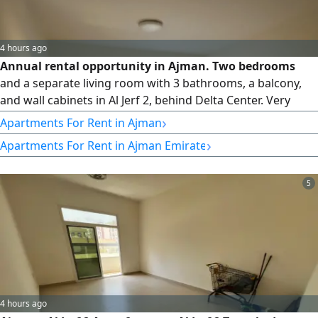
4 hours ago
Annual rental opportunity in Ajman. Two bedrooms
and a separate living room with 3 bathrooms, a balcony,
and wall cabinets in Al Jerf 2, behind Delta Center. Very
spacious area, central air conditioning. Price 38000
›
Apartments For Rent in Ajman
(payable in 4 installments) Prime location with easy access,
›
Apartments For Rent in Ajman Emirate
close to all services
5
4 hours ago