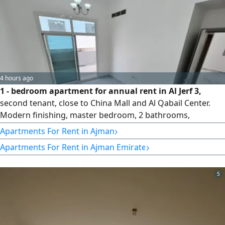
4 hours ago
1 - bedroom apartment for annual rent in Al Jerf 3,
second tenant, close to China Mall and Al Qabail Center.
Modern finishing, master bedroom, 2 bathrooms,
panoramic view, central AC and cooling, free landlord
›
Apartments For Rent in Ajman
maintenance, prime location with easy access to Sharjah,
›
Apartments For Rent in Ajman Emirate
Dubai and Sheikh Mohammed Bin Zayed City Road. rent
AED32000 in 4 payments
5