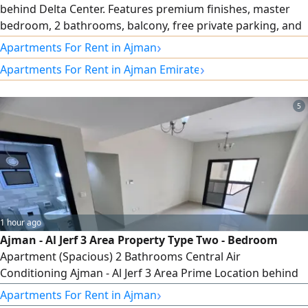
behind Delta Center. Features premium finishes, master
bedroom, 2 bathrooms, balcony, free private parking, and
central AC. Prime location close to all services with easy
›
Apartments For Rent in Ajman
access to Sharjah and Dubai. rent AED30000 in 4
›
Apartments For Rent in Ajman Emirate
installments
5
1 hour ago
Ajman - Al Jerf 3 Area Property Type Two - Bedroom
Apartment (Spacious) 2 Bathrooms Central Air
Conditioning Ajman - Al Jerf 3 Area Prime Location behind
the Chinese Market and near Festival Ajman. For Families
›
Apartments For Rent in Ajman
Only Price and Payment Details Annual rent AED40000