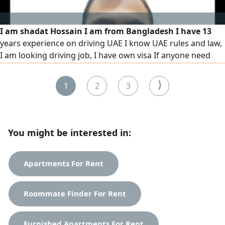
I am shadat Hossain I am from Bangladesh I have 13
years experience on driving UAE I know UAE rules and law,
I am looking driving job, I have own visa If anyone need
driver please contact with me
⟩
1
2
3
You might be interested in:
Apartments For Rent
Roommate Finder For Rent
Furnished Apartments For Rent