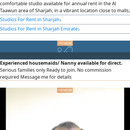
comfortable studio available for annual rent in the Al
Taawun area of Sharjah, in a vibrant location close to malls,
markets, restaurants, cafes, and daily services, with easy
›
Studios For Rent in Sharjah
access to main roads and the Dubai exit. Property
›
Studios For Rent in Sharjah Emirate
features: - Practical and comfortable design - Suitable
living space - Natural lighting and good ventilation -
Suitable for individuals Location features: - Prime location
in Al Taawun, Sharjah - Close to malls and markets - Near
restaurants
Experienced housemaids/ Nanny available for direct.
Serious families only Ready to join. No commission
required Message me for details