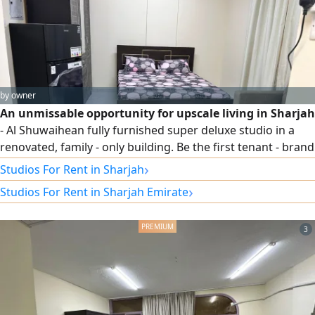
by owner
An unmissable opportunity for upscale living in Sharjah
- Al Shuwaihean fully furnished super deluxe studio in a
renovated, family - only building. Be the first tenant - brand
new furniture, all utilities included (electricity, water, AC)
›
Studios For Rent in Sharjah
plus free high - speed internet. No commission - directly
›
Studios For Rent in Sharjah Emirate
from the owner. Prime location second row from the
Corniche, next to Sama Hotel and behind the Sharjah Art
3