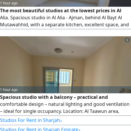
1 hour ago
The most beautiful studios at the lowest prices in Al
Alia. Spacious studio in Al Alia - Ajman, behind Al Bayt Al
Mutawahhid, with a separate kitchen, excellent space, and
maintenance covered by the owner. Annual rent of 20,000
AED payable in 6 installments. Prime location close to
5
Sheikh Mohammed bin Zayed Road and the Dubai exit,
with easy access to Sharjah and Dubai, and near all
services and amenities. An excellent opportunity to live in a
vibrant and easily accessible location.
1 hour ago
Spacious studio with a balcony – practical and
comfortable design – natural lighting and good ventilation
– ideal for single occupancy. Location: Al Taawun area,
Sharjah – close to malls and markets – near restaurants
›
Studios For Rent in Sharjah
and cafes – close to everyday services – near schools and
›
Studios For Rent in Sharjah Emirate