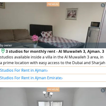
dans un quartier dynamique avec accès 24h/ 24 et 7j/ 7 aux
services et commodités
5
by owner
3 studios for monthly rent - Al Muwaileh 3, Ajman. 3
studios available inside a villa in the Al Muwaileh 3 area, in
a prime location with easy access to the Dubai and Sharjah
exits. Offer details: 3 studios available. Inside a villa. Prime
›
Studios For Rent in Ajman
location, easy access to the Dubai and Sharjah exits.
›
Studios For Rent in Ajman Emirate
Monthly rent: AED 2,300, all inclusive. Refundable security
deposit: AED 500. Available from today. For contact and
viewing: Mohamed Ibrahim, Al Diyar City Real Estate.
5