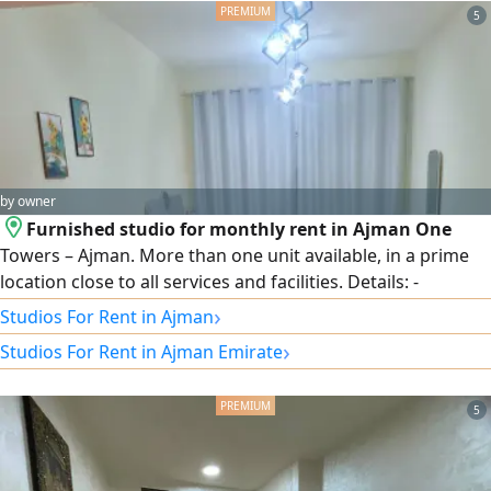
5
by owner
Furnished studio for monthly rent in Ajman One
Towers – Ajman. More than one unit available, in a prime
location close to all services and facilities. Details: -
Furnished studio. - Prime location in Ajman One Towers. -
›
Studios For Rent in Ajman
Suitable for monthly stays. - Close to services and
›
Studios For Rent in Ajman Emirate
transportation. - Monthly rent: AED 3,400. - Security
deposit: AED 500, refundable. For viewing and inquiries,
contact Mohammed Ibrahim – Al Diyar City Real Estate.
5