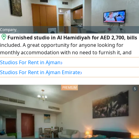
Company
Furnished studio in Al Hamidiyah for AED 2,700, bills
included. A great opportunity for anyone looking for
monthly accommodation with no need to furnish it, and
with easy terms. Features: furnished studio – Al Hamidiyah
›
Studios For Rent in Ajman
area – Ajman – no cheques – no attestation.
›
Studios For Rent in Ajman Emirate
5