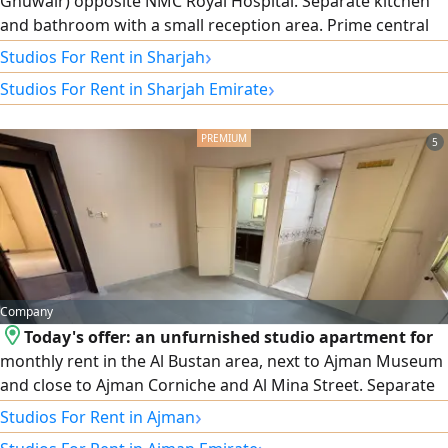
Ghuwair) opposite NMC Royal Hospital. Separate kitchen
and bathroom with a small reception area. Prime central
location with easy access to Dubai and Ajman, close to the
›
Studios For Rent in Sharjah
bus station, Central Market, and all essential services.
›
Studios For Rent in Sharjah Emirate
AED2600 including utilities. Refundable security deposit
AED500
5
Company
Today's offer: an unfurnished studio apartment for
monthly rent in the Al Bustan area, next to Ajman Museum
and close to Ajman Corniche and Al Mina Street. Separate
kitchen and a lively location close to amenities. Rent is only
›
Studios For Rent in Ajman
2,300 dirhams, including all bills and no security deposit.