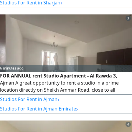
›
Studios For Rent in Sharjah
(refundable upon checkout)
3
6 minutes ago
FOR ANNUAL rent Studio Apartment - Al Rawda 3,
Ajman A great opportunity to rent a studio in a prime
location directly on Sheikh Ammar Road, close to all
essential services. Location Al Rawda 3 - Directly on Sheikh
›
Studios For Rent in Ajman
Ammar Road, Ajman Studio Apartment Location Highlights
›
Studios For Rent in Ajman Emirate
Close to all essential services Direct access to Sheikh
Ammar Road easy access to Sheikh Mohammed Bin Zayed
City Road, Dubai & Sharjah
4