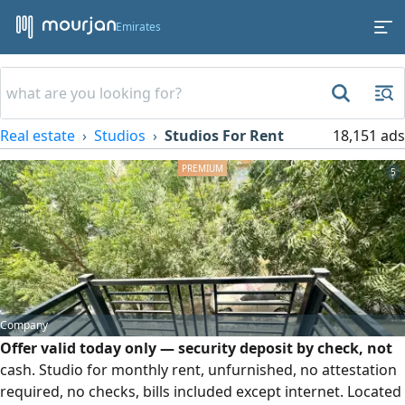
Emirates
Real estate
Studios
Studios For Rent
18,151 ads
5
Company
Offer valid today only — security deposit by check, not
cash. Studio for monthly rent, unfurnished, no attestation
required, no checks, bills included except internet. Located