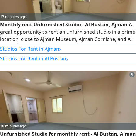
17 minutes ago
Monthly rent Unfurnished Studio - Al Bustan, Ajman A
great opportunity to rent an unfurnished studio in a prime
location, close to Ajman Museum, Ajman Corniche, and Al
Mina Street. Location Al Bustan - Next to Ajman Museum,
›
Studios For Rent in Ajman
Close to Ajman Corniche & Al Mina Street Unfurnished
›
Studios For Rent in Al Bustan
Studio Separate Kitchen Ready to Move In Today's Special
Offer AED2300 per month Includes Electricity, Water,
Internet
5
38 minutes ago
Unfurnished Studio for monthly rent - Al Bustan, Ajman