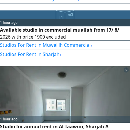
medical facilities – easy access to main roads – easy access
to Dubai and the Dubai exit. Rental details: payment in six
installments with flexible payment terms.
1 hour ago
Available studio in commercial muailah from 17/ 8/
2026 with price 1900 excluded
›
Studios For Rent in Muwailih Commercial
›
Studios For Rent in Sharjah
5
1 hour ago
Studio for annual rent in Al Taawun, Sharjah A