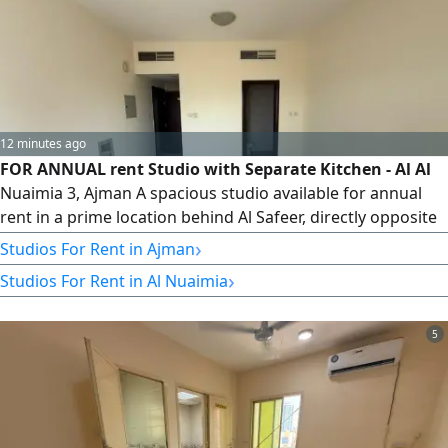
12 minutes ago
FOR ANNUAL rent Studio with Separate Kitchen - Al Al
Nuaimia 3, Ajman A spacious studio available for annual
rent in a prime location behind Al Safeer, directly opposite
Sharjah, with easy access to all essential services. Location
›
Studios For Rent in Ajman
Al Al Nuaimia 3 - Behind Al Safeer, Ajman Spacious Studio
›
Studios For Rent in Al Nuaimia
Separate Kitchen Central Air Conditioning Location
Highlights Close to all essential services Opposite Sharjah
5