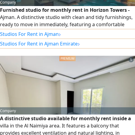
Company
Furnished studio for monthly rent in Horizon Towers -
Ajman. A distinctive studio with clean and tidy furnishings,
ready to move in immediately, featuring a comfortable
space and a practical layout that offers you privacy and
›
Studios For Rent in Ajman
comfort. Separate kitchen - spacious bathroom - clean and
›
Studios For Rent in Ajman Emirate
premium furniture - all bills included - internet included.
Monthly rent: AED 3,300. Prime location in Horizon Towers,
close to services and amenities, ideal for living and settling
5
in.
Company
A distinctive studio available for monthly rent inside a
villa in the Al Naimiya area. It features a balcony that
provides excellent ventilation and natural lighting, in