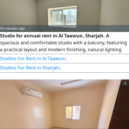
59 minutes ago
Studio for annual rent in Al Taawun, Sharjah. A
spacious and comfortable studio with a balcony, featuring
a practical layout and modern finishing, natural lighting
and excellent ventilation, ready to move in. Prime location
›
Studios For Rent in Al Taawun
on the new Al Taawun Street, close to restaurants, malls,
›
Studios For Rent in Sharjah
markets, and essential services, with easy access to the
main roads and the Dubai exit. Payment plan of six
installments
5