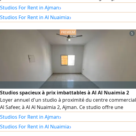
addition to a separate kitchen that offers greater comfort
›
Studios For Rent in Ajman
for daily use. The unit is suitable for a second occupant
›
Studios For Rent in Al Nuaimia
and boasts modern super-luxury finishes. Rent is 2700,
including all bills and internet.
5
Studios spacieux à prix imbattables à Al Al Nuaimia 2
Loyer annuel d'un studio à proximité du centre commercial
Al Safeer, à Al Al Nuaimia 2, Ajman. Ce studio offre une
grande superficie, une disposition optimale, une cuisine
›
Studios For Rent in Ajman
semi - séparée, des placards intégrés et une vue
›
Studios For Rent in Al Nuaimia
imprenable. Il est équipé de la climatisation centrale. Situé