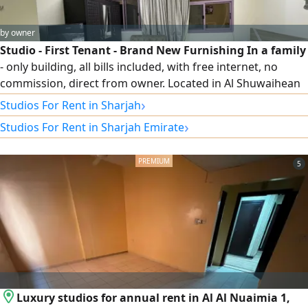
by owner
Studio - First Tenant - Brand New Furnishing In a family
- only building, all bills included, with free internet, no
commission, direct from owner. Located in Al Shuwaihean
area, next to Sama Hotel and behind the Sharjah Art
›
Studios For Rent in Sharjah
Museum
›
Studios For Rent in Sharjah Emirate
5
Luxury studios for annual rent in Al Al Nuaimia 1,