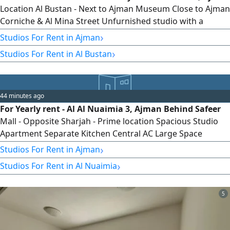
Location Al Bustan - Next to Ajman Museum Close to Ajman
Corniche & Al Mina Street Unfurnished studio with a
separate kitchen, ready for immediate move - in. Studio
›
Studios For Rent in Ajman
Details Unfurnished Studio Separate Kitchen Features
›
Studios For Rent in Al Bustan
Included Electricity Water Internet All Utility Bills Close to
Ajman Corniche, Ajman Museum & Al Mina Street Near
Shops, Restaurants
44 minutes ago
For Yearly rent - Al Al Nuaimia 3, Ajman Behind Safeer
Mall - Opposite Sharjah - Prime location Spacious Studio
Apartment Separate Kitchen Central AC Large Space
Layout Yearly rent AED19000 Contact
›
Studios For Rent in Ajman
›
Studios For Rent in Al Nuaimia
5