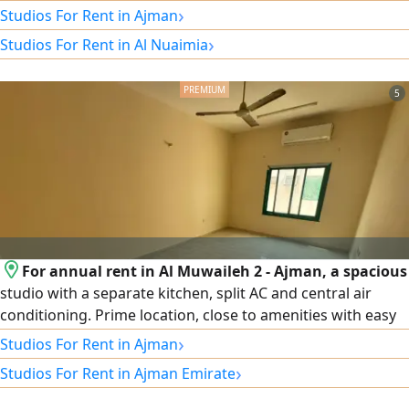
in Al Nuaimiya area, College Street, with a balcony and a
›
Studios For Rent in Ajman
separate kitchen. Suitable for a second occupant, super
›
Studios For Rent in Al Nuaimia
luxury finishes. Rent: 2700, and the security deposit is a
post-dated check that will not be cashed.
5
For annual rent in Al Muwaileh 2 - Ajman, a spacious
studio with a separate kitchen, split AC and central air
conditioning. Prime location, close to amenities with easy
access to main roads. Rent is AED 20,000 per year, payable
›
Studios For Rent in Ajman
in 4 installments. For contact...
›
Studios For Rent in Ajman Emirate