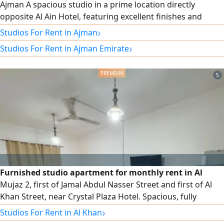
Ajman A spacious studio in a prime location directly
opposite Al Ain Hotel, featuring excellent finishes and
central air conditioning and cooling. Large studio area
›
Studios For Rent in Ajman
Excellent finishes A very convenient location with all - day
›
Studios For Rent in Ajman Emirate
service, easy access to Sharjah and Dubai, and convenient
access to Sheikh Mohammed Bin Zayed City Road. Annual
rent AED18000
5
Furnished studio apartment for monthly rent in Al
Mujaz 2, first of Jamal Abdul Nasser Street and first of Al
Khan Street, near Crystal Plaza Hotel. Spacious, fully
furnished separate kitchen, ready to move in. monthly rent
›
Studios For Rent in Al Khan
AED2700 including internet only. Security deposit AED500