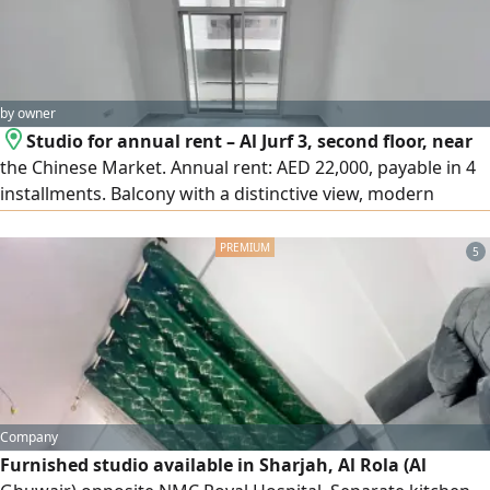
by owner
Studio for annual rent – Al Jurf 3, second floor, near
the Chinese Market. Annual rent: AED 22,000, payable in 4
installments. Balcony with a distinctive view, modern
finishes, central air conditioning and cooling. A bright
studio with a practical layout in a lively location close to all
5
services. Easy access to Sharjah and Dubai, with a direct
exit to Sheikh Mohammed bin Zayed Road. Security
deposit by cheque. For contact:
Company
Furnished studio available in Sharjah, Al Rola (Al