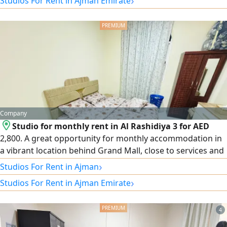
›
Studios For Rent in Ajman Emirate
Only today — a great opportunity to live at an exceptional
price.
5
Company
Studio for monthly rent in Al Rashidiya 3 for AED
2,800. A great opportunity for monthly accommodation in
a vibrant location behind Grand Mall, close to services and
public transport, with easy access to all areas of Ajman. All
›
Studios For Rent in Ajman
bills included. Ready to move in.
›
Studios For Rent in Ajman Emirate
4