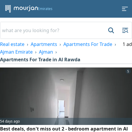
Emirates
Real estate
Apartments
Apartments For Trade
1 ad
Ajman Emirate
Ajman
Apartments For Trade in Al Rawda
5
54 days ago
Best deals, don't miss out 2 - bedroom apartment in Al