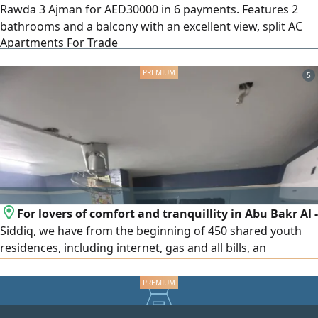
Rawda 3 Ajman for AED30000 in 6 payments. Features 2
bathrooms and a balcony with an excellent view, split AC
Apartments For Trade
system, and a practical layout in a prime service location.
easy access to Sharjah, Dubai, and MBZ Road
5
For lovers of comfort and tranquillity in Abu Bakr Al -
Siddiq, we have from the beginning of 450 shared youth
residences, including internet, gas and all bills, an
apartment or a resident from the owner directly, the
distance is 3 minutes walk from the Abu Bakr Al - Siddiq
metro station for inquiries, communication, WhatsApp or
call the