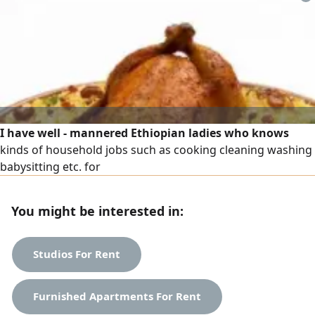
various fields, including farms and estates - contracting
companies - electrical work - driving - laundries and car
washes
I have well - mannered Ethiopian ladies who knows
kinds of household jobs such as cooking cleaning washing
babysitting etc. for
You might be interested in:
Studios For Rent
Furnished Apartments For Rent