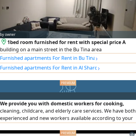
by owner
1bed room furnished for rent with special price A
building on a main street in the Bu Tina area
›
Furnished apartments For Rent in Bu Tina
›
Furnished apartments For Rent in Al Sharq
We provide you with domestic workers for cooking,
cleaning, childcare, and elderly care services. We have both
experienced and new workers available according to your
needs and preferences. The service is available on a full
time or part time basis. We also provide male workers for
2