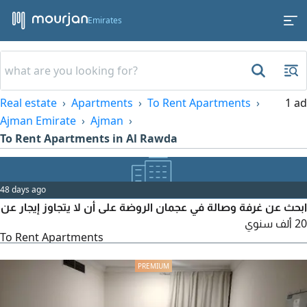
Emirates
Real estate
Apartments
To Rent Apartments
1 ad
Ajman Emirate
Ajman
To Rent Apartments in Al Rawda
48 days ago
ابحث عن غرفة وصالة في عجمان الروضة على أن لا يتجاوز إيجار عن
20 ألف سنوي
To Rent Apartments