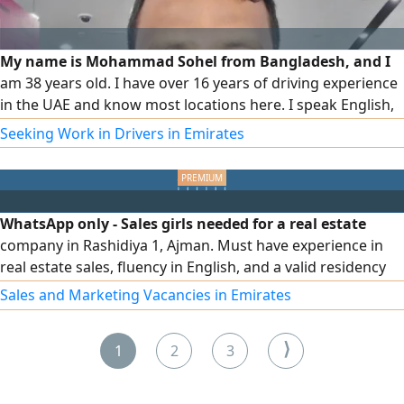
My name is Mohammad Sohel from Bangladesh, and I
am 38 years old. I have over 16 years of driving experience
in the UAE and know most locations here. I speak English,
Hindi, and Arabic. I am a dedicated driver ready to provide
Seeking Work in Drivers in Emirates
reliable and smooth service
WhatsApp only - Sales girls needed for a real estate
company in Rashidiya 1, Ajman. Must have experience in
real estate sales, fluency in English, and a valid residency
permit. Attractive commission and transportation
Sales and Marketing Vacancies in Emirates
provided - if salary there must be monthly target
⟩
1
2
3