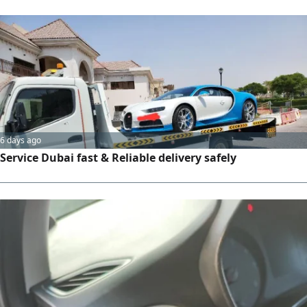
6 days ago
Service Dubai fast & Reliable delivery safely