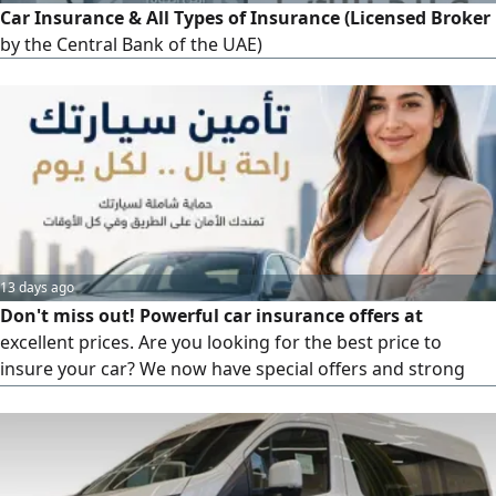
Car Insurance & All Types of Insurance (Licensed Broker
by the Central Bank of the UAE)
13 days ago
Don't miss out! Powerful car insurance offers at
excellent prices. Are you looking for the best price to
insure your car? We now have special offers and strong
discounts on car insurance. Competitive prices, fast
insurance issuance, multiple options to suit everyone, easy
and quick service. Contact us now and get the best offer
for your car before the discounts end. Insure your car with