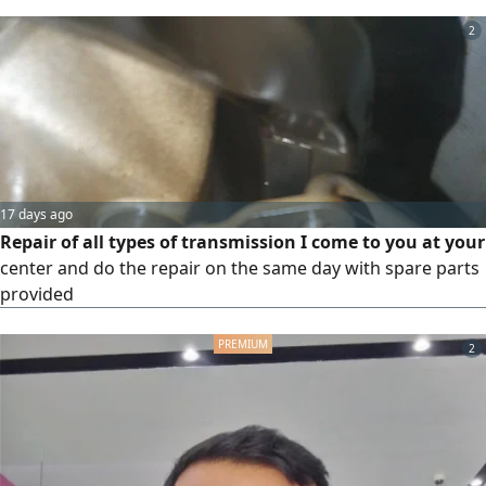
2
17 days ago
Repair of all types of transmission I come to you at your
center and do the repair on the same day with spare parts
provided
2