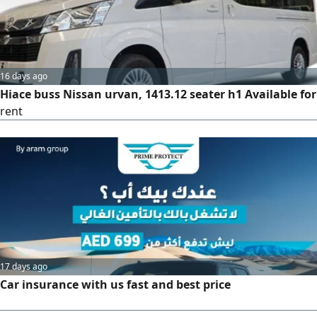
comfort and safety at the best price. For inquiries, call.
16 days ago
Hiace buss Nissan urvan, 1413.12 seater h1 Available for
rent
17 days ago
Car insurance with us fast and best price