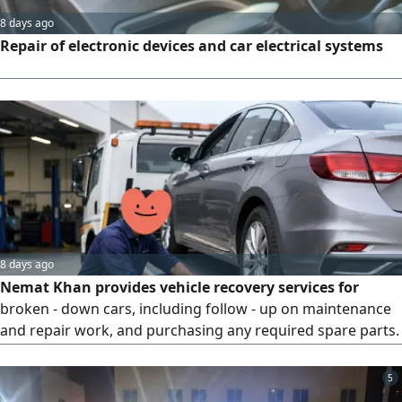
8 days ago
Repair of electronic devices and car electrical systems
8 days ago
Nemat Khan provides vehicle recovery services for
broken - down cars, including follow - up on maintenance
and repair work, and purchasing any required spare parts.
Photos of invoices and purchase receipts are shared with
the customer throughout the process until the vehicle is
5
fully repaired and returned to its owner. He is known for