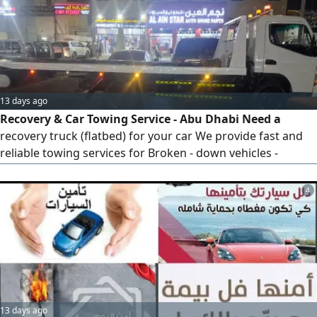
his honesty, experience negotiating prices to help reduce
costs
13 days ago
Recovery & Car Towing Service - Abu Dhabi Need a
recovery truck (flatbed) for your car We provide fast and
reliable towing services for Broken - down vehicles -
Accident recovery - Car transport within Abu Dhabi and
across the UAE Fast response Affordable prices Available
4
24/ 7 Call or WhatsApp now for immediate assistance
13 days ago