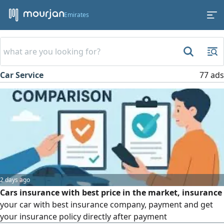
Emirates
Car Service
77 ads
2 days ago
Cars insurance with best price in the market, insurance
your car with best insurance company, payment and get
your insurance policy directly after payment