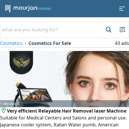
Emirates
Cosmetics
Cosmetics For Sale
43 ads
5
1 day ago
Very efficient Relayable Hair Removal laser Machine
Suitable for Medical Centers and Salons and personal use.
Japanese cooler system, Italian Water pumb, American