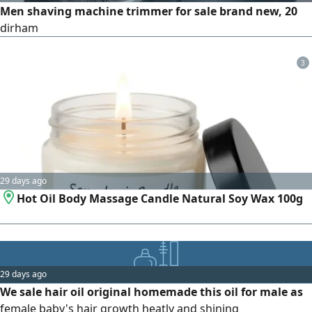
Men shaving machine trimmer for sale brand new, 20
dirham
3
29 days ago
Hot Oil Body Massage Candle Natural Soy Wax 100g
29 days ago
We sale hair oil original homemade this oil for male as
female baby's hair growth heatly and shining