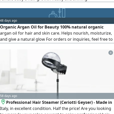
48 days ago
Organic Argan Oil for Beauty 100% natural organic
argan oil for hair and skin care. Helps nourish, moisturize,
and give a natural glow For orders or inquiries, feel free to
send a message
4
58 days ago
Professional Hair Steamer (Ceriotti Geyser) - Made in
Italy, in excellent condition. Half the price! Are you looking