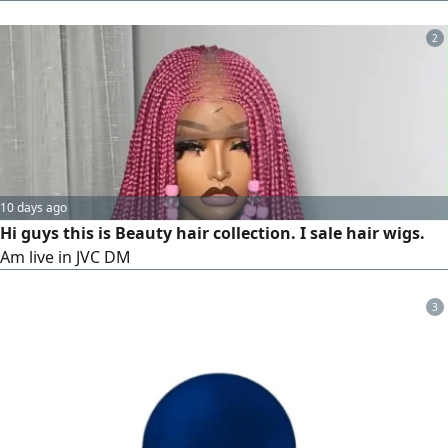
laser bar with 2 Millions Shots. unbeatabl price 28000 only
2
10 days ago
Hi guys this is Beauty hair collection. I sale hair wigs.
Am live in JVC DM
3