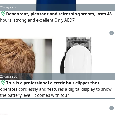
20 days ago
Deodorant, pleasant and refreshing scents, lasts 48
hours, strong and excellent Only AED7
2
20 days ago
This is a professional electric hair clipper that
operates cordlessly and features a digital display to show
the battery level. It comes with four
3