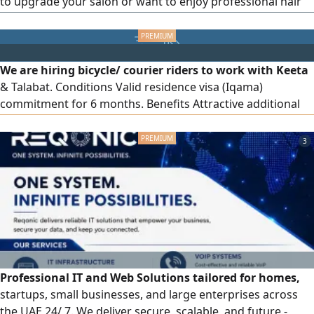
to upgrade your salon or want to enjoy professional hair
care sessions at home? An unmissable opportunity to own
the famous Ceriotti Geyser hair steamer, fully
manufactured in Italy, known for its high quality and
efficiency. Device features: Genuine Italian manufacturing
We are hiring bicycle/ courier riders to work with Keeta
(Made in Italy), quality and durability ensuring a long
& Talabat. Conditions Valid residence visa (Iqama)
lifespan. Precise control with a timer.
commitment for 6 months. Benefits Attractive additional
income, work with a reliable company, electric bicycle
provided, mobile line provided, work location in Deira,
3
Dubai
Professional IT and Web Solutions tailored for homes,
startups, small businesses, and large enterprises across
the UAE 24/ 7. We deliver secure, scalable, and future -