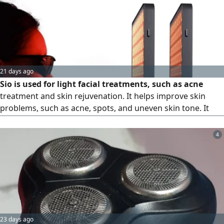
21 days ago
Sio is used for light facial treatments, such as acne
treatment and skin rejuvenation. It helps improve skin
problems, such as acne, spots, and uneven skin tone. It
comes with various treatment options, priced at AED1800
4
23 days ago