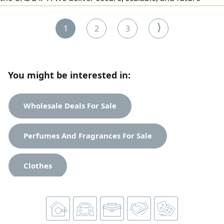
ready solutions whether you need a simple website or a
complete enterprise IT infrastructure. IT Infrastructure
⟩
1
2
3
Services - Network setup & configuration (Home &
Corporate) Router, Switch & Firewall installation - Server
deployment
You might be interested in:
Wholesale Deals For Sale
Perfumes And Fragrances For Sale
Clothes