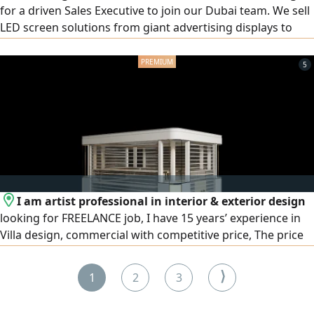
for a driven Sales Executive to join our Dubai team. We sell
LED screen solutions from giant advertising displays to
custom installations. If you can open doors, build
relationships, and close deals this role is for you. Dubai -
5
based candidates only 1 - 3 years of sales experience B2B
or technical sales background is a plus Please contact via
I am artist professional in interior & exterior design
looking for FREELANCE job, I have 15 years’ experience in
Villa design, commercial with competitive price, The price
including 1 - High quality 3D Design. 2 - Shop Drawings a
Architect Layout. b Furniture Layout. c Floor Layout. d
⟩
1
2
3
Reflected Ceiling Plan with coordination with Light & AC. e
Electrical Distribution Layout. f Elevation drawing