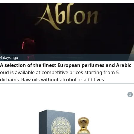
4 days ago
A selection of the finest European perfumes and Arabic
oud is available at competitive prices starting from 5
dirhams. Raw oils without alcohol or additives
2