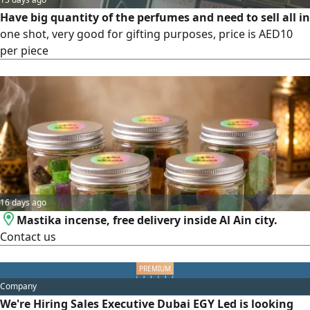
Have big quantity of the perfumes and need to sell all in
one shot, very good for gifting purposes, price is AED10
per piece
16 days ago
Mastika incense, free delivery inside Al Ain city.
Contact us
Company
We're Hiring Sales Executive Dubai EGY Led is looking