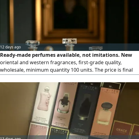
12 days ago
Ready-made perfumes available, not imitations. New
oriental and western fragrances, first-grade quality,
wholesale, minimum quantity 100 units. The price is final
and non-negotiable at 4,000 AED, with a discount for
orders over 300 units. Quality and longevity guaranteed.
13 days ago