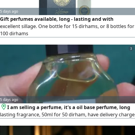
5 days ago
Gift perfumes available, long - lasting and with
excellent sillage. One bottle for 15 dirhams, or 8 bottles for
100 dirhams
3
5 days ago
I am selling a perfume, it's a oil base perfume, long
lasting fragrance, 50ml for 50 dirham, have delivery charge