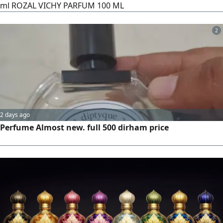
ml ROZAL VICHY PARFUM 100 ML
2
2 days ago
Perfume Almost new. full 500 dirham price