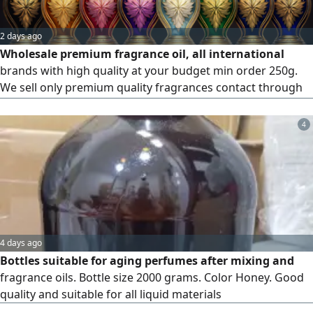
2 days ago
Wholesale premium fragrance oil, all international
brands with high quality at your budget min order 250g.
We sell only premium quality fragrances contact through
WhatsApp only
4
4 days ago
Bottles suitable for aging perfumes after mixing and
fragrance oils. Bottle size 2000 grams. Color Honey. Good
quality and suitable for all liquid materials