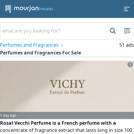
Emirates
Perfumes and Fragrances
51 ads
Perfumes and Fragrances For Sale
3
1 day ago
Rosal Vecchi Perfume is a French perfume with a
concentrate of fragrance extract that lasts long in size 100