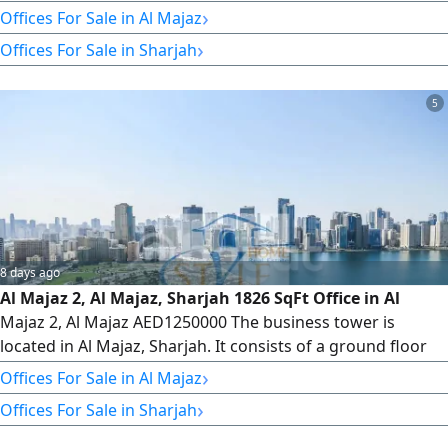
shops, 5 parking levels, and 34 office floors, totaling 235
›
Offices For Sale in Al Majaz
offices. Veneer and Core Office Description 1815 SqFt -
›
Offices For Sale in Sharjah
With one parking space - full time security services - 6 high
- speed elevators + 1 service elevator We have
5
8 days ago
Al Majaz 2, Al Majaz, Sharjah 1826 SqFt Office in Al
Majaz 2, Al Majaz AED1250000 The business tower is
located in Al Majaz, Sharjah. It consists of a ground floor
with retail shops, 5 parking levels, and 34 office floors,
›
Offices For Sale in Al Majaz
totaling 235 offices. Veneer and Core Available Offices
›
Offices For Sale in Sharjah
from Floor 8 to Floor 32 Type 5 1826 SqFt We have offices
for sale and rent. Please contact us for more information