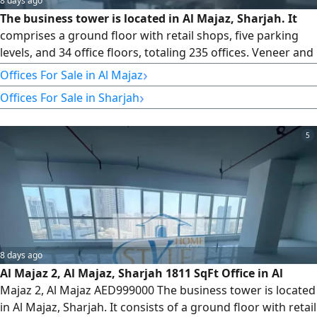
8 days ago
The business tower is located in Al Majaz, Sharjah. It
comprises a ground floor with retail shops, five parking
levels, and 34 office floors, totaling 235 offices. Veneer and
Core Available Offices from Floors 8 to 32 Type 5 1826 SqFt
›
Offices For Sale in Al Majaz
We have offices for sale and rent. Please contact us for
›
Offices For Sale in Sharjah
more information and to schedule a viewing. For more
information, please contact us or email us. You can also
5
8 days ago
Al Majaz 2, Al Majaz, Sharjah 1811 SqFt Office in Al
Majaz 2, Al Majaz AED999000 The business tower is located
in Al Majaz, Sharjah. It consists of a ground floor with retail