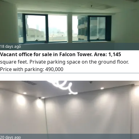
18 days ago
Vacant office for sale in Falcon Tower. Area: 1,145
square feet. Private parking space on the ground floor.
Price with parking: 490,000
20 days ago