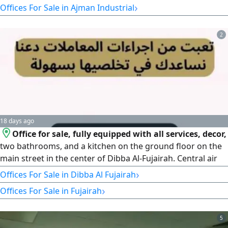
›
Offices For Sale in Ajman Industrial
Business Services Offices AED3000 Financial Details Annual
Revenue AED830000 - Annual rent for the Site AED
2
18 days ago
Office for sale, fully equipped with all services, decor,
two bathrooms, and a kitchen on the ground floor on the
main street in the center of Dibba Al-Fujairah. Central air
conditioning. Reason for sale: moving to another location.
›
Offices For Sale in Dibba Al Fujairah
›
Offices For Sale in Fujairah
5