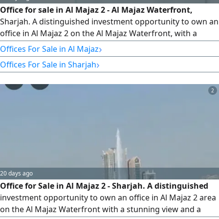
Office for sale in Al Majaz 2 - Al Majaz Waterfront,
Sharjah. A distinguished investment opportunity to own an
office in Al Majaz 2 on the Al Majaz Waterfront, with a
strategic location in one of the best commercial areas in
›
Offices For Sale in Al Majaz
Sharjah, with easy access to all services and main roads.
›
Offices For Sale in Sharjah
Office Details Area 1800 square feet. A spacious area
suitable for various business activities and companies
2
20 days ago
Office for Sale in Al Majaz 2 - Sharjah. A distinguished
investment opportunity to own an office in Al Majaz 2 area
on the Al Majaz Waterfront with a stunning view and a