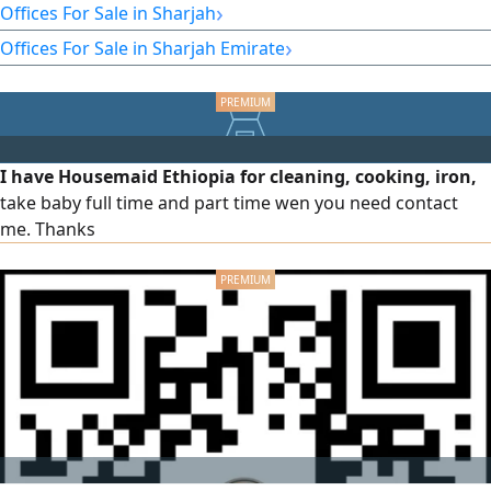
strategic location in one of the most vibrant commercial
›
Offices For Sale in Sharjah
areas in Sharjah, close to all main services and facilities.
›
Offices For Sale in Sharjah Emirate
Office details: Area 2,280 square feet, prime location on the
Al Majaz Waterfront. Spacious area suitable for various
commercial and investment activities. Easy access.
I have Housemaid Ethiopia for cleaning, cooking, iron,
take baby full time and part time wen you need contact
me. Thanks