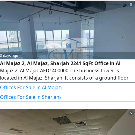
5
8 days ago
Al Majaz 2, Al Majaz, Sharjah 2241 SqFt Office in Al
Majaz 2, Al Majaz AED1400000 The business tower is
located in Al Majaz, Sharjah. It consists of a ground floor
with retail shops, 5 parking levels, and 34 office floors,
›
Offices For Sale in Al Majaz
totaling 235 offices. Veneer and Core Available Offices
›
Offices For Sale in Sharjah
from Floor 8 to Floor 32 Type 6 2243 SqFt We have offices
for sale and rent. Please contact us for more information
5