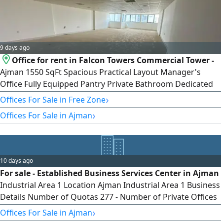
9 days ago
Office for rent in Falcon Towers Commercial Tower -
Ajman 1550 SqFt Spacious Practical Layout Manager's
Office Fully Equipped Pantry Private Bathroom Dedicated
Parking Space Suitable for Various Business Activities
›
Offices For Sale in Free Zone
Prime Central Location Near Ajman Free Zone Near Ajman
›
Offices For Sale in Ajman
Fish Market Near Ajman Creek Near Al Ittihad Street easy
access to Sharjah easy access to Dubai Close to Public Bus
Station Near Lulu
10 days ago
For sale - Established Business Services Center in Ajman
Industrial Area 1 Location Ajman Industrial Area 1 Business
Details Number of Quotas 277 - Number of Private Offices
11 - Equipped Meeting Room - Quota rent per Client
›
Offices For Sale in Ajman
AED3500 Annually - Cost of Quota for Printing and