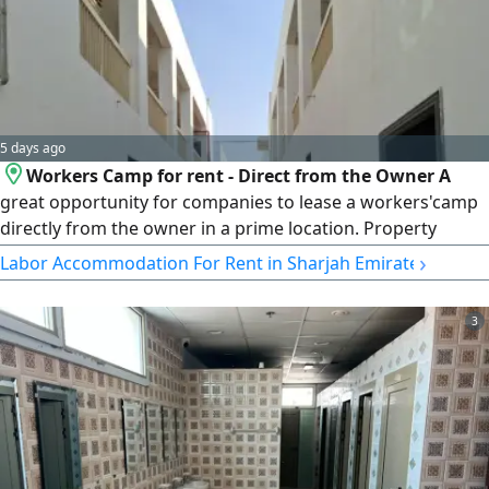
5 days ago
Workers Camp for rent - Direct from the Owner A
great opportunity for companies to lease a workers'camp
directly from the owner in a prime location. Property
Details Total of 57 Rooms Direct from the Owner Annual
›
Labor Accommodation For Rent in Sharjah Emirate
rent AED1300000Electricity and Water Not Included
Suitable for Companies Only Ready for Immediate
3
Occupancy For inquiries and viewing