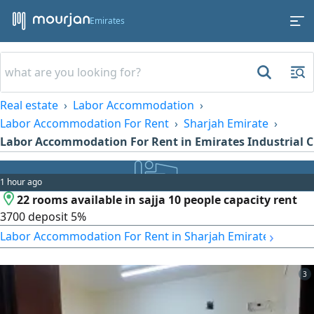
Emirates
Real estate
Labor Accommodation
Labor Accommodation For Rent
Sharjah Emirate
Labor Accommodation For Rent in Emirates Industrial C
1 hour ago
22 rooms available in sajja 10 people capacity rent
3700 deposit 5%
›
Labor Accommodation For Rent in Sharjah Emirate
3