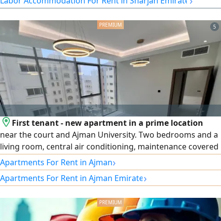
›
Labor Accommodation For Rent in Sharjah Emirate
8 persons per room rent AED3000 per room Included
Services Electricity Water AC Cleaning Suitable for
5
companies seeking organized and ready staff
accommodation
First tenant - new apartment in a prime location
near the court and Ajman University. Two bedrooms and a
living room, central air conditioning, maintenance covered
by the owner. Excellent, high-end finishes and one of the
›
Apartments For Rent in Ajman
most beautiful building entrances you'll see. A vibrant
›
Apartments For Rent in Ajman Emirate
location close to all amenities, with easy access to Sharjah
and Dubai. Payment available in 6 installments.