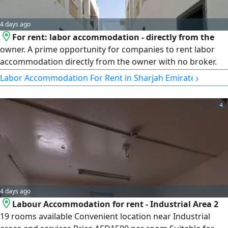
4 days ago
For rent: labor accommodation - directly from the
owner. A prime opportunity for companies to rent labor
accommodation directly from the owner with no broker.
Property details: 57 rooms in total - ready for immediate
›
Labor Accommodation For Rent in Sharjah Emirate
occupancy - suitable for companies only. Rent details: AED
1,300,000 per year. Electricity and water are not included in
4
the rent. Contract directly with the owner. An ideal
opportunity for companies seeking labor accommodation
with a direct contract with the owner in a prime location at
a great price.
4 days ago
Labour Accommodation for rent - Industrial Area 2
19 rooms available Convenient location near Industrial