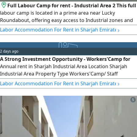
Full Labour Camp for rent - Industrial Area 2 This full
labour camp is located in a prime area near Lucky
Roundabout, offering easy access to Industrial zones and
essential services, making it ideal for companies. Property
›
Labor Accommodation For Rent in Sharjah Emirate
details Total rooms 100 rooms Room capacity 8 persons
Full camp available for a single company Price AED3000 per
room Location advantages Close to main roads easy
2 days ago
access for buses
A Strong Investment Opportunity - Workers'Camp for
Annual rent in Sharjah Industrial Area Location Sharjah
Industrial Area Property Type Workers'Camp/ Staff
Accommodation Number of Rooms 125 Room Rate
›
Labor Accommodation For Rent in Sharjah Emirate
AED2200 per month Investment Details 125 rooms x
AED2200 per month Opportunity Features - Large camp
5
with 125 rooms - Prime location in Sharjah Industrial Area -
Suitable for Industrial, contracting