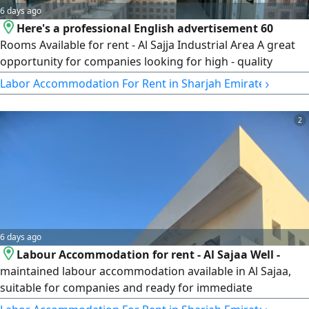
6 days ago
Here's a professional English advertisement 60
Rooms Available for rent - Al Sajja Industrial Area A great
opportunity for companies looking for high - quality
workers'accommodation in Al Sajja Industrial Area. The
›
Labor Accommodation For Rent in Sharjah Emirate
camp is well - equipped and ready for immediate
occupancy. Property Features 60 Rooms Available Valid
2
Ejari 6 Kitchens 40 Bathrooms Mosque Inside the Camp 2
Dining Halls
6 days ago
Labour Accommodation for rent - Al Sajaa Well -
maintained labour accommodation available in Al Sajaa,
suitable for companies and ready for immediate
occupancy. Property Details Total Rooms 29 Room Capacity