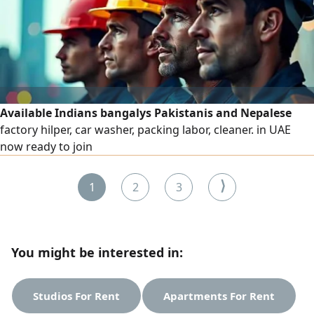
Available Indians bangalys Pakistanis and Nepalese
factory hilper, car washer, packing labor, cleaner. in UAE
now ready to join
⟩
1
2
3
You might be interested in:
Studios For Rent
Apartments For Rent