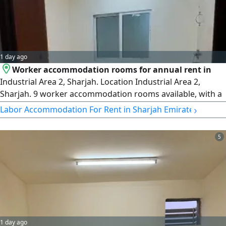
1 day ago
Worker accommodation rooms for annual rent in
Industrial Area 2, Sharjah. Location Industrial Area 2,
Sharjah. 9 worker accommodation rooms available, with a
capacity of up to 8 persons per room. rent AED3500 per
›
Labor Accommodation For Rent in Sharjah Emirate
room (final price, utilities included) Payment method 3
cheques. Spacious rooms suitable for company employees
5
and workers. Ready for immediate move - in
1 day ago