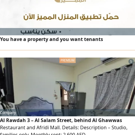
You have a property and you want tenants
5
Company
Al Rawdah 3 – Al Salam Street, behind Al Ghawwas
Restaurant and Afridi Mall. Details: Description – Studio,
families only. Monthly rent: 2,600 AED.