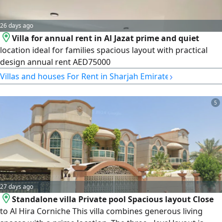
26 days ago
Villa for annual rent in Al Jazat prime and quiet
location ideal for families spacious layout with practical
design annual rent AED75000
›
Villas and houses For Rent in Sharjah Emirate
5
27 days ago
Standalone villa Private pool Spacious layout Close
to Al Hira Corniche This villa combines generous living