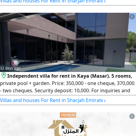
›
Villas and houses For Rent in Sharjah Emirate
spacious master bedrooms Elegant Majlis Large living
room Spacious Majlis Separate annex Maid's room Driver's
5
room Laundry room Annual rent AED185000 in 3
installments - AED175000
32 days ago
Independent villa for rent in Kaya (Masar). 5 rooms,
private pool + garden. Price: 350,000 - one cheque, 370,000
- two cheques. Security deposit: 10,000. For inquiries and
viewing.
›
Villas and houses For Rent in Sharjah Emirate
5