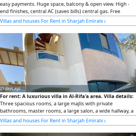
easy payments. Huge space, balcony & open view. High -
end finishes, central AC (saves bills) central gas. Free
landlord maintenance. In a clean, quiet family building
›
Villas and houses For Rent in Sharjah Emirate
near Al Qaba'il, Al Mubarak Centre & main road. Free
parking available behind the building. Safe, comfortable &
5
premium living at an unbeatable price
25 days ago
For rent: A luxurious villa in Al-Rifa'a area. Villa details:
Three spacious rooms, a large majlis with private
bathrooms, master rooms, a large salon, a wide hallway, a
balcony with an open view, a prep kitchen on the upper
›
Villas and houses For Rent in Sharjah Emirate
floor, 4 bathrooms, modern finishing, a storage room, a
spacious courtyard, a wide indoor parking space, outdoor