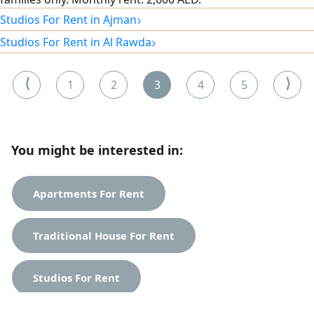
›
Studios For Rent in Ajman
›
Studios For Rent in Al Rawda
⟨
⟩
1
2
3
4
5
You might be interested in:
Apartments For Rent
Traditional House For Rent
Studios For Rent