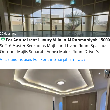
29 days ago
For Annual rent Luxury Villa in Al Rahmaniyah 15000
SqFt 6 Master Bedrooms Majlis and Living Room Spacious
Outdoor Majlis Separate Annex Maid's Room Driver's
Room Laundry Room AED185000 in three installments
›
Villas and houses For Rent in Sharjah Emirate
AED175000 in one payment Security Deposit (Check) For
UAE Nationals or GCC Nationals Only
5