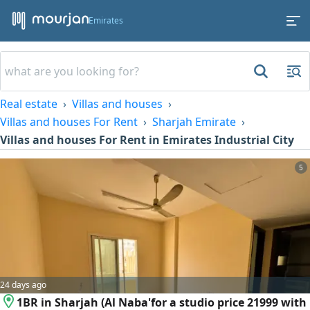
Emirates
Real estate
Villas and houses
Villas and houses For Rent
Sharjah Emirate
Villas and houses For Rent in Emirates Industrial City
5
24 days ago
1BR in Sharjah (Al Naba'for a studio price 21999 with