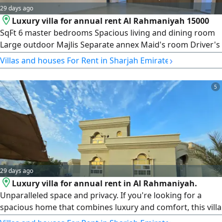
29 days ago
Luxury villa for annual rent Al Rahmaniyah 15000
SqFt 6 master bedrooms Spacious living and dining room
Large outdoor Majlis Separate annex Maid's room Driver's
room Laundry room QR185000 in 3 installments or
›
Villas and houses For Rent in Sharjah Emirate
QR175000 in one payment For UAE nationals and GCC
citizens only
5
29 days ago
Luxury villa for annual rent in Al Rahmaniyah.
Unparalleled space and privacy. If you're looking for a
spacious home that combines luxury and comfort, this villa
offers everything a family needs. Land area 15000 SqFt 6