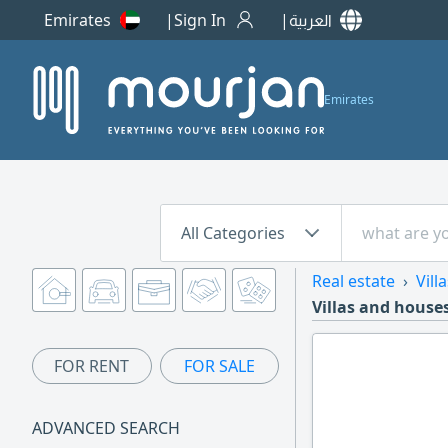
Emirates
Sign In
العربية
Emirates
All Categories
Real estate
Vill
Villas and houses
FOR RENT
FOR SALE
ADVANCED SEARCH