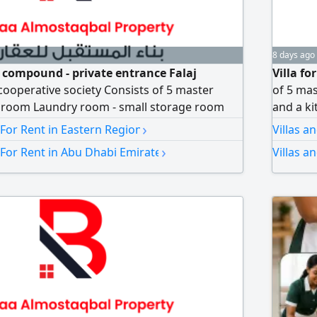
8 days ago
 a compound - private entrance Falaj
Villa fo
cooperative society Consists of 5 master
of 5 mas
g room Laundry room - small storage room
and a ki
room Notarized contract Annual rent 125000
spaciou
›
 For Rent in Eastern Region
Villas a
Notariz
›
 For Rent in Abu Dhabi Emirate
Villas a