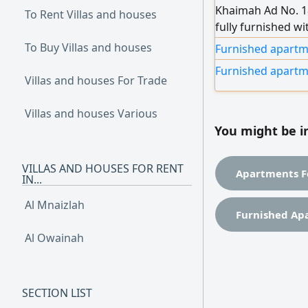
Khaimah Ad No. 18
To Rent Villas and houses
fully furnished w
Nakheel Bed availa
To Buy Villas and houses
Furnished apartme
Partition availab
Furnished apartm
Villas and houses For Trade
Villas and houses Various
You might be i
VILLAS AND HOUSES FOR RENT
Apartments F
IN...
Al Mnaizlah
Furnished Ap
Al Owainah
SECTION LIST