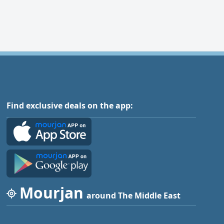
Find exclusive deals on the app:
Mourjan
around The Middle East