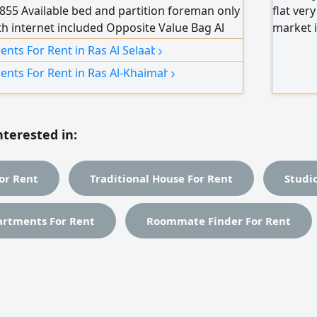
55 Available bed and partition foreman only
flat ver
ith internet included Opposite Value Bag Al
market i
ble for 550 Partition available for 800
internet
›
nts For Rent in Ras Al Selaab
le for 900 Contact WhatsApp Call
from 120
›
ents For Rent in Ras Al-Khaimah
window 
nterested in:
or Rent
Traditional House For Rent
Studi
artments For Rent
Roommate Finder For Rent