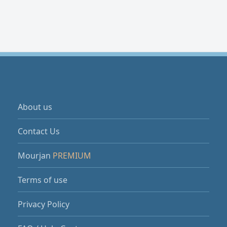
About us
Contact Us
Mourjan
PREMIUM
Terms of use
Privacy Policy