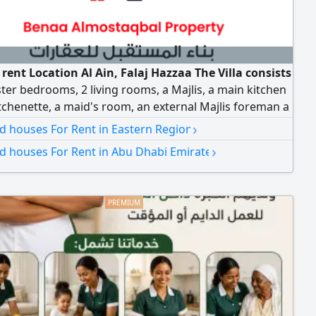
r rent Location Al Ain, Falaj Hazzaa The Villa consists
ter bedrooms, 2 living rooms, a Majlis, a main kitchen
tchenette, a maid's room, an external Majlis foreman a
s yard, and shaded parking. rent AED140000 -
›
nd houses For Rent in Eastern Region
ed contract 5% commission
›
nd houses For Rent in Abu Dhabi Emirate