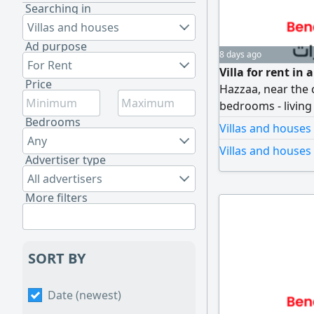
Searching in
Villas and houses
Ad purpose
8 days ago
For Rent
Villa for rent in
Price
Hazzaa, near the 
bedrooms - livin
Bedrooms
Garage - maid's 
Villas and houses
Any
Villas and houses
Advertiser type
All advertisers
More filters
SORT BY
Date (newest)