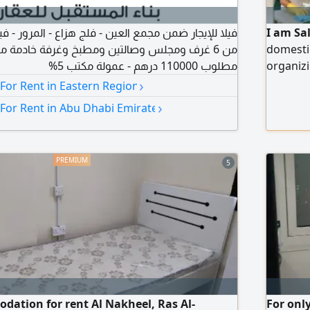
مجمع العين - فلج هزاع - المرور - فيلا دوبلكس مكونة
I am Sa
 وصالتين ومطبخ وغرفة خادمة مع كراجات خاصة -
domesti
مطلوب 110000 درهم - عمولة مكتب 5%
organizi
›
Availab
 For Rent in Eastern Region
needs, 
›
 For Rent in Abu Dhabi Emirate
dedicat
5
dation for rent Al Nakheel, Ras Al-
For onl