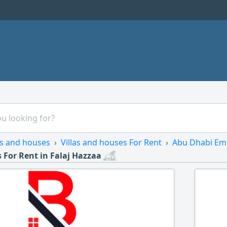
as and houses
Villas and houses For Rent
Abu Dhabi Em
 For Rent in Falaj Hazzaa