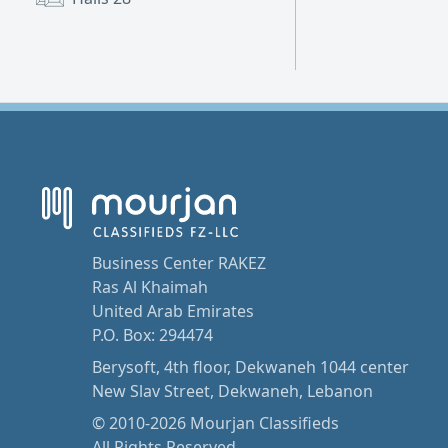
Business Center RAKEZ
Ras Al Khaimah
United Arab Emirates
P.O. Box: 294474
Berysoft, 4th floor, Dekwaneh 1044 center
New Slav Street, Dekwaneh, Lebanon
© 2010-2026 Mourjan Classifieds
All Rights Reserved.