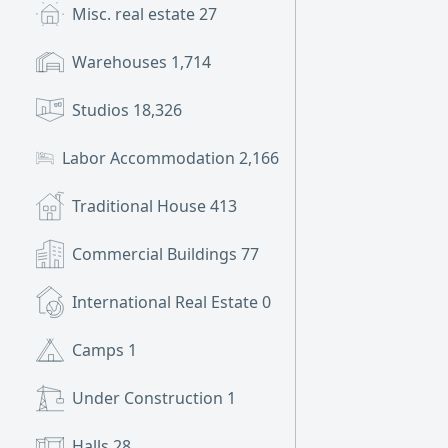
Misc. real estate
27
Warehouses
1,714
Studios
18,326
Labor Accommodation
2,166
Traditional House
413
Commercial Buildings
77
International Real Estate
0
Camps
1
Under Construction
1
Halls
28