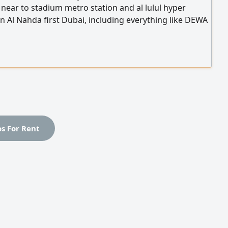
y near to stadium metro station and al lulul hyper
n Al Nahda first Dubai, including everything like DEWA
 gass gym swimming pool and daily cleaning starting
0 to 1800 depending of the size and if with palkony or
or with big carport
os For Rent