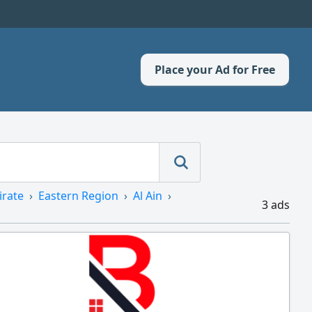
Place your Ad for Free
irate
Eastern Region
Al Ain
3 ads