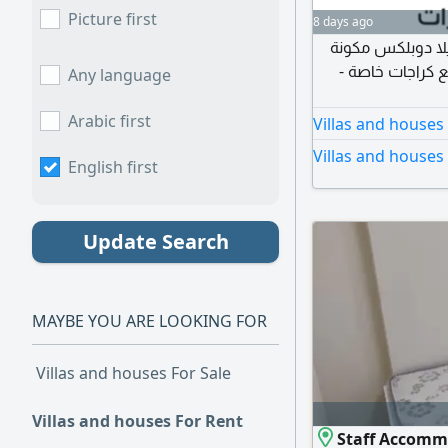
Picture first
8 days ago
فيلا للإيجار ضمن 
من 6 غرف ومجلس
Any language
Arabic first
Villas and houses
Villas and houses
English first
Update Search
MAYBE YOU ARE LOOKING FOR
Villas and houses For Sale
Villas and houses For Rent
Staff Accommo