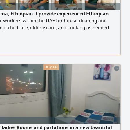
lma, Ethiopian. I provide experienced Ethiopian
c workers within the UAE for house cleaning and
ng, childcare, elderly care, and cooking as needed.
le for permanent or temporary work according to your
with a commitment to providing trustworthy,
ed, and well-mannered workers.
5
y ladies Rooms and partations in a new beautiful