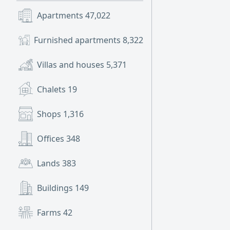
Apartments
47,022
Furnished apartments
8,322
Villas and houses
5,371
Chalets
19
Shops
1,316
Offices
348
Lands
383
Buildings
149
Farms
42