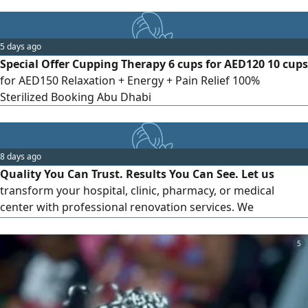
5 days ago
Special Offer Cupping Therapy 6 cups for AED120 10 cups
for AED150 Relaxation + Energy + Pain Relief 100%
Sterilized Booking Abu Dhabi
8 days ago
Quality You Can Trust. Results You Can See. Let us
transform your hospital, clinic, pharmacy, or medical
center with professional renovation services. We
guarantee quality, timely completion, and complete
customer satisfaction. Your first project comes with a 30%
5
Discount and a 15 - Day Service Warranty. Give us one
chancewe'll earn your trust for a lifetime