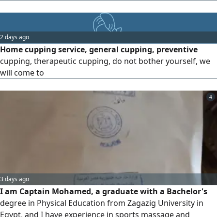
2 days ago
Home cupping service, general cupping, preventive
cupping, therapeutic cupping, do not bother yourself, we
will come to
4
3 days ago
I am Captain Mohamed, a graduate with a Bachelor's
degree in Physical Education from Zagazig University in
Egypt, and I have experience in sports massage and