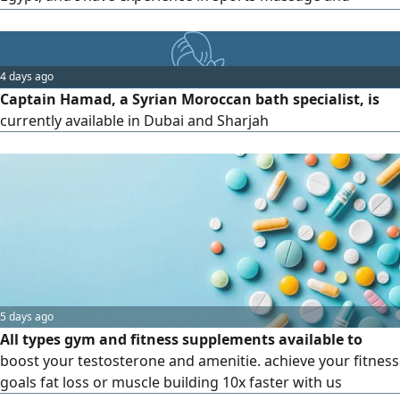
cupping therapy
4 days ago
Captain Hamad, a Syrian Moroccan bath specialist, is
currently available in Dubai and Sharjah
5 days ago
All types gym and fitness supplements available to
boost your testosterone and amenitie. achieve your fitness
goals fat loss or muscle building 10x faster with us