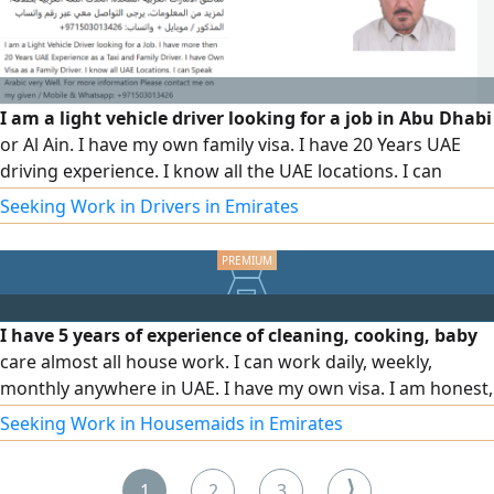
I am a light vehicle driver looking for a job in Abu Dhabi
or Al Ain. I have my own family visa. I have 20 Years UAE
driving experience. I know all the UAE locations. I can
speak Arabic language very well. For more information
Seeking Work in Drivers in Emirates
please contact me on my given
I have 5 years of experience of cleaning, cooking, baby
care almost all house work. I can work daily, weekly,
monthly anywhere in UAE. I have my own visa. I am honest,
hard working, I will give good service. Focused, organized
Seeking Work in Housemaids in Emirates
driver with a great safety record and experience driving
for established companies
⟩
1
2
3