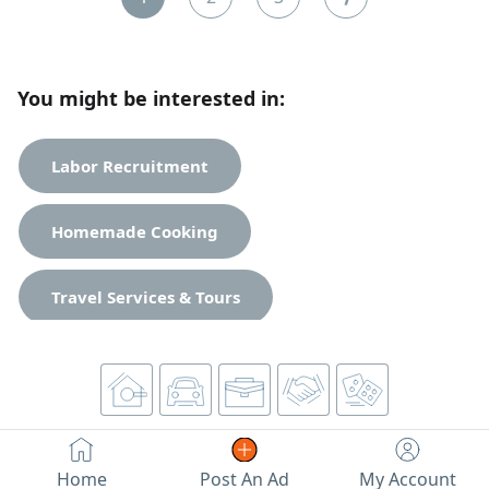
You might be interested in:
Labor Recruitment
Homemade Cooking
Travel Services & Tours
Business & Investment
General Services
Home
Post An Ad
My Account