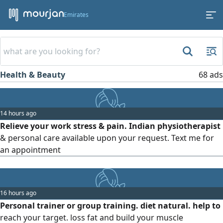
Emirates
Health & Beauty
68 ads
14 hours ago
Relieve your work stress & pain. Indian physiotherapist
& personal care available upon your request. Text me for
an appointment
16 hours ago
Personal trainer or group training. diet natural. help to
reach your target. loss fat and build your muscle