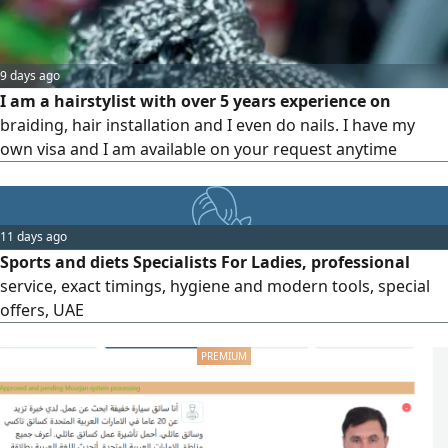
9 days ago
I am a hairstylist with over 5 years experience on
braiding, hair installation and I even do nails. I have my
own visa and I am available on your request anytime
11 days ago
Sports and diets Specialists For Ladies, professional
service, exact timings, hygiene and modern tools, special
offers, UAE