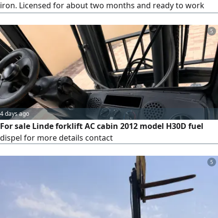
iron. Licensed for about two months and ready to work
immediately. Price 58000
5
4 days ago
For sale Linde forklift AC cabin 2012 model H30D fuel
dispel for more details contact
5