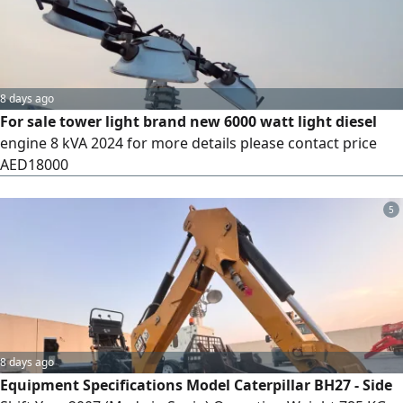
repair work - Pavement and landscaping
8 days ago
For sale tower light brand new 6000 watt light diesel
engine 8 kVA 2024 for more details please contact price
AED18000
5
8 days ago
Equipment Specifications Model Caterpillar BH27 - Side