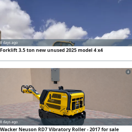
8 days ago
Forklift 3.5 ton new unused 2025 model 4 x4
4
8 days ago
Wacker Neuson RD7 Vibratory Roller - 2017 for sale