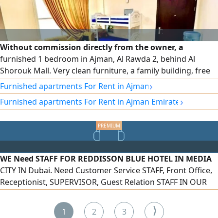
Without commission directly from the owner, a
furnished 1 bedroom in Ajman, Al Rawda 2, behind Al
Shorouk Mall. Very clean furniture, a family building, free
parking, close to all services on Sheikh Ammar Street, easy
›
Furnished apartments For Rent in Ajman
exit to Dubai and Sharjah, close to the Sheikh Mohammed
›
Furnished apartments For Rent in Ajman Emirate
Bin Zayed City exit, including all bills and internet
WE Need STAFF FOR REDDISSON BLUE HOTEL IN MEDIA
CITY IN Dubai. Need Customer Service STAFF, Front Office,
Receptionist, SUPERVISOR, Guest Relation STAFF IN OUR
HOTEL. FRESHER AND Experienced BOTH CAN APPLY. Only
Inside UAE APPLICANTS CAN APPLY FOR THESE Job ROLES.
⟩
1
2
3
Visa AND Other BENEFITS AS PER UAE LAW. Salary START