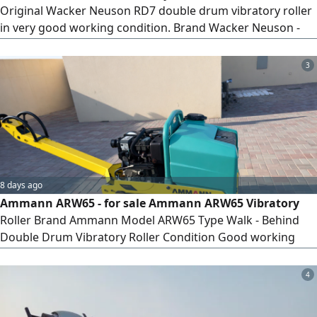
Original Wacker Neuson RD7 double drum vibratory roller
in very good working condition. Brand Wacker Neuson -
Model RD7 - Year 2017 - Type Walk Behind Double Drum
Roller - Condition Excellent - Ready to Work O
3
Specifications - Operating Weight approx 730 KG - Working
Width 650 mm - Powerful vibration compaction - Easy
operation - Strong and
8 days ago
Ammann ARW65 - for sale Ammann ARW65 Vibratory
Roller Brand Ammann Model ARW65 Type Walk - Behind
Double Drum Vibratory Roller Condition Good working
condition Specifications - Operating Weight approx. 700 -
750 KG - Working Width 650 mm - Strong vibration
4
compaction system - Hydraulic drive system - Reliable
petrol engine Suitable for - Asphalt compaction - Road