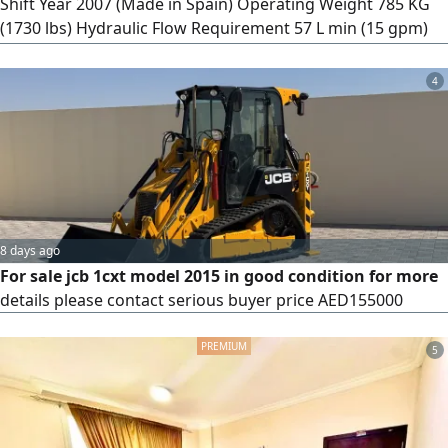
Shift Year 2007 (Made in Spain) Operating Weight 785 KG
(1730 lbs) Hydraulic Flow Requirement 57 L min (15 gpm)
Operating Pressure 23 MPa (3324 psi) Mounting System
Skid Steer/ Multi - Terrain Loader compatible price 35000
4
8 days ago
For sale jcb 1cxt model 2015 in good condition for more
details please contact serious buyer price AED155000
5