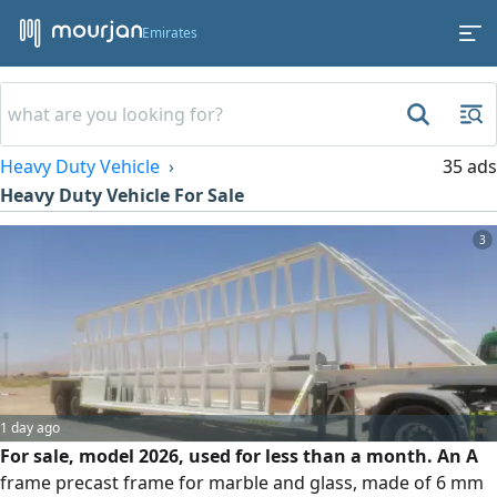
Emirates
Heavy Duty Vehicle
35 ads
Heavy Duty Vehicle For Sale
3
1 day ago
For sale, model 2026, used for less than a month. An A
frame precast frame for marble and glass, made of 6 mm