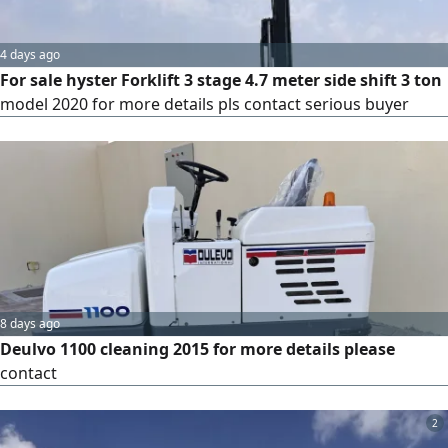
4 days ago
For sale hyster Forklift 3 stage 4.7 meter side shift 3 ton
model 2020 for more details pls contact serious buyer
8 days ago
Deulvo 1100 cleaning 2015 for more details please
contact
2