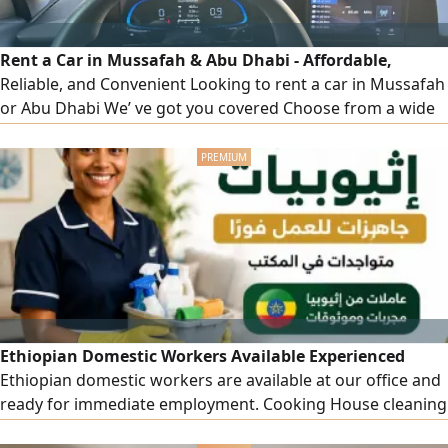
Rent a Car in Mussafah & Abu Dhabi - Affordable,
Reliable, and Convenient Looking to rent a car in Mussafah
or Abu Dhabi We’ ve got you covered Choose from a wide
range of well - maintained vehicles - from compact cars to
luxury SUVs - at unbeatable prices. Daily, Weekly & monthly
Rentals Free Delivery within Mussafah & Abu Dhabi No
Hidden Charges 24/ 7 Customer Support & Roadside
Assistance Whether
Ethiopian Domestic Workers Available Experienced
Ethiopian domestic workers are available at our office and
ready for immediate employment. Cooking House cleaning
and housekeeping Childcare Reliable and well - trained