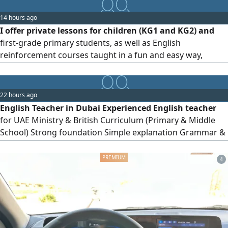
Curriculum Other subjects taught in English for Primary
and Preparatory students Services Homework support
14 hours ago
Exam preparation Lesson revision
I offer private lessons for children (KG1 and KG2) and
first-grade primary students, as well as English
reinforcement courses taught in a fun and easy way,
whether online or at home. Reading, writing,
pronunciation, and review of lessons and homework.
22 hours ago
English Teacher in Dubai Experienced English teacher
for UAE Ministry & British Curriculum (Primary & Middle
School) Strong foundation Simple explanation Grammar &
speaking practice Homework support & follow - up Online
or face - to - face classes From AED30/ lesson First lesson
4
free