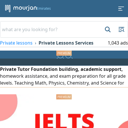
Emirates
Private lessons
Private Lessons Services
1,043 ads
Private Tutor Foundation building, academic support,
homework assistance, and exam preparation for all grade
levels. Teaching Math, Physics, Chemistry, and Science for
the UAE, British, and American curricula. Clear
explanations, personalized lessons, and continuous
student progress monitoring