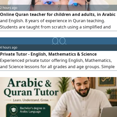
2 hours ago
Online Quran teacher for children and adults, in Arabic
and English. 8 years of experience in Quran teaching.
Students are taught from scratch using a simplified and
easy - to - follow method with the rules of Tajweed.
monthly reports will be sent to parents at the end of the
month to monitor their children'progress. I have Ijazah in
4 hours ago
Hafs and Shu'bah Rewaiah. Residing in the UAE
Private Tutor - English, Mathematics & Science
Experienced private tutor offering English, Mathematics,
and Science lessons for all grades and age groups. Simple
teaching methods, strong foundation building, homework
support, exam preparation, and personalized learning to
help students improve their academic performance. All
curricula One - to - one & online lessons Flexible schedule
& affordabl