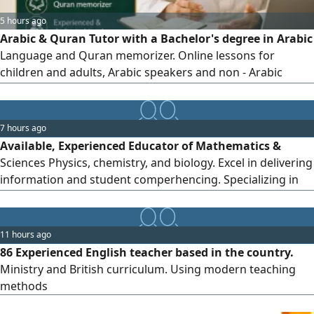
5 hours ago
Arabic & Quran Tutor with a Bachelor's degree in Arabic
Language and Quran memorizer. Online lessons for
children and adults, Arabic speakers and non - Arabic
speakers Arabic reading, writing, conversation, Quran
memorization, Tajweed and pronunciation correction.
Simple teaching style with personal follow - up. Available in
7 hours ago
UAE and worldwide
Available, Experienced Educator of Mathematics &
Sciences Physics, chemistry, and biology. Excel in delivering
information and student comperhencing. Specializing in
international curriculums British GCSE/ IGCSE O and A
levels board exams, American AP/ IB curriculums, student
center approach with English language proficiency. drop a
11 hours ago
call for your student excellence. Abu Dhabi and suburbs
86 Experienced English teacher based in the country.
Ministry and British curriculum. Using modern teaching
methods