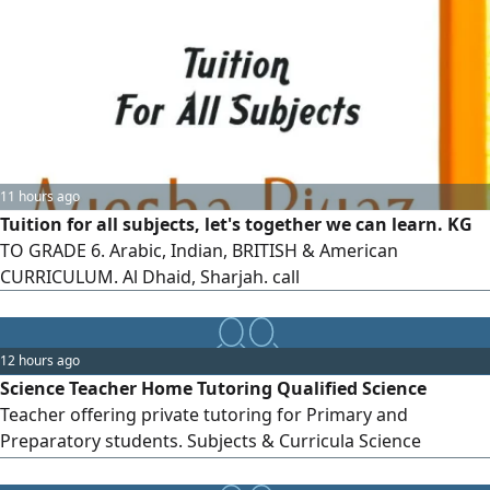
11 hours ago
Tuition for all subjects, let's together we can learn. KG
TO GRADE 6. Arabic, Indian, BRITISH & American
CURRICULUM. Al Dhaid, Sharjah. call
12 hours ago
Science Teacher Home Tutoring Qualified Science
Teacher offering private tutoring for Primary and
Preparatory students. Subjects & Curricula Science
American Curriculum British Curriculum UAE Ministry