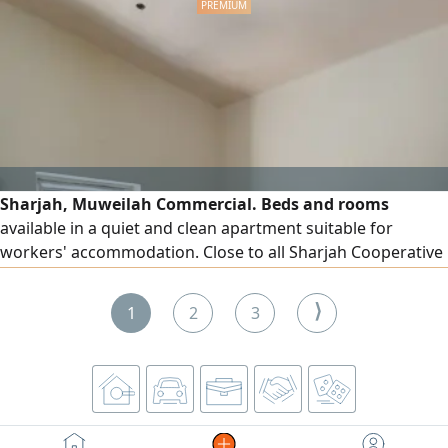
Sharjah, Muweilah Commercial. Beds and rooms
available in a quiet and clean apartment suitable for
workers' accommodation. Close to all Sharjah Cooperative
Society branches. Free dirt parking available.
⟩
1
2
3