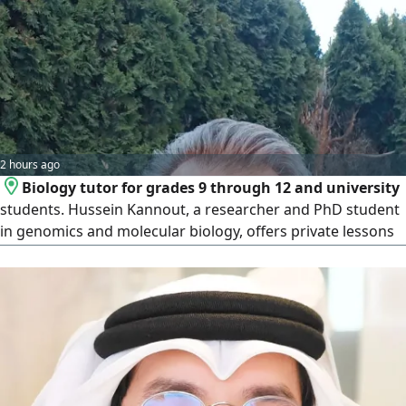
2 hours ago
Biology tutor for grades 9 through 12 and university
students. Hussein Kannout, a researcher and PhD student
in genomics and molecular biology, offers private lessons
in biology for all high school levels (grades 9 - 12) as well as
university students in life sciences and medical fields.
Teaching experience and holder of a bachelor's and
master's degree in cancer cells