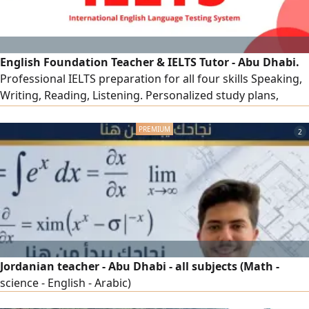
English Foundation Teacher & IELTS Tutor - Abu Dhabi.
Professional IELTS preparation for all four skills Speaking,
Writing, Reading, Listening. Personalized study plans,
proven exam strategies, and detailed feedback on Writing
and Speaking. Many of my students have achieved higher
2
than their target band scores. In - person in Abu Dhabi &
online across the rest of the UAE
Jordanian teacher - Abu Dhabi - all subjects (Math -
science - English - Arabic)