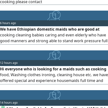
cooking please contact
6 hours ago
We have Ethiopian domestic maids who are good at
cooking cleaning babies caring and even elderly who have
good manners and strong able to stand work pressure full
time ande part time please contact us below WhatsApp or
call us thanks
12 hours ago
Hi everyone who is looking for a maids such as cooking
food, Washing clothes ironing, cleaning house etc. we have
offered special and experience housemaids full time and
part time, for more information please contact us by
14 hours ago