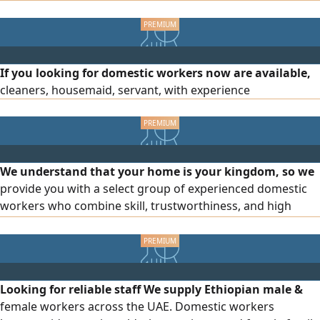
and housekeeping Childcare Reliable and well - trained
If you looking for domestic workers now are available,
cleaners, housemaid, servant, with experience
We understand that your home is your kingdom, so we
provide you with a select group of experienced domestic
workers who combine skill, trustworthiness, and high
professionalism. Our services include recruitment from
various authorized nationalities. We have specialized staff
for cleaning, cooking, and childcare. We offer ongoing
follow - up after contracting to ensure your complete
Looking for reliable staff We supply Ethiopian male &
satisfaction. Mak
female workers across the UAE. Domestic workers