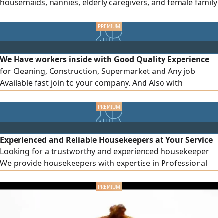
housemaids, nannies, elderly caregivers, and female family
drivers. For companies, we provide skilled and unskilled
workers, technicians, and assistants in any quantity. Fast
processing, competitive rates, and legal procedures.
Contact us today
We Have workers inside with Good Quality Experience
for Cleaning, Construction, Supermarket and Any job
Available fast join to your company. And Also with
affordable price
Experienced and Reliable Housekeepers at Your Service
Looking for a trustworthy and experienced housekeeper
We provide housekeepers with expertise in Professional
house cleaning Cooking and household chores Childcare
Elderly care Trained and experienced housekeepers
Punctual and reliable Fast service at reasonable prices
Available in all Emirates Contact us now