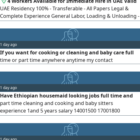
4 Workers Available for Immediate Hire in UAE Valid
UAE Residency 100% - Transferable - All Papers Legal &
Complete Experience General Labor, Loading & Unloading -
Construction, Cleaning, Warehouses - Farm & Agriculture
Workers Advantages Ready to Start Tomorrow -
Committed, Serious & Fast Workers - Daily, Weekly,
1 day ago
monthly & Project Contracts Available - Competitive Rates
If you want for cooking or cleaning and baby care full
& Punctual Avail
time or part time anywhere anytime my contact
1 day ago
Have Ethiopian housemaid looking jobs full time and
part time cleaning and cooking and baby sitters
experience 1and 5 years salary 14001500 17001800
contract
1 day ago