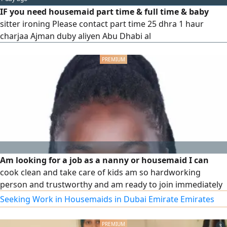
IF you need housemaid part time & full time & baby
sitter ironing Please contact part time 25 dhra 1 haur
charjaa Ajman duby aliyen Abu Dhabi al
Am looking for a job as a nanny or housemaid I can
cook clean and take care of kids am so hardworking
person and trustworthy and am ready to join immediately
Seeking Work in Housemaids in Dubai Emirate Emirates
3