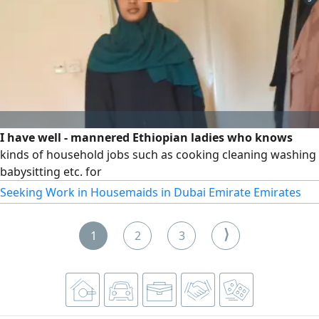
I have well - mannered Ethiopian ladies who knows
kinds of household jobs such as cooking cleaning washing
babysitting etc. for
Seeking Work in Housemaids in Dubai Emirate Emirates
⟩
1
2
3