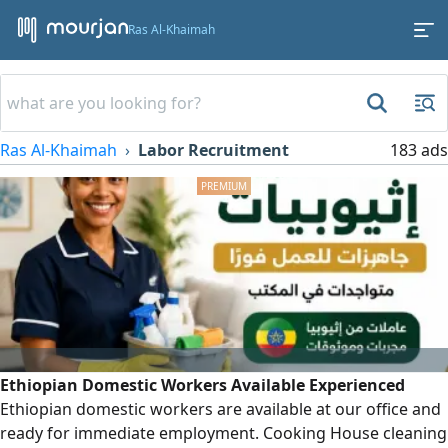
Ras Al-Khaimah
Ras Al-Khaimah
Labor Recruitment
183 ads
Ethiopian Domestic Workers Available Experienced
Ethiopian domestic workers are available at our office and
ready for immediate employment. Cooking House cleaning