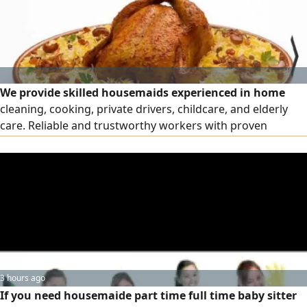
We provide skilled housemaids experienced in home
cleaning, cooking, private drivers, childcare, and elderly
care. Reliable and trustworthy workers with proven
experience in Gulf households. Various nationalities
available - CVs provided upon request - immediate
availability. Contact us for more details
3 hours ago
If you need housemaide part time full time baby sitter