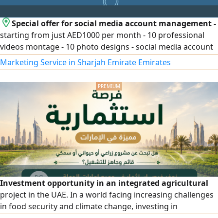
Special offer for social media account management -
starting from just AED1000 per month - 10 professional
videos montage - 10 photo designs - social media account
management - Creation and management of paid ads -
Marketing Service in Sharjah Emirate Emirates
Landing page. Packages start from just AED1000 per
month and can be customized according to your business
and needs
Investment opportunity in an integrated agricultural
project in the UAE. In a world facing increasing challenges
in food security and climate change, investing in