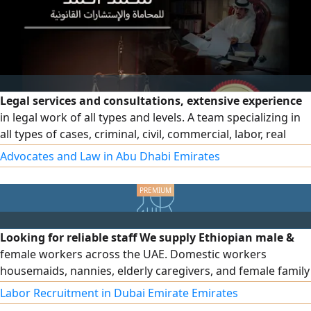
Legal services and consultations, extensive experience
in legal work of all types and levels. A team specializing in
all types of cases, criminal, civil, commercial, labor, real
estate and personal status cases, professionals in drafting
Advocates and Law in Abu Dhabi Emirates
legal regulations and memoranda and pleading in all
courts in the country
Looking for reliable staff We supply Ethiopian male &
female workers across the UAE. Domestic workers
housemaids, nannies, elderly caregivers, and female family
drivers. For companies, we provide skilled and unskilled
Labor Recruitment in Dubai Emirate Emirates
workers, technicians, and assistants in any quantity. Fast