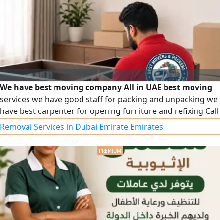
We have best moving company All in UAE best moving
services we have good staff for packing and unpacking we
have best carpenter for opening furniture and refixing Call
for best moving services
Removal Services in Dubai Emirate Emirates