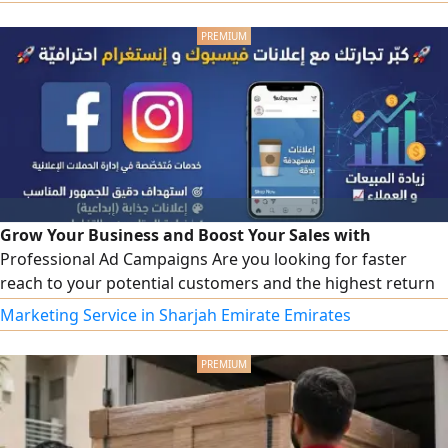
High speed and security Easy - to - use control panel
Ongoing technical support
Grow Your Business and Boost Your Sales with
Professional Ad Campaigns Are you looking for faster
reach to your potential customers and the highest return
on your ad spend We offer you integrated marketing
Marketing Service in Sharjah Emirate Emirates
solutions to manage and design sponsored ad campaigns
on Meta platforms (Facebook & Instagram) with maximum
efficiency and at the best cost