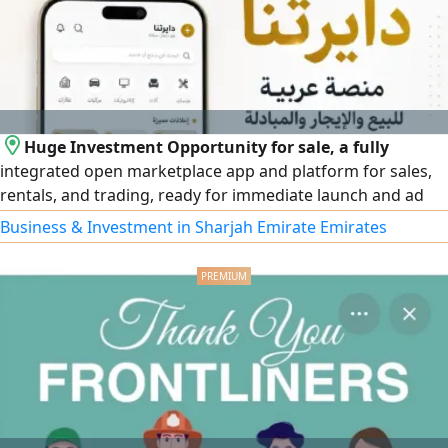
Huge Investment Opportunity for sale, a fully
integrated open marketplace app and platform for sales,
rentals, and trading, ready for immediate launch and ad
monetization. Features high security and qualifies for the
Business & Investment in Sharjah Emirate Emirates
UAE Entrepreneur Golden Visa. Selling due to lack of time
(after 1.5 years of development) Price is affordable
including source code, domain, and full ownership
transfer