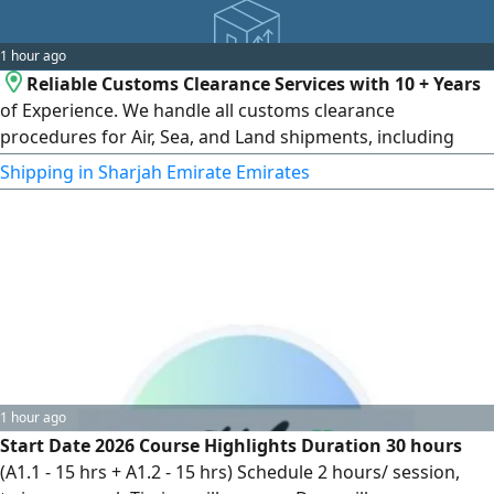
1 hour ago
Reliable Customs Clearance Services with 10 + Years
of Experience. We handle all customs clearance
procedures for Air, Sea, and Land shipments, including
Vehicles - Food Products - Medical Equipment & Supplies -
Shipping in Sharjah Emirate Emirates
All Types of Cargo Shipping and customs clearance from
the UAE to worldwide destinations, and from anywhere in
the world to the UAE. Fast, reliable, and hassle - free
service
1 hour ago
Start Date 2026 Course Highlights Duration 30 hours
(A1.1 - 15 hrs + A1.2 - 15 hrs) Schedule 2 hours/ session,