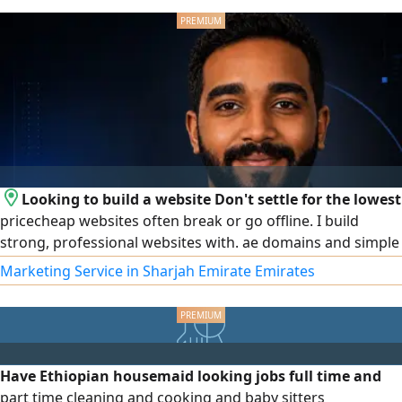
processing, competitive rates, and legal procedures.
Contact us today
Looking to build a website Don't settle for the lowest
pricecheap websites often break or go offline. I build
strong, professional websites with. ae domains and simple
control panels you can manage right from your phone so
Marketing Service in Sharjah Emirate Emirates
your data is always safe. With 10 years of experience, I am
available for in - person meetings in Abu Dhabi
Have Ethiopian housemaid looking jobs full time and
part time cleaning and cooking and baby sitters