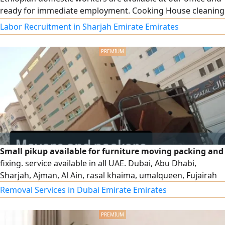
ready for immediate employment. Cooking House cleaning
and housekeeping Childcare Reliable and well - trained
Labor Recruitment in Sharjah Emirate Emirates
Small pikup available for furniture moving packing and
fixing. service available in all UAE. Dubai, Abu Dhabi,
Sharjah, Ajman, Al Ain, rasal khaima, umalqueen, Fujairah
Removal Services in Dubai Emirate Emirates