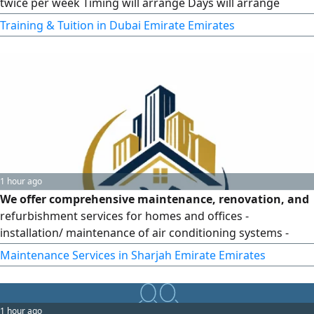
twice per week Timing will arrange Days will arrange
Experienced German male trainer Group class with
Training & Tuition in Dubai Emirate Emirates
interactive learning Fees for the Small Group 5
1 hour ago
We offer comprehensive maintenance, renovation, and
refurbishment services for homes and offices -
installation/ maintenance of air conditioning systems -
interior/ exterior painting, damp - proofing, epoxy, gypsum
Maintenance Services in Sharjah Emirate Emirates
board, plumbing, electrical work, insulation, ceramic tiling,
doors/ kitchens, interlocking pavers, brickwork, and
plastering. Inspection is free. We cover all Emirates
1 hour ago