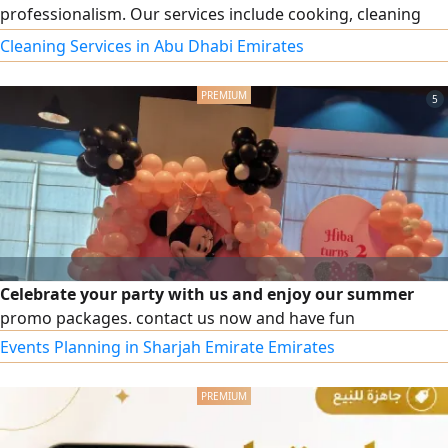
professionalism. Our services include cooking, cleaning
and organizing the house, childcare, and elderly care. Part-
Cleaning Services in Abu Dhabi Emirates
time work is also available according to your needs. For
inquiries and communication, we are at your service.
5
Celebrate your party with us and enjoy our summer
promo packages. contact us now and have fun
Events Planning in Sharjah Emirate Emirates