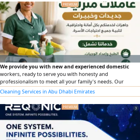
apply for notary public services regarding powers of
attorney, attestations, declarations
We provide you with new and experienced domestic
workers, ready to serve you with honesty and
professionalism to meet all your family's needs. Our
services include cooking and meal preparation, cleaning
Cleaning Services in Abu Dhabi Emirates
and organizing the house, childcare, and elderly care. We
also offer a female driver with experience in transportation
3
and working with families. Part-time work system is
available according to your needs. For inquiries and
communication, we are at your service.