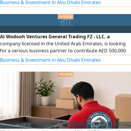
agriculture and food security has become one of the
Business & Investment in Abu Dhabi Emirates
strongest and most sustainable investments. We are
looking for an investor or strategic partner to participate
in an integrated agricultural project within the UAE, based
on a modern vision aimed at supporting local production
and achieving strong, long-term investment returns.
Al Wodooh Ventures General Trading FZ - LLC, a
company licensed in the United Arab Emirates, is looking
for a serious business partner to contribute AED 500,000
to finance and operate the company's activities in the food
Business & Investment in Abu Dhabi Emirates
products and packaging materials sectors. The funding
will be allocated to imports, inventory purchasing,
distribution, and expansion within the UAE market. To
discuss the investment details, please contact us.