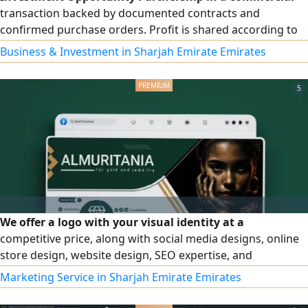
transaction backed by documented contracts and
confirmed purchase orders. Profit is shared according to
the investment contribution within 15 - 20 days. Full details
Business & Investment in Sharjah Emirate Emirates
are available for serious investors. Contact by
5
We offer a logo with your visual identity at a
competitive price, along with social media designs, online
store design, website design, SEO expertise, and
advertising and publicity strategies at an affordable price.
Marketing Service in Sharjah Emirate Emirates
Start with us and achieve full growth for your projects