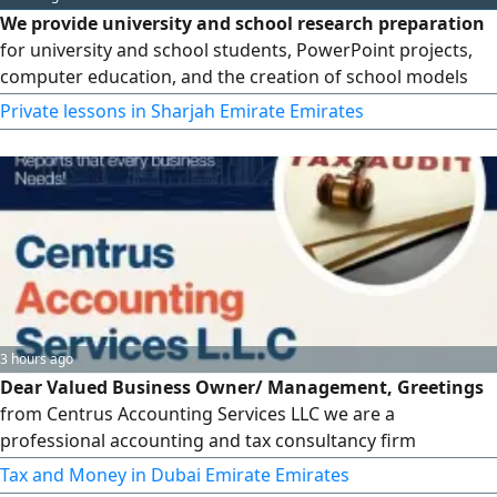
We provide university and school research preparation
for university and school students, PowerPoint projects,
computer education, and the creation of school models
and designs at reasonable prices suitable for everyone
Private lessons in Sharjah Emirate Emirates
3 hours ago
Dear Valued Business Owner/ Management, Greetings
from Centrus Accounting Services LLC we are a
professional accounting and tax consultancy firm
providing Accounting & Bookkeeping VAT Registration,
Tax and Money in Dubai Emirate Emirates
Filing & Advisory Corporate Tax Registration & Return