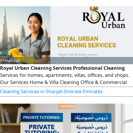
Filing Transfer Pricing Compliance Audit Support Services
AML/ goAML Compliance ICV Certification Support
5 hours ago
Royal Urban Cleaning Services Professional Cleaning
Services for homes, apartments, villas, offices, and shops.
Our Services Home & Villa Cleaning Office & Commercial
Cleaning Post - Construction Cleaning Deep Cleaning
Cleaning Services in Sharjah Emirate Emirates
Weekly & monthly Cleaning Plans Trained Staff &
Competitive Prices Serving Dubai and all Emirates across
the UAE. Book Now Royal Urban C