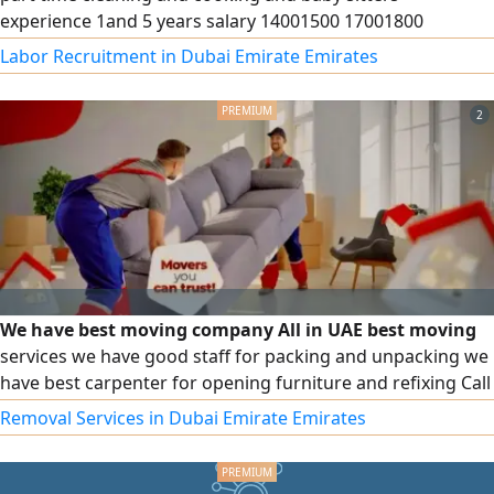
experience 1and 5 years salary 14001500 17001800
contract
Labor Recruitment in Dubai Emirate Emirates
2
We have best moving company All in UAE best moving
services we have good staff for packing and unpacking we
have best carpenter for opening furniture and refixing Call
for best moving services
Removal Services in Dubai Emirate Emirates