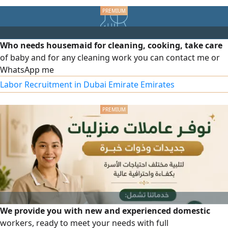
long - lasting PVC panels and gates, professional
execution, and on - time delivery. Competitive prices and
guaranteed quality
Who needs housemaid for cleaning, cooking, take care
of baby and for any cleaning work you can contact me or
WhatsApp me
Labor Recruitment in Dubai Emirate Emirates
We provide you with new and experienced domestic
workers, ready to meet your needs with full