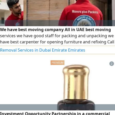
We have best moving company All in UAE best moving
services we have good staff for packing and unpacking we
have best carpenter for opening furniture and refixing Call
for best moving services
Removal Services in Dubai Emirate Emirates
2
Investment Opportunity Partnership in a commercial