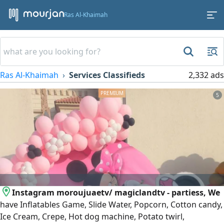
Ras Al-Khaimah
Ras Al-Khaimah
Services Classifieds
2,332 ads
5
Instagram moroujuaetv/ magiclandtv - partiess, We
have Inflatables Game, Slide Water, Popcorn, Cotton candy,
Ice Cream, Crepe, Hot dog machine, Potato twirl,