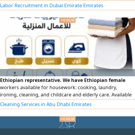
experience in Gulf households. Various nationalities
Labor Recruitment in Dubai Emirate Emirates
available - CVs provided upon request - immediate
availability. Contact us for more details
Ethiopian representative. We have Ethiopian female
workers available for housework: cooking, laundry,
ironing, cleaning, and childcare and elderly care. Available
on an hourly basis, monthly basis, and permanent work in
Cleaning Services in Abu Dhabi Emirates
all emirates, and under sponsorship. For contact.