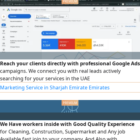
Reach your clients directly with professional Google Ads
campaigns. We connect you with real leads actively
searching for your services in the UAE
Marketing Service in Sharjah Emirate Emirates
We Have workers inside with Good Quality Experience
for Cleaning, Construction, Supermarket and Any job
Available fast join to your company. And Also with