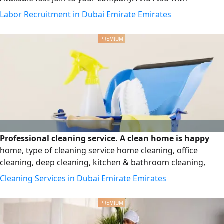
affordable price
Labor Recruitment in Dubai Emirate Emirates
Professional cleaning service. A clean home is happy
home, type of cleaning service home cleaning, office
cleaning, deep cleaning, kitchen & bathroom cleaning,
move - in & Move - out cleaning. Reliable & professional
Cleaning Services in Dubai Emirate Emirates
staff. Affordable prices hourly, daily, monthly services we
provide kindly contact us