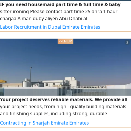
IF you need housemaid part time & full time & baby
sitter ironing Please contact part time 25 dhra 1 haur
charjaa Ajman duby aliyen Abu Dhabi al
Labor Recruitment in Dubai Emirate Emirates
5
Your project deserves reliable materials. We provide all
your project needs, from high - quality building materials
and finishing supplies, including strong, durable
corrugated iron sheets that withstand the harshest
Contracting in Sharjah Emirate Emirates
conditions, standard - specification bricks, practical and