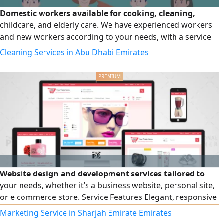
Domestic workers available for cooking, cleaning,
childcare, and elderly care. We have experienced workers
and new workers according to your needs, with a service
guarantee. Also available: young men for work on farms
Cleaning Services in Abu Dhabi Emirates
and estates, contracting companies, car washes, and
cleaning companies. Full-time or part-time arrangements
available to suit your needs and contracts. For inquiries
and more information, message us now.
Website design and development services tailored to
your needs, whether it’s a business website, personal site,
or e commerce store. Service Features Elegant, responsive
design for all devices SEO optimization for better visibility
Marketing Service in Sharjah Emirate Emirates