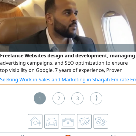
Freelance Websites design and development, managing
advertising campaigns, and SEO optimization to ensure
top visibility on Google. 7 years of experience, Proven
expertise in social media campaign management to boost
Seeking Work in Sales and Marketing in Sharjah Emirate E
engagement and drive growth
⟩
1
2
3