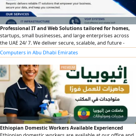
Professional IT and Web Solutions tailored for homes,
startups, small businesses, and large enterprises across
the UAE 24/ 7. We deliver secure, scalable, and future -
ready solutions whether you need a simple website or a
Computers in Abu Dhabi Emirates
complete enterprise IT infrastructure. IT Infrastructure
Services - Network setup & configuration (Home &
Corporate) Router, Switch & Firewall installation - Server
deployment
Ethiopian Domestic Workers Available Experienced
Ethiopian domestic workers are available at our office and