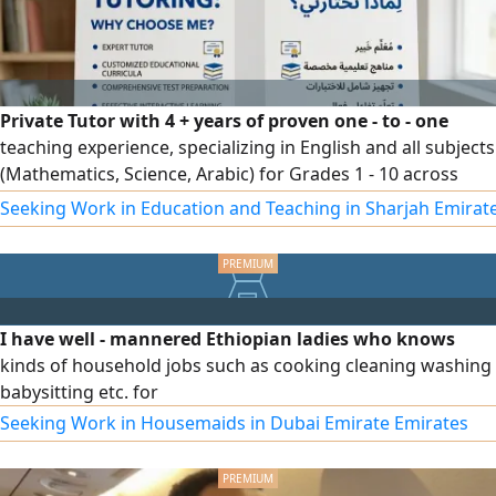
Private Tutor with 4 + years of proven one - to - one
teaching experience, specializing in English and all subjects
(Mathematics, Science, Arabic) for Grades 1 - 10 across
British, American, and Ministry curricula. Skilled in
Seeking Work in Education and Teaching in Sharjah Emirat
personalized lesson planning, exam preparation, and
building students’ confidence and academic performance.
Based in Al Ain, UAE. Contact
I have well - mannered Ethiopian ladies who knows
kinds of household jobs such as cooking cleaning washing
babysitting etc. for
Seeking Work in Housemaids in Dubai Emirate Emirates