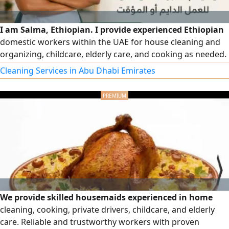
I am Salma, Ethiopian. I provide experienced Ethiopian
domestic workers within the UAE for house cleaning and
organizing, childcare, elderly care, and cooking as needed.
Available for permanent or temporary work according to
Cleaning Services in Abu Dhabi Emirates
your needs, with a commitment to providing trustworthy,
dedicated, and well-mannered workers.
We provide skilled housemaids experienced in home
cleaning, cooking, private drivers, childcare, and elderly
care. Reliable and trustworthy workers with proven