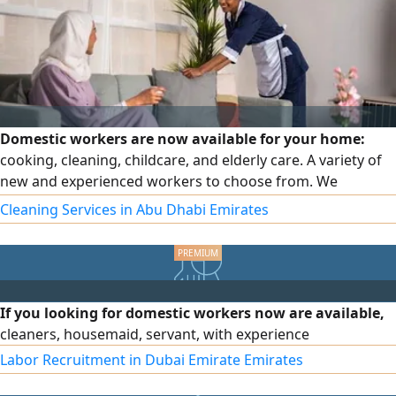
Domestic workers are now available for your home:
cooking, cleaning, childcare, and elderly care. A variety of
new and experienced workers to choose from. We
guarantee the worker and offer you full-time or part-time
Cleaning Services in Abu Dhabi Emirates
options based on your needs.
If you looking for domestic workers now are available,
cleaners, housemaid, servant, with experience
Labor Recruitment in Dubai Emirate Emirates