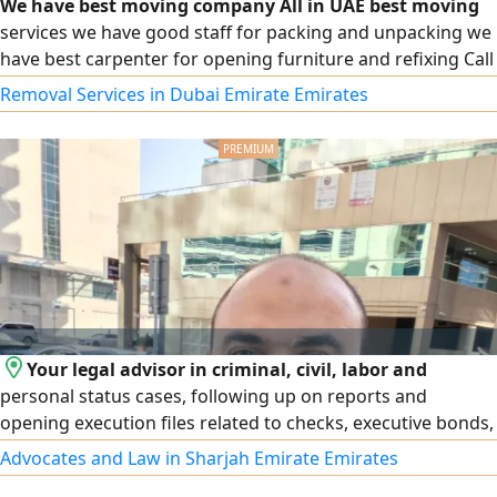
We have best moving company All in UAE best moving
services we have good staff for packing and unpacking we
have best carpenter for opening furniture and refixing Call
for best moving services
Removal Services in Dubai Emirate Emirates
Your legal advisor in criminal, civil, labor and
personal status cases, following up on reports and
opening execution files related to checks, executive bonds,
ministerial decisions at the Ministry of Labor and Social
Advocates and Law in Sharjah Emirate Emirates
Affairs and decisions of insurance committees (Sanad) and