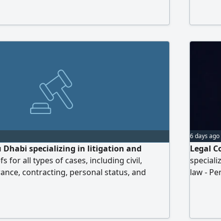
us now
6 days ago
 Dhabi specializing in litigation and
Legal C
fs for all types of cases, including civil,
speciali
ance, contracting, personal status, and
law - Pe
rs. Contact us to benefit from our services
collecti
to conta