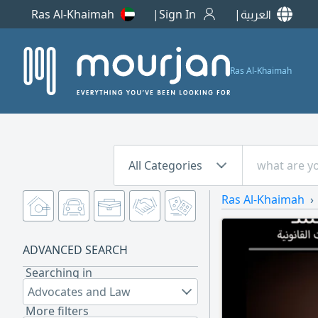
Ras Al-Khaimah
Sign In
العربية
Ras Al-Khaimah
All Categories
Ras Al-Khaimah
ADVANCED SEARCH
Searching in
Advocates and Law
More filters