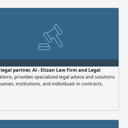
 legal partner, Al - Etizan Law Firm and Legal
tions, provides specialized legal advice and solutions
anies, institutions, and individuals in contracts,
e formation, and legal contracts that protect the
f the company or institution. We help you grow safely
idently. Discover how we can support your business.
er of law to grow your business