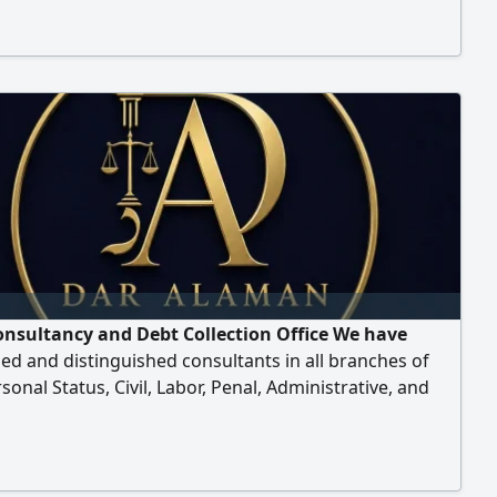
onsultancy and Debt Collection Office We have
zed and distinguished consultants in all branches of
rsonal Status, Civil, Labor, Penal, Administrative, and
on of all debts. If you need legal advice, don't hesitate
ct us immediately