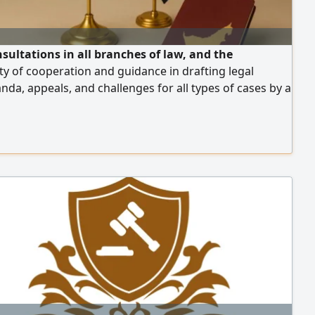
nsultations in all branches of law, and the
ity of cooperation and guidance in drafting legal
a, appeals, and challenges for all types of cases by a
 legal consultant with over 15 years of experience in
 and the legal field in the UAE