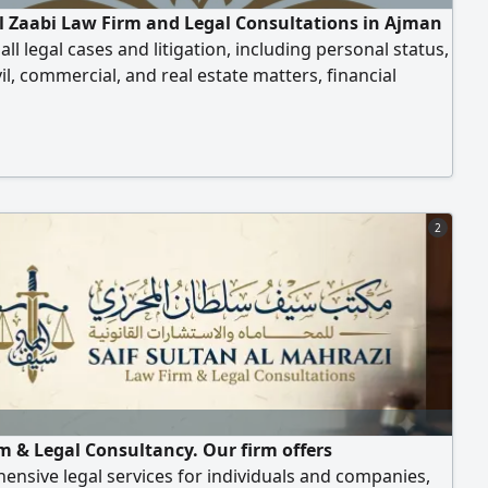
Al Zaabi Law Firm and Legal Consultations in Ajman
all legal cases and litigation, including personal status,
ivil, commercial, and real estate matters, financial
and compensation, enforcement of bounced checks,
ive disputes, inheritance cases, rental disputes, and
 cases for the Ajman Free Zone. They also register all
 challenges, and execution
2
m & Legal Consultancy. Our firm offers
nsive legal services for individuals and companies,