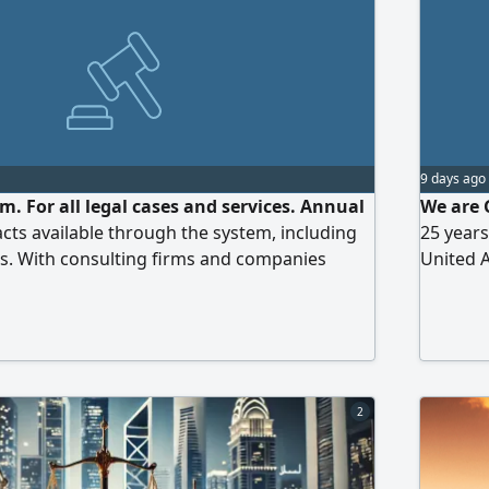
9 days ago
. For all legal cases and services. Annual
We are 
cts available through the system, including
25 years
s. With consulting firms and companies
United A
corpora
services
achieve 
standard
2