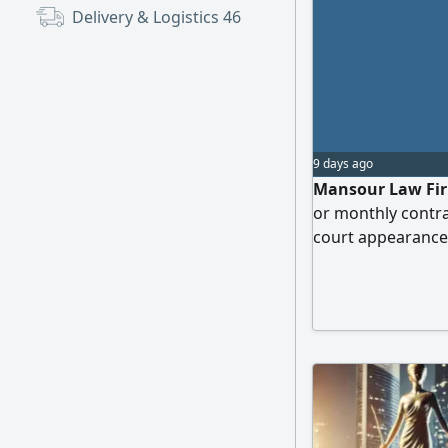
Delivery & Logistics
46
9 days ago
Mansour Law Firm
or monthly contra
court appearance