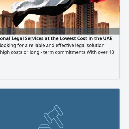
ional Legal Services at the Lowest Cost in the UAE
looking for a reliable and effective legal solution
 high costs or long - term commitments With over 10
 legal experience in the UAE, we offer specialized legal
 that are executed accurately and promptly, with direct
nsparent communication, and at competitive prices
 your budget. Our philosophy is