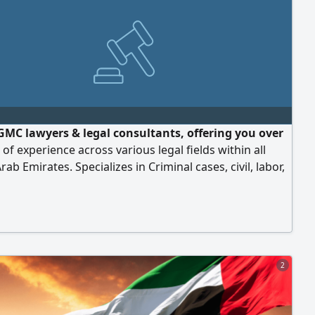
GMC lawyers & legal consultants, offering you over
 of experience across various legal fields within all
rab Emirates. Specializes in Criminal cases, civil, labor,
te, Compensation. We provide distinguished legal
 with high level of professionalism always striving to
best results for our clients in accordance with highest
s of quality, integrity
2