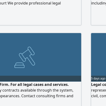
ourt We provide professional legal
includin
ing and preparation services in the
commerci
e areas Personal Status (Family Law) Criminal
cases, d
mmercial Law Mohamed Eltobgy Legal
enforce
ed Arab Emirates
We are c
professi
follow-u
5 days ago
rm. For all legal cases and services.
Legal co
 contracts available through the system,
represen
ppearances. Contact consulting firms and
civil, c
and slow