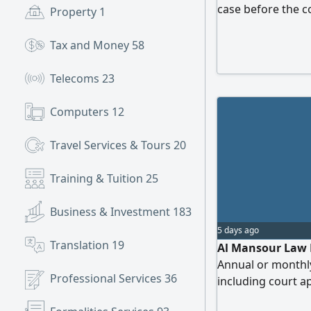
case before the c
Property
1
memorandum draft
following practic
Tax and Money
58
Law Civil Law Co
Consultant - Unit
Telecoms
23
Computers
12
Travel Services & Tours
20
Training & Tuition
25
Business & Investment
183
5 days ago
Translation
19
Al Mansour Law Fi
Annual or monthly
Professional Services
36
including court a
companies