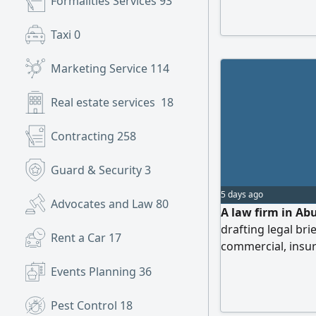
Formalities Services
93
Taxi
0
Marketing Service
114
Real estate services
18
Contracting
258
Guard & Security
3
5 days ago
Advocates and Law
80
A law firm in Abu
drafting legal brie
Rent a Car
17
commercial, insur
inheritance matte
Events Planning
36
Pest Control
18