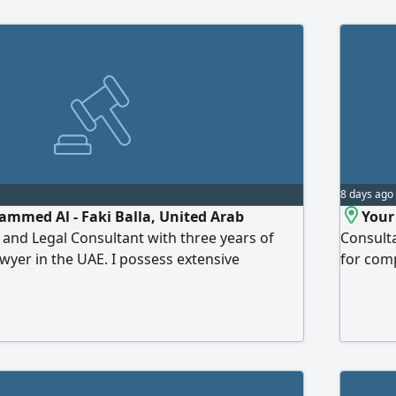
8 days ago
mmed Al - Faki Balla, United Arab
Your
 and Legal Consultant with three years of
Consulta
awyer in the UAE. I possess extensive
for comp
g with court systems, in addition to
corporat
UAE alternative laws and dispute resolution
rights o
afting, and legal research. I welcome any
and conf
lize my expertise
The pow