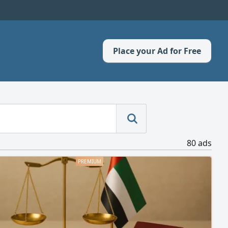
Place your Ad for Free
80 ads