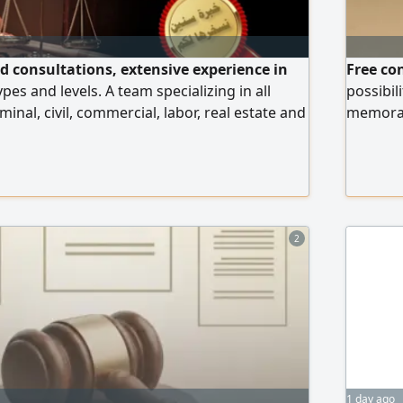
nd consultations, extensive experience in
Free co
ypes and levels. A team specializing in all
possibil
minal, civil, commercial, labor, real estate and
memorand
ses, professionals in drafting legal
Sudanese
emoranda and pleading in all courts in the
advocacy
2
1 day ago