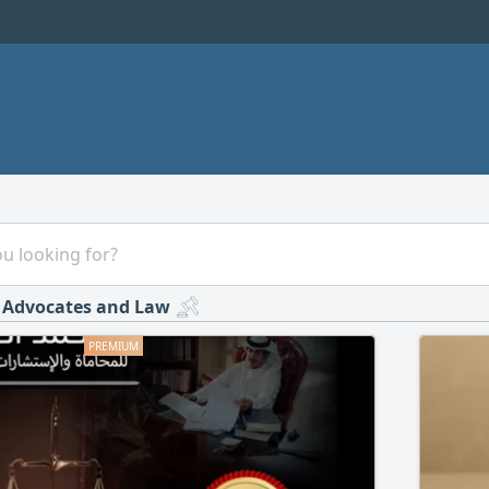
Advocates and Law