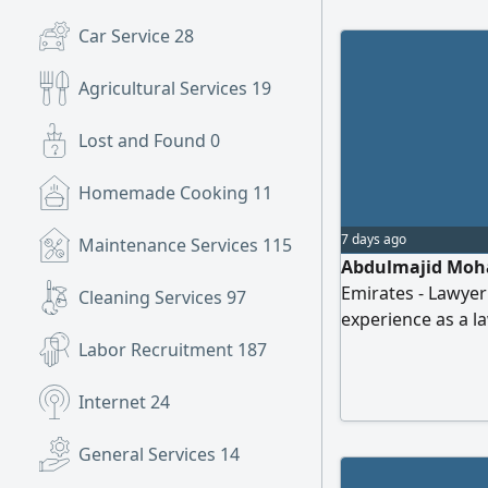
Car Service
28
Agricultural Services
19
Lost and Found
0
Homemade Cooking
11
7 days ago
Maintenance Services
115
Abdulmajid Moha
Emirates - Lawyer
Cleaning Services
97
experience as a l
experience workin
Labor Recruitment
187
knowledge of the 
methods, legal dr
Internet
24
opportunity to uti
General Services
14