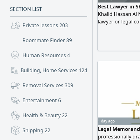
Best Lawyer in S
SECTION LIST
Khalid Hassan Al M
lawyer or legal c
Private lessons
203
Marzouqi Office f
comprehensive leg
Roommate Finder
89
backed by strong e
services include: 
Human Resources
4
cases (divorce, al
cases – contract 
Building, Home Services
124
Removal Services
309
Entertainment
6
Health & Beauty
22
1 day ago
Legal Memorandu
Shipping
22
professionally d