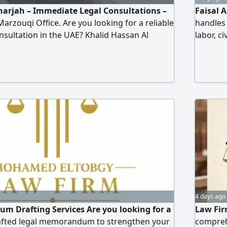
harjah – Immediate Legal Consultations –
Faisal 
arzouqi Office. Are you looking for a reliable
handles 
onsultation in the UAE? Khalid Hassan Al
labor, c
or Law and Legal Consultations provides
claims 
al services for individuals and companies,
substant
xpertise and effective results. Our legal
clearing
civil and commercial cases – personal status
appeals,
imony, child custody) – labor cases – criminal
drafting and review.
4 days ago
m Drafting Services Are you looking for a
Law Fir
rafted legal memorandum to strengthen your
comprehe