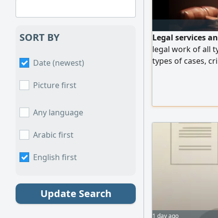
SORT BY
Legal services a
legal work of all t
types of cases, cri
Date (newest)
personal status ca
regulations and m
Picture first
country
Any language
Arabic first
English first
Update Search
1 day ago