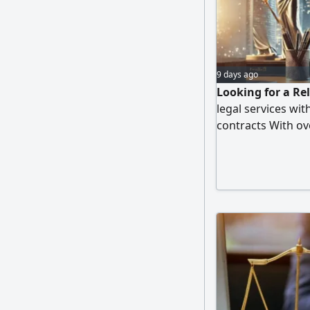
9 days ago
Looking for a Rel
legal services wi
contracts With ove
provide profession
with direct and 
only for the serv
obligations. Avail