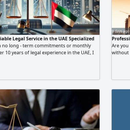
9 days ago
iable Legal Service in the UAE Specialized
Profess
th no long - term commitments or monthly
Are you 
r 10 years of legal experience in the UAE, I
without
al, accurate, and prompt legal services all
years of
transparent communication. Service Model Pay
services
ice you need no ongoing contracts or
and tra
able Legal Services Drafting
that fit