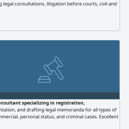
g legal consultations, litigation before courts, civil and
al cases, labor cases, personal status cases, criminal
rafting and reviewing contracts and agreements,
ment of judgments, and follow-up on legal procedures.
ommitted to providing legal services with
onalism, complete confidentiality, and meticulous
p on every case. Location: Sharjah.
nsultant specializing in registration,
tation, and drafting legal memoranda for all types of
ommercial, personal status, and criminal cases. Excellent
 drafting and review of commercial contracts. Contact