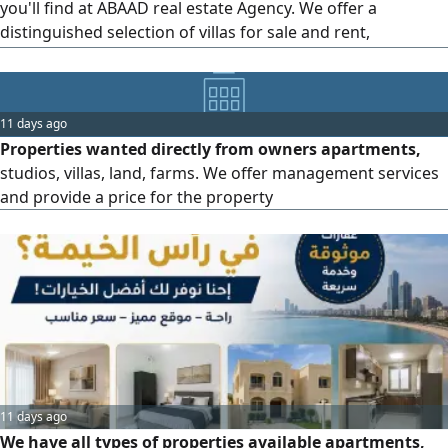
you'll find at ABAAD real estate Agency. We offer a
distinguished selection of villas for sale and rent,
residential apartments in various sizes, offices and
commercial shops, complete buildings, and residential and
investment lands. We also provide professional and
11 days ago
transparent sales, purchase, rental, and property
Properties wanted directly from owners apartments,
management services to help
studios, villas, land, farms. We offer management services
and provide a price for the property
11 days ago
We have all types of properties available apartments,