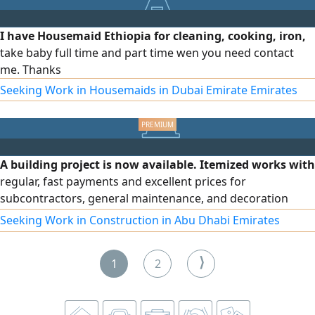
I have Housemaid Ethiopia for cleaning, cooking, iron,
take baby full time and part time wen you need contact
me. Thanks
Seeking Work in Housemaids in Dubai Emirate Emirates
A building project is now available. Itemized works with
regular, fast payments and excellent prices for
subcontractors, general maintenance, and decoration
contractors. Required documents: a copy of the license, a
Seeking Work in Construction in Abu Dhabi Emirates
price quotation, and a tax registration certificate.
Blockwork, plastering, ceramic tiling, and painting works
⟩
1
2
are available. The project consists of 18 buildings, with a
commission paid after signing the contract. The project is
offered directly by the main contractor. To contact the