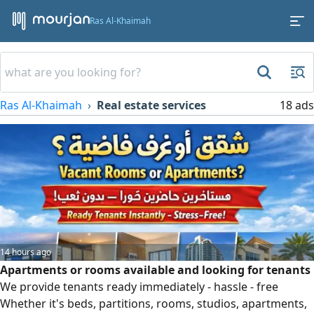
Ras Al-Khaimah
Ras Al-Khaimah
Real estate services
18 ads
14 hours ago
Apartments or rooms available and looking for tenants
We provide tenants ready immediately - hassle - free
Whether it's beds, partitions, rooms, studios, apartments,