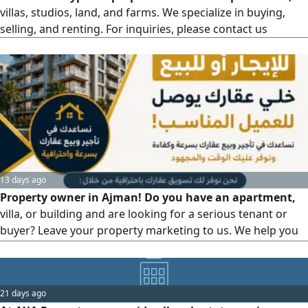
villas, studios, land, and farms. We specialize in buying,
selling, and renting. For inquiries, please contact us
13 days ago
Property owner in Ajman! Do you have an apartment,
villa, or building and are looking for a serious tenant or
buyer? Leave your property marketing to us. We help you
rent and sell your property through professional
marketing and reaching the right clients, whether you're
looking for a monthly or yearly tenant, a serious buyer,
21 days ago
renting or selling apartments, renting or selling villas,