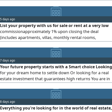
or villas, send me your unit details on WhatsApp. Serious
oweners only
5 days ago
List your property with us for sale or rent at a very low
commissionapproximately 1% upon closing the deal
(includes apartments, villas, monthly rental rooms,
individual beds, buildings, land, and commercial shops)
Please send your name, contact number, property details,
and property price via
7 days ago
Your future property starts with a Smart choice Looking
for your dream home to settle down Or looking for a real
estate investment that guarantees high returns You are in
the right place This is Youssef, your certified real estate
consultant. I offer you the best real estate options (Buy -
Sell - rent) that fit your budget and meet your ambitions,
8 days ago
while providing integrated consultations and
Everything you're looking for in the world of real estate,