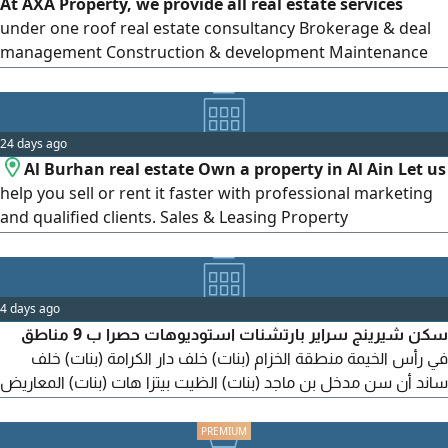
At AXA Property, we provide all real estate services
selling or renting buildings. Professional photography and
under one roof real estate consultancy Brokerage & deal
marketing, posting on social media platforms, following
management Construction & development Maintenance
up with clients, and arranging viewings. Specialists in
services Bank financing assistance, including full support
Ajman real estate.
until approval Tell us what you’ re looking for, and we’ ll
help turn it into reality. Contact us to learn more wishing
24 days ago
you all the best
Al Burhan real estate Own a property in Al Ain Let us
help you sell or rent it faster with professional marketing
and qualified clients. Sales & Leasing Property
Management Fast & Reliable Service + Al Burhan real
estate Your Trusted real estate Partner
4 days ago
سكن شيرينج سراير بارتشنات استوديوهات حصرا ب 9 مناطق
في رأس الخيمة منطقة الخزام (بنات) خلف دار الكرامة (بنات) خلف
ساند أن سن مدخل بن ماجد (بنات) الظيت بيتزا هات (بنات) المعاريض
(بنات) الدهان الاشارة (بنات) الدهان الكورنيش (شباب) مدخل بن
ماجد (شباب) السعر يبدأ 400 أل 800 درهم