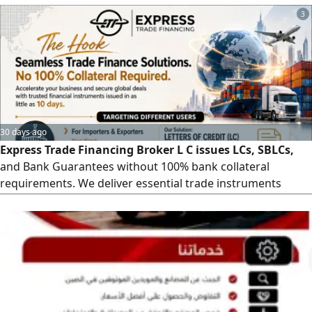
commerce businesses, and commercial clients by offering
3
integrated services including packaging, door - to - door
delivery, and secure warehousing
30 days ago
Express Trade Financing Broker L C issues LCs, SBLCs,
and Bank Guarantees without 100% bank collateral
requirements. We deliver essential trade instruments
within 10 days, empowering you to secure major global
contracts and scale logistics seamlessly