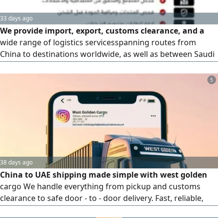
33 days ago
We provide import, export, customs clearance, and a
wide range of logistics servicesspanning routes from
China to destinations worldwide, as well as between Saudi
Arabia and the Middle East. We offer high - quality services
backed by a legal contract that safeguards the rights of all
5
parties involved. Please contact us at the number provided
for further details
38 days ago
China to UAE shipping made simple with west golden
cargo We handle everything from pickup and customs
clearance to safe door - to - door delivery. Fast, reliable,
and hassle - free logistics tailored to your needs. Get