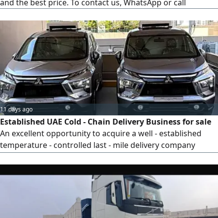
and the best price. To contact us, WhatsApp or call
11 days ago
Established UAE Cold - Chain Delivery Business for sale
An excellent opportunity to acquire a well - established
temperature - controlled last - mile delivery company
operating across the UAE. Over the years, we have built a
reliable and scalable operation specializing in 0 - 5C cold -
chain logistics with 11 veichles 2025 economic, serving
businesses that require safe and timely delivery of
temperature