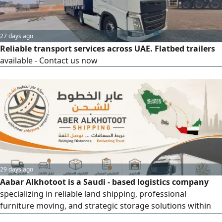
27 days ago
Reliable transport services across UAE. Flatbed trailers
available - Contact us now
29 days ago
Aabar Alkhotoot is a Saudi - based logistics company
specializing in reliable land shipping, professional
furniture moving, and strategic storage solutions within
the Kingdom and to the UAE. They cater to individuals, e