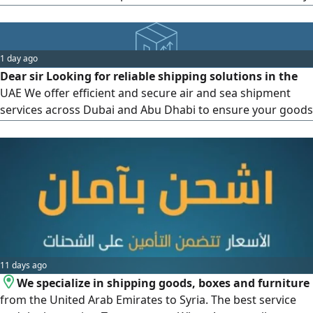
as well as other services such as insurance and product
registration in all municipalities. Contact us via
1 day ago
Dear sir Looking for reliable shipping solutions in the
UAE We offer efficient and secure air and sea shipment
services across Dubai and Abu Dhabi to ensure your goods
arrive on time. Connect with us today at or email us at for
all your logistics needs
11 days ago
We specialize in shipping goods, boxes and furniture
from the United Arab Emirates to Syria. The best service