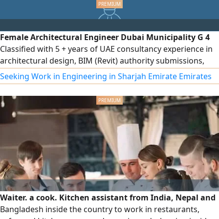
started today and experience how easy international
shipping can be WhatsApp us
Female Architectural Engineer Dubai Municipality G 4
Classified with 5 + years of UAE consultancy experience in
architectural design, BIM (Revit) authority submissions,
project coordination, and 3D visualization. Proficient in
Seeking Work in Engineering in Sharjah Emirate Emirates
Revit, AutoCAD, Lumion, and more. CV & Portfolio
Waiter. a cook. Kitchen assistant from India, Nepal and
Bangladesh inside the country to work in restaurants,