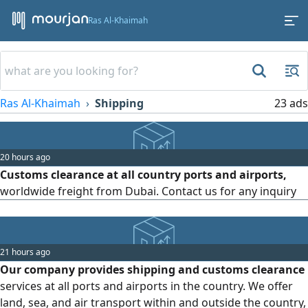
Ras Al-Khaimah
Ras Al-Khaimah
Shipping
23 ads
20 hours ago
Customs clearance at all country ports and airports,
worldwide freight from Dubai. Contact us for any inquiry
21 hours ago
Our company provides shipping and customs clearance
services at all ports and airports in the country. We offer
land, sea, and air transport within and outside the country,