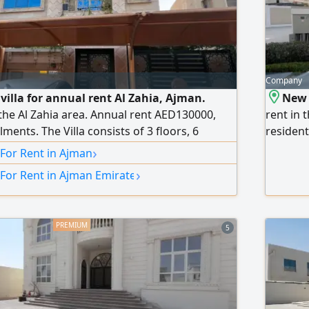
Company
villa for annual rent Al Zahia, Ajman.
New 
 the Al Zahia area. Annual rent AED130000,
rent in 
lments. The Villa consists of 3 floors, 6
resident
 a maid's room, a store + storage room.
Sheikh 
›
 For Rent in Ajman
iture, ready to move in. Elegant interior
and Shar
›
 For Rent in Ajman Emirate
ium finishes. Covered indoor and outdoor
living r
ation close to all services. Easy
room, mu
garden. 
5