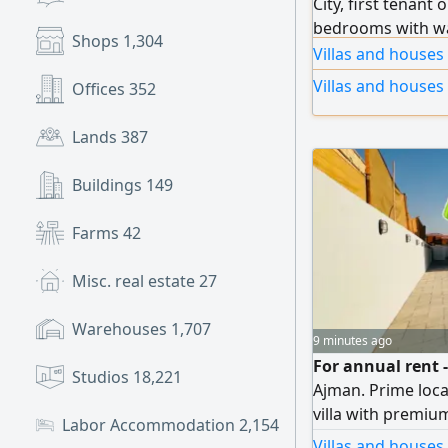
City, first tenant 
bedrooms with wa
Shops
1,304
with dining room
Villas and houses
washrooms, 2 spac
Villas and houses
Offices
352
and facade, centr
outdoor kitchen, 
Lands
387
Buildings
149
Farms
42
Misc. real estate
27
Warehouses
1,707
9 minutes ago
For annual rent -
Studios
18,221
Ajman. Prime locat
villa with premium
Labor Accommodation
2,154
families seeking l
Villas and houses