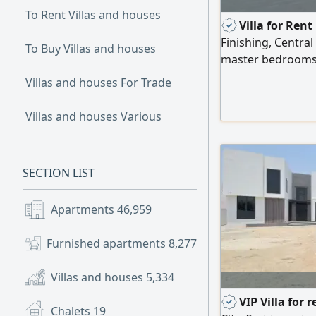
To Rent Villas and houses
Villa for Ren
Finishing, Central
To Buy Villas and houses
master bedrooms 
spacious men's ma
Villas and houses For Trade
a dining room; a 
family living room
Villas and houses Various
laundry room; a s
The villa also inclu
SECTION LIST
Apartments
46,959
Furnished apartments
8,277
Villas and houses
5,334
VIP Villa for 
Chalets
19