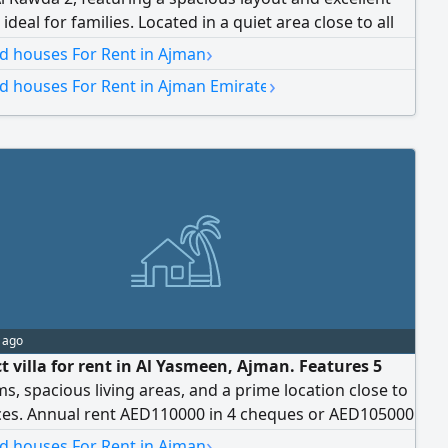
 ideal for families. Located in a quiet area close to all
s. Features: - 4 master bedrooms - Spacious majlis
›
nd houses For Rent in Ajman
 - Large living room - Maid's room - Excellent finishes -
›
nd houses For Rent in Ajman Emirate
sidential area - Close to schools, markets, mosques,
 services - Easy access to Sheikh Mohammed bin Zayed
nual rent: AED 100,002 Payment: 4 installments
 deposit: cheque
 ago
t villa for rent in Al Yasmeen, Ajman. Features 5
, spacious living areas, and a prime location close to
ices. Annual rent AED110000 in 4 cheques or AED105000
ques. Ideal for family living
›
nd houses For Rent in Ajman