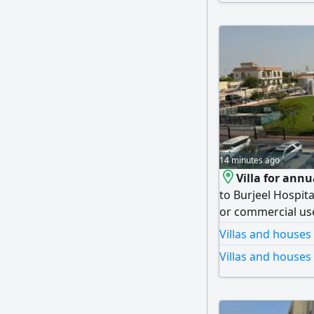
14 minutes ago
Villa for annu
to Burjeel Hospita
or commercial use
bedroom, a living
Villas and houses
room, 5 bathrooms
Villas and houses
private parking. T
(negotiable), with
Security deposit: