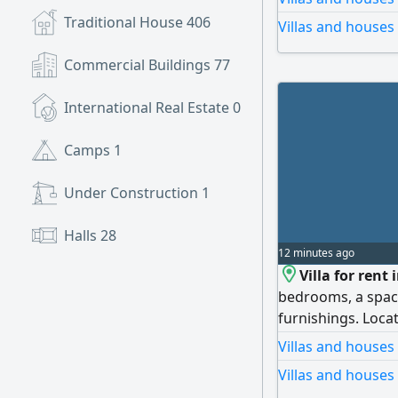
bedrooms, spaciou
Traditional House
406
Villas and houses
luxury finishes, 
rent: AED 100,000
Commercial Buildings
77
cheque. To inquire
opportunity!
International Real Estate
0
Camps
1
Under Construction
1
Halls
28
12 minutes ago
Villa for rent
bedrooms, a spacio
furnishings. Locat
services and majo
Villas and houses
Villas and houses 