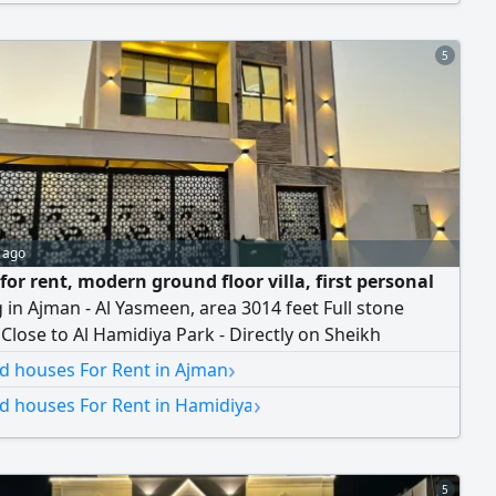
in only 4 installments. For contact...
5
 ago
 for rent, modern ground floor villa, first personal
g in Ajman - Al Yasmeen, area 3014 feet Full stone
 Close to Al Hamidiya Park - Directly on Sheikh
 Bin Zayed City Street - On a main tar street - Super
›
nd houses For Rent in Ajman
ersonal finishing The Villa consists of Three master
›
nd houses For Rent in Hamidiya
 A large guest council with a separate entrance with
d a private bathroom A large master
5