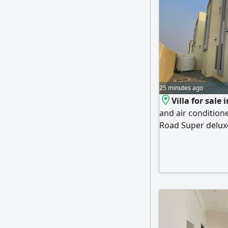
25 minutes ago
Villa for sale 
and air conditio
Road Super delux
at an excellent p
Mohammed Bin Zaye
possibility of ea
down payment - Th