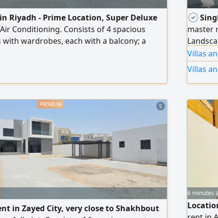
t in Riyadh - Prime Location, Super Deluxe
Sing
 Air Conditioning. Consists of 4 spacious
master 
with wardrobes, each with a balcony; a
Landsca
jlis with a private entrance and washbasins;
system E
Villas 
women's majlis with washbasins; 2 large
doors F
Villas a
s; a main interior kitchen; a maid's room; a
pacious courtyard; and an electronic gate.
des an elevator (lift).
5
6 minutes 
Location
rent in Zayed City, very close to Shakhbout
rent in 