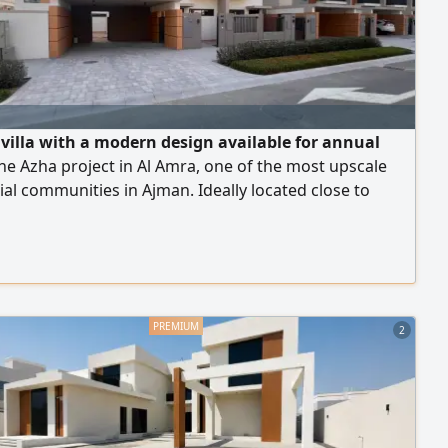
villa with a modern design available for annual
the Azha project in Al Amra, one of the most upscale
ial communities in Ajman. Ideally located close to
Mohammed bin Zayed Road, with easy access to Dubai
jah. The villa features 4 spacious bedrooms, a family
oom, a majlis, a large kitchen, a maid's room, a laundry
ltiple bathrooms, a private parking space, and a
The property is situated within an upscale compound.
2