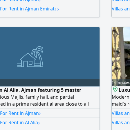
s majlis, large living room, maid's room,
›
 For Rent in Ajman Emirate
Villas a
spacious areas and a modern design. Annual
. Payment: 4 installments. Security deposit by
, call or WhatsApp. Don't miss this
14 minutes
 in Al Alia, Ajman featuring 5 master
Luxu
us Majlis, family hall, and partial
Modern,
ed in a prime residential area close to all
maid's 
r roads. Annual rent AED170000, negotiable
areas, a
›
 For Rent in Ajman
Villas a
suitable
›
For Rent in Al Alia
Villas a
cars, an