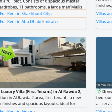
on a full plot. Consists of 6 spacious master
finishes,
rdrobes, 11 bathrooms, a large men'Majlis
amenitie
›
 and washrooms, a women'Majlis with
 For Rent in Shakhbout City
Villas a
(lounge)
ious family living rooms, distinctive decor
›
 For Rent in Abu Dhabi Emirate
Villas a
Quiet re
al air conditioning, main indoor kitchen, main
and all
preparation kitchen, external
Road An
4
Security
10 minutes
 Luxury Villa (First Tenant) in Al Rawda 2,
Direc
ion in Al Rawda 2 area, first tenant - a new
bedrooms
 finishes and spacious layouts, ideal for
all serv
uxury and comfort. Villa details: 4 master
in 3 che
›
 For Rent in Ajman
Villas a