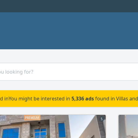
d in
You might be interested in
5,336 ads
found in Villas an
5