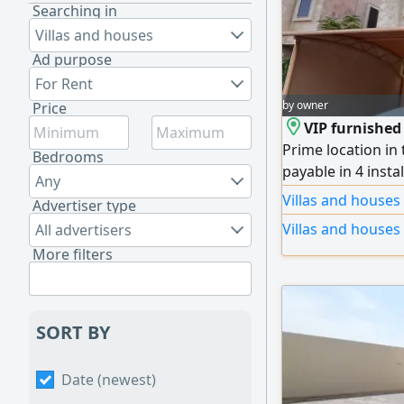
Searching in
Villas and houses
Ad purpose
For Rent
by owner
Price
VIP furnished 
Prime location in
Bedrooms
payable in 4 instal
Any
master bedrooms,
Villas and houses
Advertiser type
Luxurious VIP furn
Villas and houses
All advertisers
design with prem
More filters
parking. Quiet loc
SORT BY
Date (newest)