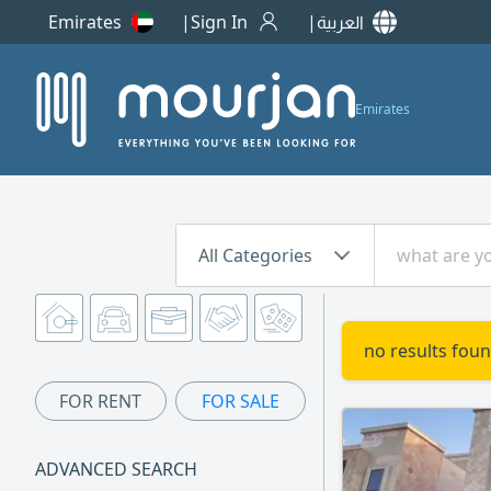
Emirates
Sign In
العربية
Emirates
All Categories
no results foun
FOR RENT
FOR SALE
ADVANCED SEARCH