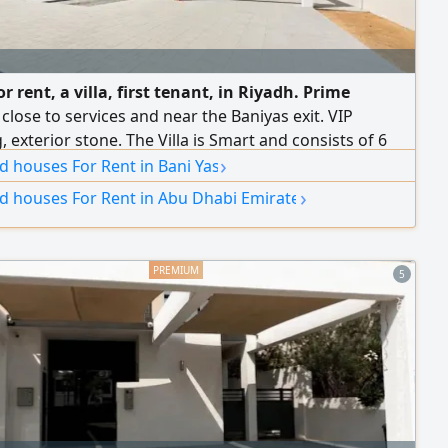
or rent, a villa, first tenant, in Riyadh. Prime
 close to services and near the Baniyas exit. VIP
g, exterior stone. The Villa is Smart and consists of 6
›
acious master bedrooms with closets, a spacious
nd houses For Rent in Bani Yas
is with a private entrance and washbasins, a dining
›
nd houses For Rent in Abu Dhabi Emirate
spacious living rooms, a women'Majlis, a main kitchen,
ior kitchen with a store room, a maid's
5