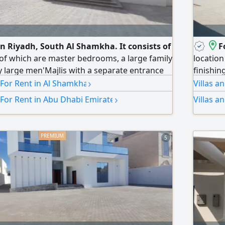
 in Riyadh, South Al Shamkha. It consists of
F
of which are master bedrooms, a large family
location
ry large men'Majlis with a separate entrance
finishin
›
a main indoor kitchen
very sp
 For Rent in Al Shamkha
Villas a
men'Majl
›
 For Rent in Abu Dhabi Emirate
Villas a
room, 4 
an exter
5