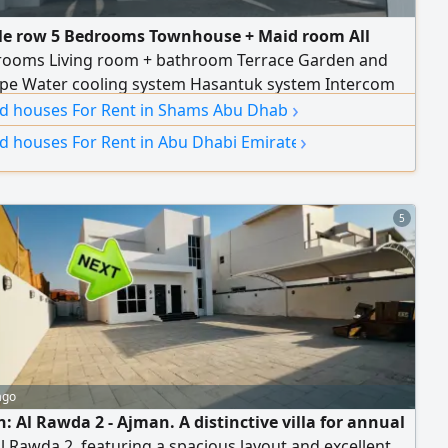
le row 5 Bedrooms Townhouse + Maid room All
rooms Living room + bathroom Terrace Garden and
pe Water cooling system Hasantuk system Intercom
›
lectric Car charging connection Privacy entrance
and houses For Rent in Shams Abu Dhabi
acing the compound garden Well maintained
›
nd houses For Rent in Abu Dhabi Emirate
5
ago
: Al Rawda 2 - Ajman. A distinctive villa for annual
Al Rawda 2, featuring a spacious layout and excellent