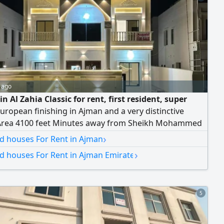
 ago
 in Al Zahia Classic for rent, first resident, super
uropean finishing in Ajman and a very distinctive
Area 4100 feet Minutes away from Sheikh Mohammed
d City Street The Villa consists of two floors First floor
›
nd houses For Rent in Ajman
d council with bathroom and sinks Master bedroom
›
nd houses For Rent in Ajman Emirate
quipped kitchen Second floor Four master bedrooms
h preparatory kitchen Balcony with a modern
5