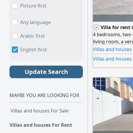
Picture first
Any language
Villa for rent
4 bedrooms, two 
Arabic first
living room, a ve
and washbasins, 
Villas and houses
English first
Villas and houses
Update Search
MAYBE YOU ARE LOOKING FOR
Villas and houses For Sale
Villas and houses For Rent