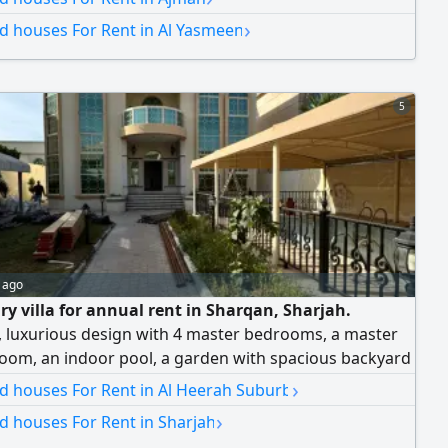
›
nd houses For Rent in Al Yasmeen
5
 ago
ry villa for annual rent in Sharqan, Sharjah.
 luxurious design with 4 master bedrooms, a master
room, an indoor pool, a garden with spacious backyard
 balcony with a panoramic view, a large rooftop
›
nd houses For Rent in Al Heerah Suburb
 for a covered majlis, covered private parking for two
›
nd houses For Rent in Sharjah
d central air conditioning. Annual rent: AED 140,000,