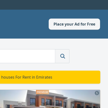
Place your Ad for Free
d houses For Rent in Emirates
5