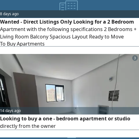
8 days ago
Wanted - Direct Listings Only Looking for a 2 Bedroom
Apartment with the following specifications 2 Bedrooms +
Living Room Balcony Spacious Layout Ready to Move
To Buy Apartments
Preferred Locations Al Mamsha - Sharjah - Aljada - Sharjah
- Al Zahia - Sharjah Direct owners and agents are welcome.
Please send the unit details, size, asking price, and photos
3
Serious buyer
14 days ago
Looking to buy a one - bedroom apartment or studio
directly from the owner