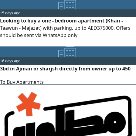
15 days ago
Looking to buy a one - bedroom apartment (Khan -
Taawun - Majazat) with parking, up to AED375000. Offers
should be sent via WhatsApp only
16 days ago
3bd in Ajman or sharjsh directly from owner up to 450
To Buy Apartments