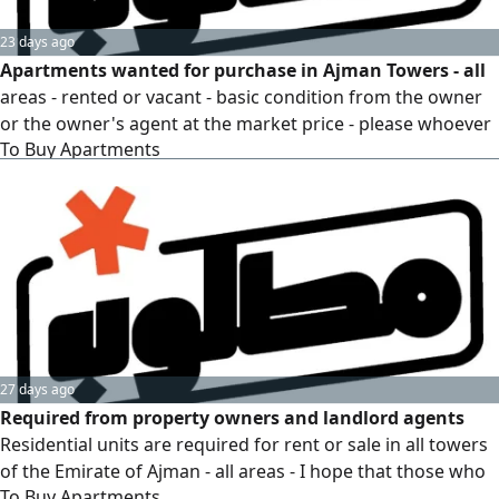
23 days ago
Apartments wanted for purchase in Ajman Towers - all
areas - rented or vacant - basic condition from the owner
or the owner's agent at the market price - please whoever
To Buy Apartments
has the request send the details with the apartment
ownership and the final required price
27 days ago
Required from property owners and landlord agents
Residential units are required for rent or sale in all towers
of the Emirate of Ajman - all areas - I hope that those who
To Buy Apartments
have the request will send the details - We have serious