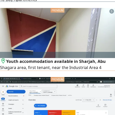
clients, buyers - tenants. We welcome the management of
your properties with a 0% management percentage
5
Youth accommodation available in Sharjah, Abu
Shagara area, first tenant, near the Industrial Area 4