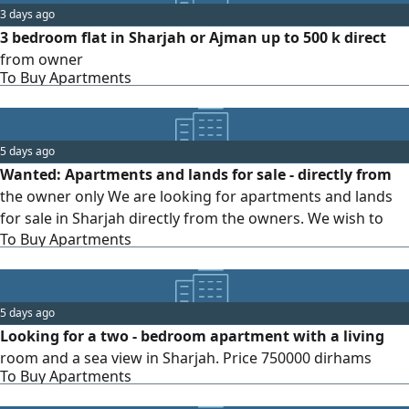
3 days ago
3 bedroom flat in Sharjah or Ajman up to 500 k direct
from owner
To Buy Apartments
5 days ago
Wanted: Apartments and lands for sale - directly from
the owner only We are looking for apartments and lands
for sale in Sharjah directly from the owners. We wish to
To Buy Apartments
deal only with property owners and do not wish to
communicate with intermediaries or brokers. If you are a
property owner and would like to sell your apartment or
land, please contact us to complete the sale process
5 days ago
directly and quickly. For contact and inquiries.
Looking for a two - bedroom apartment with a living
room and a sea view in Sharjah. Price 750000 dirhams
To Buy Apartments