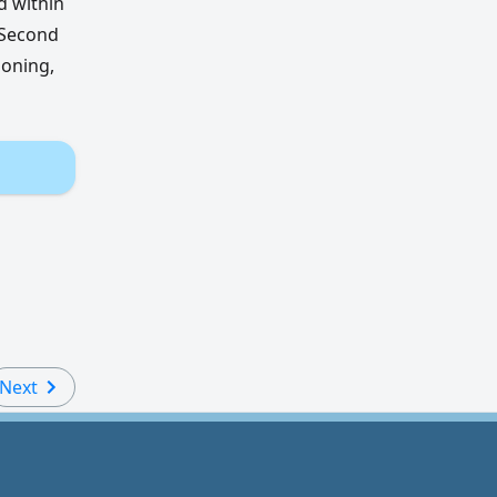
d within
 Second
ioning,
Next