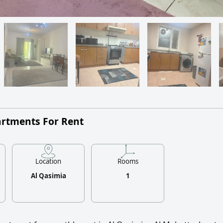
artments For Rent
Location
Rooms
Al Qasimia
1