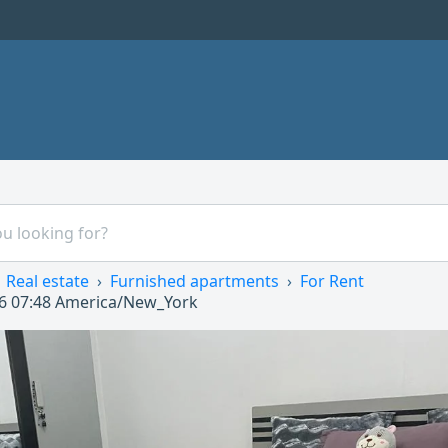
Real estate
Furnished apartments
For Rent
6 07:48
America/New_York