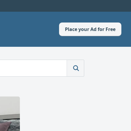
Place your Ad for Free