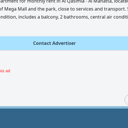
artment for monthly rent in Al Qasimia - Al Mahatta, locate
of Mega Mall and the park, close to services and transport.
ndition, includes a balcony, 2 bathrooms, central air condit
Contact Advertiser
his ad