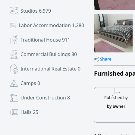
Studios
6,979
Labor Accommodation
1,280
Traditional House
911
Commercial Buildings
80
Share
International Real Estate
0
Furnished ap
Camps
0
Under Construction
8
Published by
by owner
Halls
25