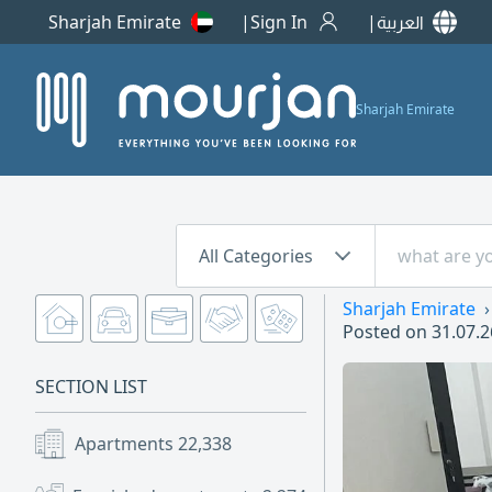
Sharjah Emirate
Sign In
العربية
Sharjah Emirate
All Categories
Sharjah Emirate
Posted on
31.07.2
SECTION LIST
Apartments
22,338