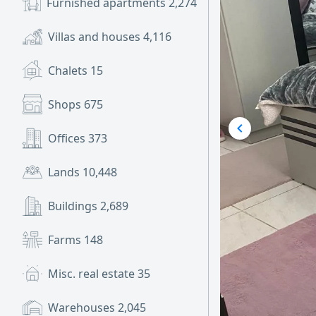
Furnished apartments
2,274
Villas and houses
4,116
Chalets
15
Shops
675
Offices
373
Lands
10,448
Buildings
2,689
Farms
148
Misc. real estate
35
Warehouses
2,045