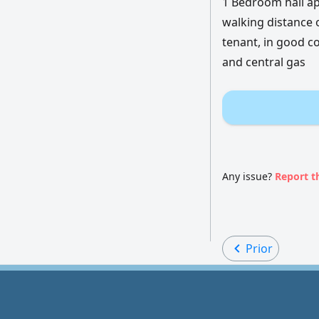
1 Bedroom hall ap
walking distance 
tenant, in good co
and central gas
Any issue?
Report t
Prior