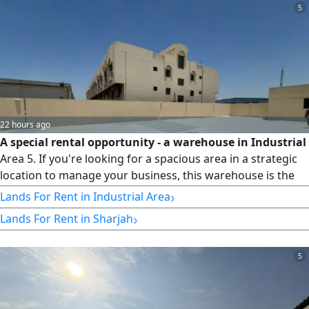
installments.
5
22 hours ago
A special rental opportunity - a warehouse in Industrial
Area 5. If you're looking for a spacious area in a strategic
location to manage your business, this warehouse is the
ideal choice. Location: Industrial Area 5 Specifications: -
›
Lands For Rent in Industrial Area
Area: 10,000 sq ft - Electricity: 85KW - Suitable for storage,
›
Lands For Rent in Sharjah
commercial, and industrial activities - Spacious area that
facilitates the movement of equipment and vehicles -
Prime location within the industrial area with easy access
5
to main roads Features: - Suitable for companies and
institutions - Ideal for storage and running various
operations