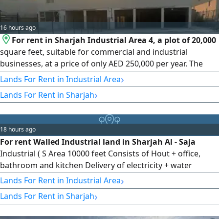
16 hours ago
For rent in Sharjah Industrial Area 4, a plot of 20,000
square feet, suitable for commercial and industrial
businesses, at a price of only AED 250,000 per year. The
lowest price in the market. Contact us for viewing and
›
Lands For Rent in Industrial Area
booking.
›
Lands For Rent in Sharjah
18 hours ago
For rent Walled Industrial land in Sharjah Al - Saja
Industrial ( S Area 10000 feet Consists of Hout + office,
bathroom and kitchen Delivery of electricity + water
01122026 Required 80000 Final Location Close to Auction
›
Lands For Rent in Industrial Area
and Car Showrooms + Emirates Street (Transient E 611)
›
Lands For Rent in Sharjah