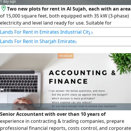
1 day ago
Two new plots for rent in Al Sujah, each with an area
of 15,000 square feet, both equipped with 35 kW (3-phase)
electricity and level land ready for use. Suitable for
storage, factories, workshops, contracting companies, and
›
Lands For Rent in Emirates Industrial City
logistics services, with a wide entrance for trucks and
›
Lands For Rent in Sharjah Emirate
containers and a prime location close to main roads. Rent:
AED 200,000 per year per plot, payable in 4 installments.
Senior Accountant with over than 10 years of
experience in contracting & trading companies, prepare
professional financial reports, costs control, and corporate