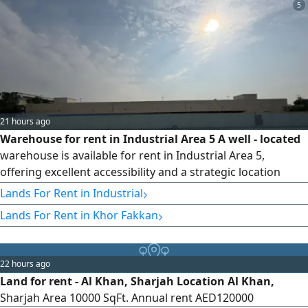
5
21 hours ago
Warehouse for rent in Industrial Area 5 A well - located
warehouse is available for rent in Industrial Area 5,
offering excellent accessibility and a strategic location
suitable for a wide range of Industrial and commercial
›
Lands For Rent in Industrial
activities. The property features a total area of 17000 SqFt.
›
Lands For Rent in Khor Fakkan
and is designed to meet the operational needs of
businesses seeking a spacious and efficient facility.
Property Features
22 hours ago
Land for rent - Al Khan, Sharjah Location Al Khan,
Sharjah Area 10000 SqFt. Annual rent AED120000