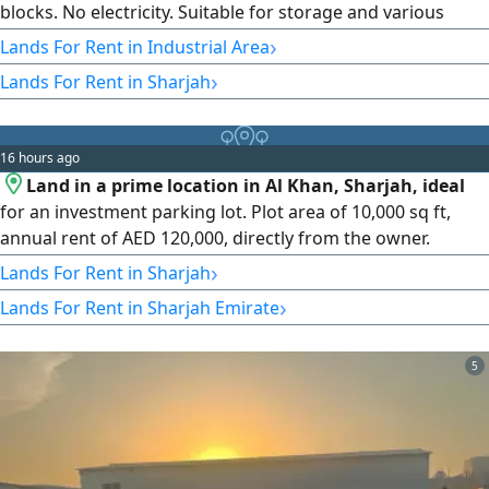
blocks. No electricity. Suitable for storage and various
industrial activities. Prime location close to Al Dhaid Road.
›
Lands For Rent in Industrial Area
Easy access for trucks in and out. Annual rent: AED 80,000.
›
Lands For Rent in Sharjah
Contact us for pricing and inquiries.
16 hours ago
Land in a prime location in Al Khan, Sharjah, ideal
for an investment parking lot. Plot area of 10,000 sq ft,
annual rent of AED 120,000, directly from the owner.
Contact us for any inquiries.
›
Lands For Rent in Sharjah
›
Lands For Rent in Sharjah Emirate
5