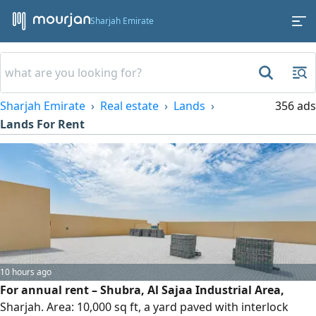
Sharjah Emirate
Sharjah Emirate
Real estate
Lands
356 ads
Lands For Rent
10 hours ago
For annual rent – Shubra, Al Sajaa Industrial Area,
Sharjah. Area: 10,000 sq ft, a yard paved with interlock