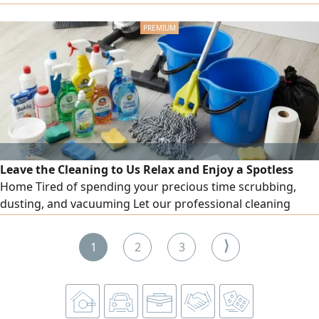
tax registration, ready to join immediately to good
opportunity، available driving license and car
Leave the Cleaning to Us Relax and Enjoy a Spotless
Home Tired of spending your precious time scrubbing,
dusting, and vacuuming Let our professional cleaning
team take the stress out of your day From kitchens to
bathrooms, we’ ve got it covered Keep your office space
⟩
1
2
3
looking sharp and professional. Perfect for special
occasions or a fresh start Call us today Keep your office
space look