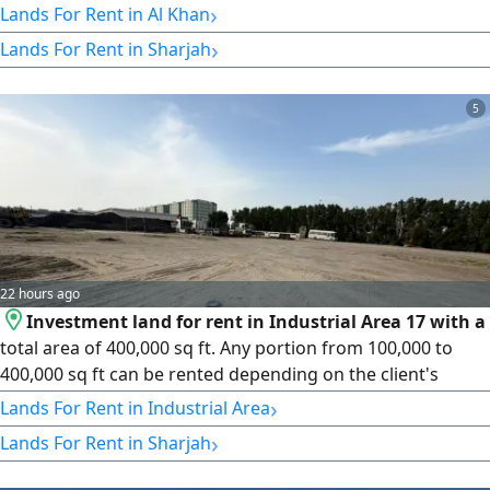
›
Lands For Rent in Al Khan
›
Lands For Rent in Sharjah
5
22 hours ago
Investment land for rent in Industrial Area 17 with a
total area of 400,000 sq ft. Any portion from 100,000 to
400,000 sq ft can be rented depending on the client's
needs. Suitable for industrial projects, warehouses,
›
Lands For Rent in Industrial Area
distribution centers, and logistics services, with easy truck
›
Lands For Rent in Sharjah
access and a strategic location close to main roads. Price:
AED 12 per sq ft per year (slightly negotiable). Payment in 4