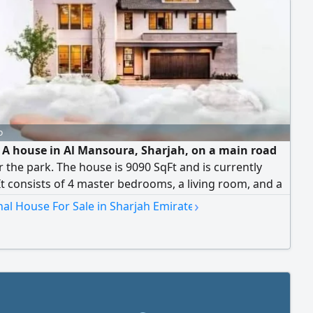
o
e A house in Al Mansoura, Sharjah, on a main road
 the park. The house is 9090 SqFt and is currently
It consists of 4 master bedrooms, a living room, and a
 The annex includes 3 master bedrooms, 2 kitchens,
›
nal House For Sale in Sharjah Emirate
aid's rooms. asking price AED1500000 (negotiable)
p is available to UAE nationals and GCC citizens