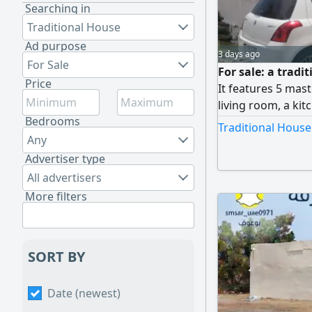
Searching in
Traditional House
Ad purpose
3 days ago
For Sale
For sale: a tradi
Price
It features 5 mas
living room, a kit
Bedrooms
square feet. The p
Traditional House
comfortable space
Any
located near all e
Advertiser type
AED 660,000.
All advertisers
More filters
SORT BY
Date (newest)