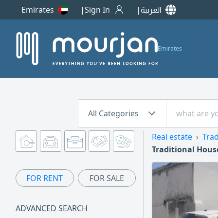
Emirates
Sign In
العربية
Emirates
All Categories
Real estate
Trad
Traditional House
FOR RENT
FOR SALE
ADVANCED SEARCH