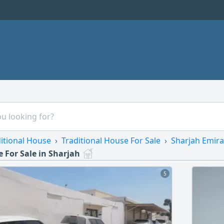
itional House
Traditional House For Sale
Sharjah Emira
 For Sale in Sharjah
5