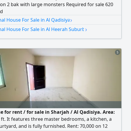
on 2 bak with large monsters Required for sale 620
nd
›
nal House For Sale in Al Qadisiya
›
nal House For Sale in Al Heerah Suburb
5
 for rent / for sale in Sharjah / Al Qadisiya. Area:
 ft. It features three master bedrooms, a kitchen, a
urtyard, and is fully furnished. Rent: 70,000 on 12