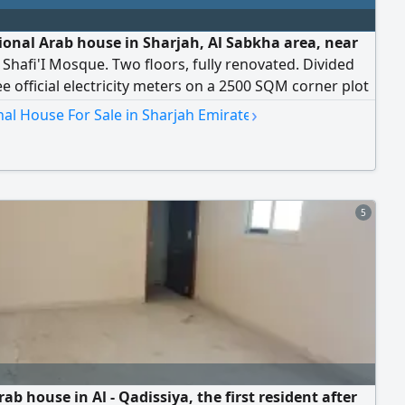
tional Arab house in Sharjah, Al Sabkha area, near
Shafi'I Mosque. Two floors, fully renovated. Divided
ee official electricity meters on a 2500 SQM corner plot
ess to two paved streets. Directly from the owner. Only
›
nal House For Sale in Sharjah Emirate
ion is currently rented for AED26000. The remaining
ions are vacant. The upper section has five bedrooms,
hrooms, and two li
5
ab house in Al - Qadissiya, the first resident after