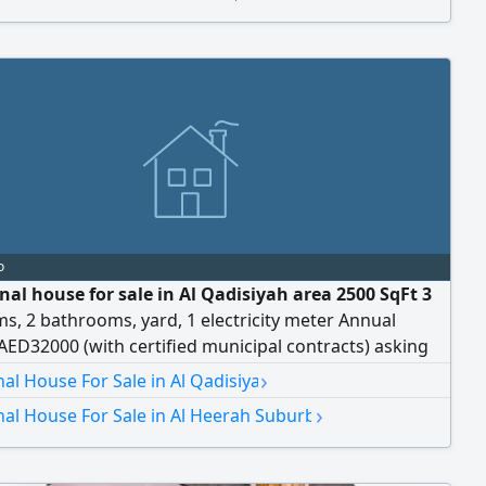
o
nal house for sale in Al Qadisiyah area 2500 SqFt 3
, 2 bathrooms, yard, 1 electricity meter Annual
ED32000 (with certified municipal contracts) asking
D555000 A great investment opportunity with a stable
›
nal House For Sale in Al Qadisiya
›
nal House For Sale in Al Heerah Suburb