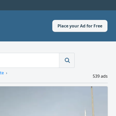
Place your Ad for Free
te
539 ads