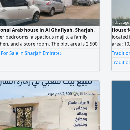
4 days ago
tional Arab house in Al Ghafiyah, Sharjah.
House fo
ter bedrooms, a spacious majlis, a family
located 
chen, and a store room. The plot area is 2,500
area: 10
roperty is currently owner-occupied. It offers
annex. T
›
 For Sale in Sharjah Emirate
Traditio
s and a good internal layout. Conveniently
floor). 
Traditio
ssential services and amenities. Asking price: