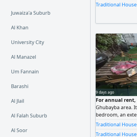
master bedrooms.
Traditional House
location. Excellen
Juwaiza'a Suburb
Al Khan
University City
Al Manazel
Um Fannain
Barashi
9 days ago
For annual rent, 
Al Jlail
Ghubayba area. It
bedroom, an exter
Al Falah Suburb
large living room.
Traditional House
families, close to
Al Soor
Traditional House
markets, with eas