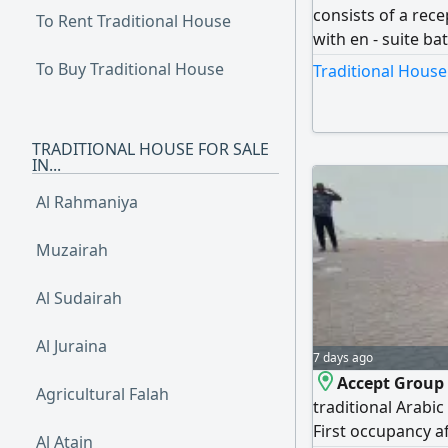
consists of a rec
To Rent Traditional House
with en - suite b
build three annex
To Buy Traditional House
Traditional House
occupancy and is i
viewing and booki
TRADITIONAL HOUSE FOR SALE
IN...
Al Rahmaniya
Muzairah
Al Sudairah
Al Juraina
7 days ago
Accept Group 
Agricultural Falah
traditional Arabic
First occupancy af
Al Atain