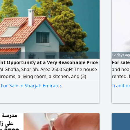
12 days ag
t Opportunity at a Very Reasonable Price
For sal
 Al Ghafia, Sharjah. Area 2500 SqFt The house
and near
drooms, a living room, a kitchen, and (3)
rented. 
tly rented asking price AED500000
kitchen.
›
 For Sale in Sharjah Emirate
Traditio
rship for UAE nationals and GCC citizens
and 2 m
Ownershi