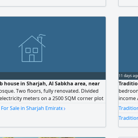
11 days ag
ab house in Sharjah, Al Sabkha area, near
Traditio
osque. Two floors, fully renovated. Divided
bedrooms
l electricity meters on a 2500 SQM corner plot
income A
o paved streets. Directly from the owner. Only
price AE
›
 For Sale in Sharjah Emirate
Traditio
rrently rented for AED26000. The remaining
return
Traditio
vacant. The upper section has five bedrooms,
nd two living