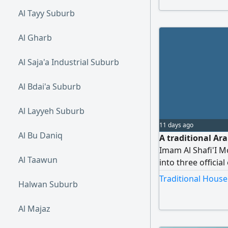
Al Tayy Suburb
Al Gharb
Al Saja'a Industrial Suburb
Al Bdai'a Suburb
Al Layyeh Suburb
11 days ago
Al Bu Daniq
A traditional Ar
Imam Al Shafi'I M
Al Taawun
into three officia
with access to tw
Traditional House
Halwan Suburb
one section is cu
two sections are 
Al Majaz
four bathrooms, a