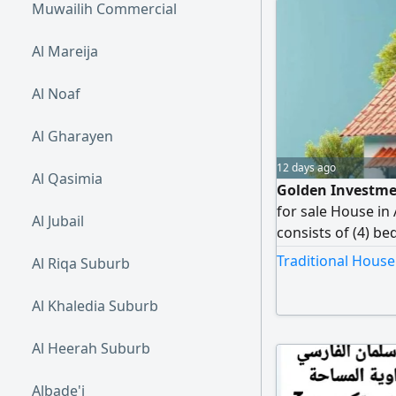
Muwailih Commercial
Al Mareija
Al Noaf
Al Gharayen
12 days ago
Al Qasimia
Golden Investmen
for sale House in
Al Jubail
consists of (4) be
bathrooms Curren
Traditional House
Al Riqa Suburb
(negotiable) Owne
only
Al Khaledia Suburb
Al Heerah Suburb
Albade'i