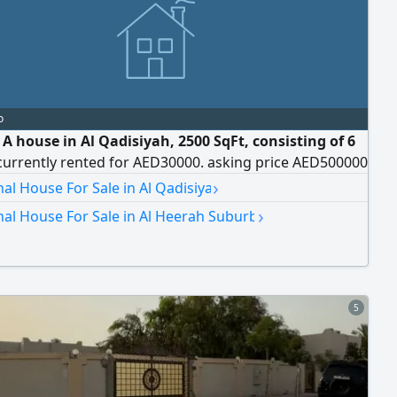
o
 A house in Al Qadisiyah, 2500 SqFt, consisting of 6
currently rented for AED30000. asking price AED500000
›
nal House For Sale in Al Qadisiya
›
nal House For Sale in Al Heerah Suburb
5