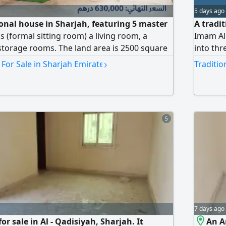
5 days ago
ional house in Sharjah, featuring 5 master
A tradi
 (formal sitting room) a living room, a
Imam Al 
storage rooms. The land area is 2500 square
into thr
ice is AED630000. Contact
with acc
›
 For Sale in Sharjah Emirate
Traditio
one sect
two sect
four bat
5
7 days ago
or sale in Al - Qadisiyah, Sharjah. It
An Ar