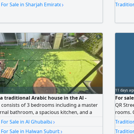
 Large yard with building permits. Prime
installm
›
 For Sale in Sharjah Emirate
Traditio
t price. Contact us for more details
cash, ne
5
11 days ag
a traditional Arabic house in the Al -
For sale
 consists of 3 bedrooms including a master
QR Stree
nal bathroom, a spacious kitchen, and a
rooms. C
 Area features A quiet area suitable for
IQD
›
 For Sale in Al Ghubaiba
Traditio
 essential services, schools, mosques, and
›
 For Sale in Halwan Suburb
Traditio
y access to main roads