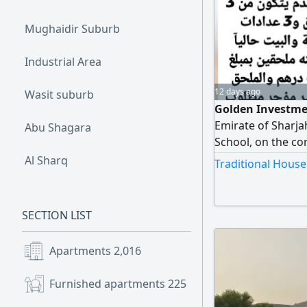
Mughaidir Suburb
Industrial Area
12 days ago
Wasit suburb
Golden Investmen
Emirate of Sharjah
Abu Shagara
School, on the cor
three annexes and
Al Sharq
Traditional House
including two ann
unrented. Requir
SECTION LIST
Apartments
2,016
Furnished apartments
225