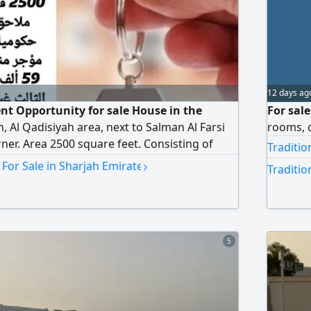
12 days ag
t Opportunity for sale House in the
For sale
, Al Qadisiyah area, next to Salman Al Farsi
rooms, 
ner. Area 2500 square feet. Consisting of
Traditio
 two meters. The house is currently rented,
›
 For Sale in Sharjah Emirate
Traditio
exes for AED59000, while the third annex is
ed AED720000, negotiable
5