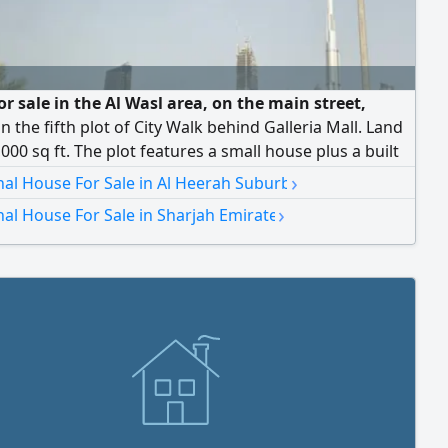
r sale in the Al Wasl area, on the main street,
in the fifth plot of City Walk behind Galleria Mall. Land
,000 sq ft. The plot features a small house plus a built
he land is zoned for residential use (ground + first
›
nal House For Sale in Al Heerah Suburb
Asking price: AED 14,500,000, slightly negotiable.
›
nal House For Sale in Sharjah Emirate