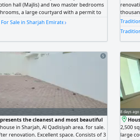
eption hall (Majlis) and two master bedrooms
renovati
athrooms, a large courtyard with a permit to
thousa
es. The house is ready for immediate
›
Traditio
 For Sale in Sharjah Emirate
n a very excellent location. Contact us for
Traditio
ng. A video tour is available upon request
5
8 days ago
presents the cleanest and most beautiful
House
 house in Sharjah, Al Qadisiyah area. for sale.
2,500 sq
ter renovation. Excellent space. Consists of 3
large co