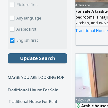
Picture first
4 days ago
For sale A tradit
bedrooms, a Majlis
Any language
kitchen, and two 
feet. The final pr
Arabic first
Traditional House
English first
Update Search
MAYBE YOU ARE LOOKING FOR
Traditional House For Sale
7 days ago
Traditional House For Rent
Arabic house f