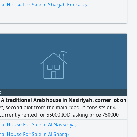
ents or 65,000 on 4 installments. Sale price: 700,000
›
nal House For Sale in Sharjah Emirate
gotiable for serious buyers.
o
 A traditional Arab house in Nasiriyah, corner lot on
t, second plot from the main road. It consists of 4
urrently rented for 55000 IQD. asking price 750000
›
nal House For Sale in Al Nasserya
›
nal House For Sale in Al Sharq