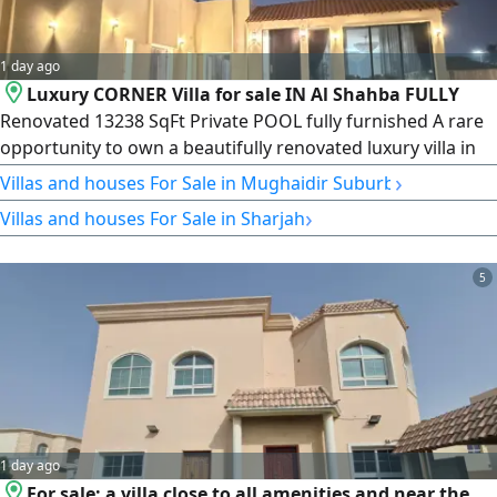
1 day ago
Luxury CORNER Villa for sale IN Al Shahba FULLY
Renovated 13238 SqFt Private POOL fully furnished A rare
opportunity to own a beautifully renovated luxury villa in
one of Sharjah's most desirable residential communities.
›
Villas and houses For Sale in Mughaidir Suburb
Situated on a prime corner plot, this exceptional home
›
Villas and houses For Sale in Sharjah
combines elegance, space, privacy, and premium
finishesready for immediate move - in. Location Al Shahba,
Sharjah Property
5
1 day ago
For sale: a villa close to all amenities and near the