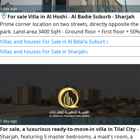
1 day ago
For sale Villa in Al Hoshi - Al Badie Suburb - Sharjah
Prime corner location on two streets, directly opposite the
park. Land area 3400 SqFt - Ground floor + First floor + 50%
rooftop extension - 6 master bedrooms - Spacious Majlis -
›
Villas and houses For Sale in Al Bdai'a Suburb
Family living room - Kitchen - Maid’s room - Laundry room
›
Villas and houses For Sale in Sharjah
asking price AED3000000
1 day ago
For sale, a luxurious ready-to-move-in villa in Tilal City -
Sharjah, featuring 5 master bedrooms, a maid's room, a