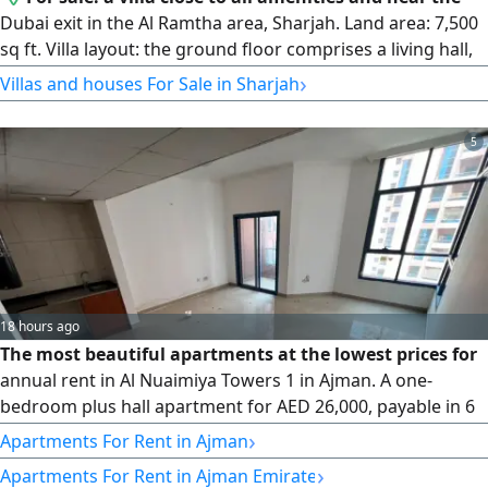
Dubai exit in the Al Ramtha area, Sharjah. Land area: 7,500
sq ft. Villa layout: the ground floor comprises a living hall,
storage room, kitchen, majlis, and a master bedroom. The
›
Villas and houses For Sale in Sharjah
second floor comprises four master bedrooms, a hall, and
a balcony. It features a large courtyard and parking
5
spaces. The villa sits on a corner plot of two streets, is
close to services, is the third property from the main
street, and is near the Dubai exit. Age: 25 years. Price: AED
2,500,000.
18 hours ago
The most beautiful apartments at the lowest prices for
annual rent in Al Nuaimiya Towers 1 in Ajman. A one-
bedroom plus hall apartment for AED 26,000, payable in 6
installments. A spacious apartment featuring one
›
Apartments For Rent in Ajman
bathroom and a balcony with an open view, equipped with
›
Apartments For Rent in Ajman Emirate
central air conditioning and cooling, with maintenance