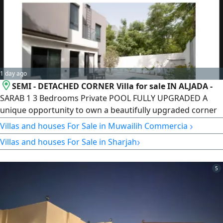
Rugaiba, Sharjah Near Nesma
1 day ago
SEMI - DETACHED CORNER Villa for sale IN ALJADA -
SARAB 1 3 Bedrooms Private POOL FULLY UPGRADED A
unique opportunity to own a beautifully upgraded corner
villa in the prestigious Aljada community. Designed for
›
Villas and houses For Sale in Muwailih Commercial
modern family living, this exceptional home offers privacy,
›
Villas and houses For Sale in Sharjah
elegant finishes, and a practical layout with premium
features. Location Aljada - Sarab 1, Sharjah. Property
Details Property
5