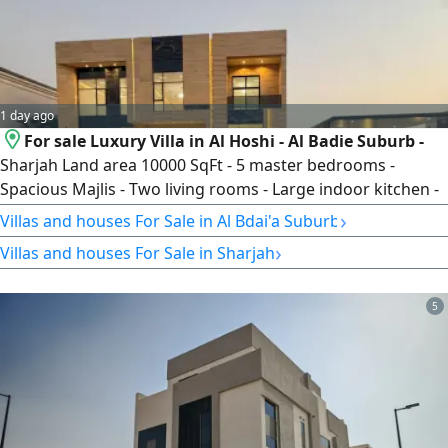
1 day ago
For sale Luxury Villa in Al Hoshi - Al Badie Suburb -
Sharjah Land area 10000 SqFt - 5 master bedrooms -
Spacious Majlis - Two living rooms - Large indoor kitchen -
Fully equipped outdoor kitchen - Elevator - Double
›
Villas and houses For Sale in Al Bdai'a Suburb
staircase - Fully prepared rooftop - Maid’s room - Laundry
›
Villas and houses For Sale in Sharjah
room - Covered parking - Luxury swimming pool with
waterfalls and fountains - Premium marble finishes -
Travertine stone façade
5