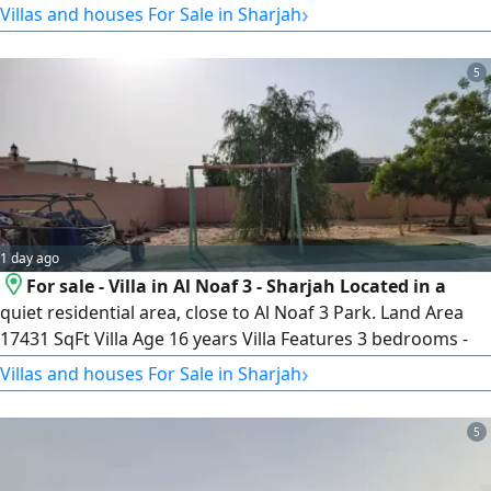
›
Villas and houses For Sale in Sharjah
Sharjah Land Area 10000 SqFt. Close to the University of
Sharjah and University City, 9 minutes from Dubai
5
1 day ago
For sale - Villa in Al Noaf 3 - Sharjah Located in a
quiet residential area, close to Al Noaf 3 Park. Land Area
17431 SqFt Villa Age 16 years Villa Features 3 bedrooms -
Living room - Majlis - External annex asking price
›
Villas and houses For Sale in Sharjah
AED2300000
5