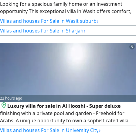
Looking for a spacious family home or an investment
opportunity This exceptional villa in Wasit offers comfort,
space, and practicality. Property Features 9 Spacious
›
Villas and houses For Sale in Wasit suburb
Bedrooms 2 Elegant Majlis Large Family Hall Spacious
›
Villas and houses For Sale in Sharjah
Kitchen Laundry Room Maid's Room Storage Room Large
Yard with Parking for Approximately 4 Cars Land Area
11675 SqFt. Asking
5
22 hours ago
Luxury villa for sale in Al Hooshi - Super deluxe
finishing with a private pool and garden - Freehold for
Arabs. A unique opportunity to own a sophisticated villa
with a modern design and spacious living areas in one of
›
Villas and houses For Sale in University City
Sharjah's best residential areas. Location Al Hooshi -