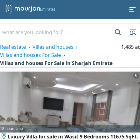
Emirates
Real estate
Villas and houses
1,485 a
Villas and houses For Sale
Villas and houses For Sale in Sharjah Emirate
5
18 hours ago
Luxury Villa for sale in Wasit 9 Bedrooms 11675 SqFt.