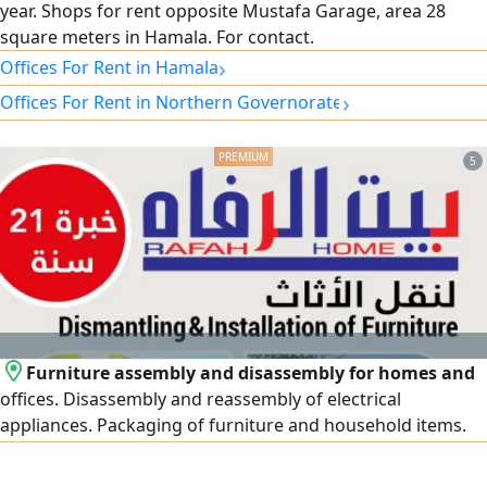
year. Shops for rent opposite Mustafa Garage, area 28
square meters in Hamala. For contact.
›
Offices For Rent in Hamala
›
Offices For Rent in Northern Governorate
5
Furniture assembly and disassembly for homes and
offices. Disassembly and reassembly of electrical
appliances. Packaging of furniture and household items.
Provision of bubble wrap and cardboard boxes. Assembly
of new imported and packaged furniture