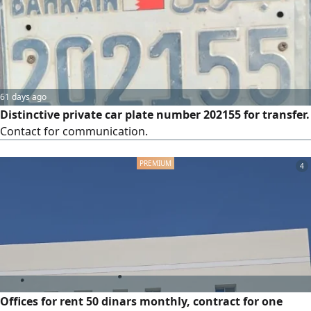
61 days ago
Distinctive private car plate number 202155 for transfer.
Contact for communication.
4
Offices for rent 50 dinars monthly, contract for one