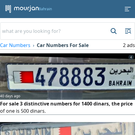
Bahrain
Car Numbers
Car Numbers For Sale
2 ads
4
40 days ago
For sale 3 distinctive numbers for 1400 dinars, the price
of one is 500 dinars.