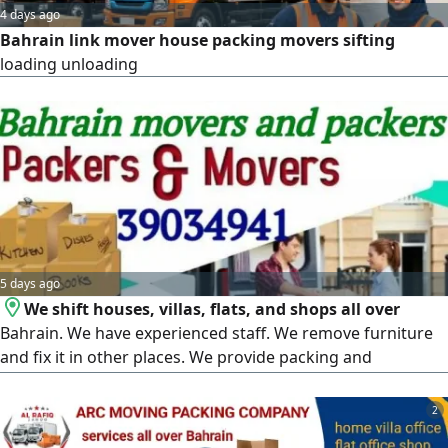
4 days ago
Bahrain link mover house packing movers sifting
loading unloading
5 days ago
We shift houses, villas, flats, and shops all over
Bahrain. We have experienced staff. We remove furniture
and fix it in other places. We provide packing and
unpacking, loading and unloading services
2