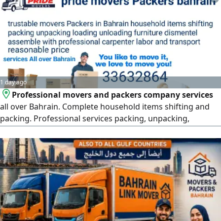
1 day ago
Professional movers and packers company services
all over Bahrain. Complete household items shifting and
packing. Professional services packing, unpacking,
loading, unloading, furniture removals, fixing very well