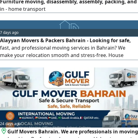
Furniture moving, disassembly, assembly, packing, and
in - home transport
7 days ago
Alayyan Movers & Packers Bahrain - Looking for safe,
fast, and professional moving services in Bahrain? We
make your relocation smooth and stress-free. House
Shifting, Office Relocation, Furniture Moving, Packing &
Unpacking Services, Local & Long Distance Moving. Why
Choose Us: Professional & Trained Team, Careful Handling
of Your Belongings, Affordable Prices, On-Time Delivery,
24/7 Customer Support.
24 days ago
Gulf Movers Bahrain. We are professionals in moving