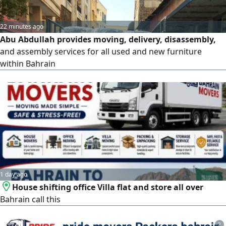
22 minutes ago
Abu Abdullah provides moving, delivery, disassembly,
and assembly services for all used and new furniture
within Bahrain
1 day ago
House shifting office Villa flat and store all over
Bahrain call this
2