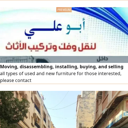
Provision of bubble wrap and cardboard boxes. Assembly
of new imported and packaged furniture
Moving, disassembling, installing, buying, and selling
all types of used and new furniture for those interested,
please contact