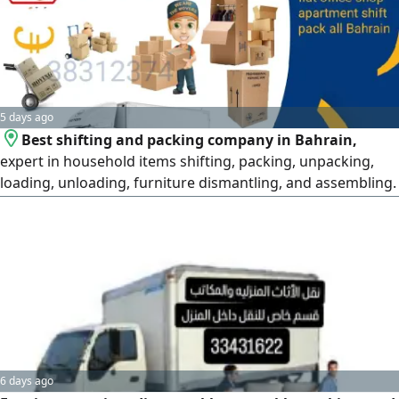
5 days ago
Best shifting and packing company in Bahrain,
expert in household items shifting, packing, unpacking,
loading, unloading, furniture dismantling, and assembling.
Professional services all over Bahrain at the best price.
Safe moving with a professional team. For more details,
please contact via WhatsApp or mobile, or visit our website
6 days ago