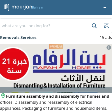
Bahrain
Removals Services
15 ads
5
Furniture assembly and disassembly for homes and
offices. Disassembly and reassembly of electrical
appliances. Packaging of furniture and household items.