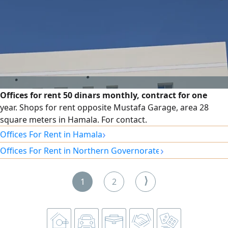
Offices for rent 50 dinars monthly, contract for one
year. Shops for rent opposite Mustafa Garage, area 28
square meters in Hamala. For contact.
›
Offices For Rent in Hamala
›
Offices For Rent in Northern Governorate
⟩
1
2