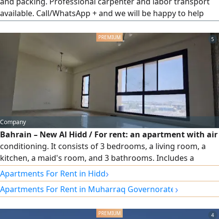
and packing. Professional carpenter and labor transport
available. Call/WhatsApp + and we will be happy to help
you with better service at low rates all over Bahrain.
5
Company
Bahrain – New Al Hidd / For rent: an apartment with air
conditioning. It consists of 3 bedrooms, a living room, a
kitchen, a maid's room, and 3 bathrooms. Includes a
parking space. Located on the 3rd floor with elevator
›
Apartments For Rent in Hidd
access, behind Lulu Hypermarket. Price: 230 BD (electricity
›
Apartments For Rent in Muharraq Governorate
not included), negotiable. Contact via WhatsApp 973.
4