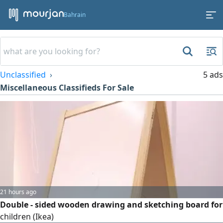
Bahrain
Unclassified
5 ads
Miscellaneous Classifieds For Sale
21 hours ago
Double - sided wooden drawing and sketching board for
children (Ikea)