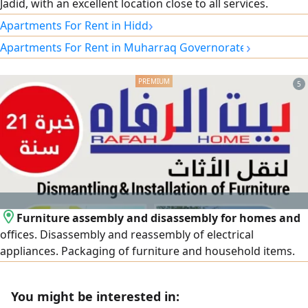
Jadid, with an excellent location close to all services.
Specifications: 2 bedrooms, spacious living room, kitchen,
›
Apartments For Rent in Hidd
3 bathrooms, balcony, fully furnished, elevator, car parking,
›
Apartments For Rent in Muharraq Governorate
24-hour security guard, electricity included. Rent: 320
Bahraini dinars. For contact.
5
Furniture assembly and disassembly for homes and
offices. Disassembly and reassembly of electrical
appliances. Packaging of furniture and household items.
Provision of bubble wrap and cardboard boxes. Assembly
of new imported and packaged furniture
You might be interested in: