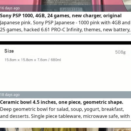
16 days ago
Sony PSP 1000, 4GB, 24 games, new charger, original
Japanese pink. Sony PSP Japanese - 1000 pink with 4GB and
25 games, hacked 6.61 PRO-C Infinity, themes, new battery,
USB charger, UMD drive works, all other functions work
perfectly. 48. With delivery BD50
18 days ago
Ceramic bowl 4.5 inches, one piece, geometric shape.
Deep geometric bowl for salad, soup, yogurt, breakfast,
and desserts. Single piece tableware, microwave safe, with
floral and plant pattern, capacity 680 ml, irregular shape.
Ideal as gifts for Ramadan, Christmas, and Eid al-Fitr. Offer: