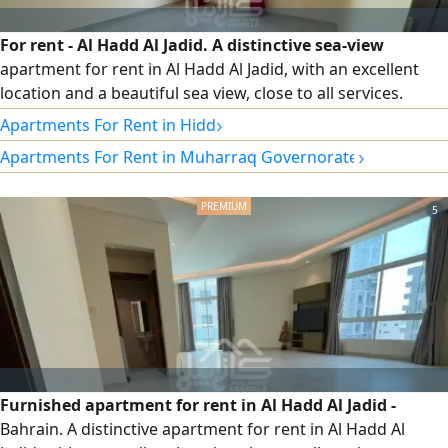
For rent - Al Hadd Al Jadid. A distinctive sea-view
apartment for rent in Al Hadd Al Jadid, with an excellent
location and a beautiful sea view, close to all services.
Specifications: 3 bedrooms, 3 bathrooms, spacious living
›
Apartments For Rent in Hidd
room, kitchen with balcony overlooking the sea, elevator,
›
Apartments For Rent in Muharraq Governorate
car parking, semi-furnished. Rent: 280 Bahraini dinars.
Electricity is not included. For contact and inquiries.
5
Furnished apartment for rent in Al Hadd Al Jadid -
Bahrain. A distinctive apartment for rent in Al Hadd Al