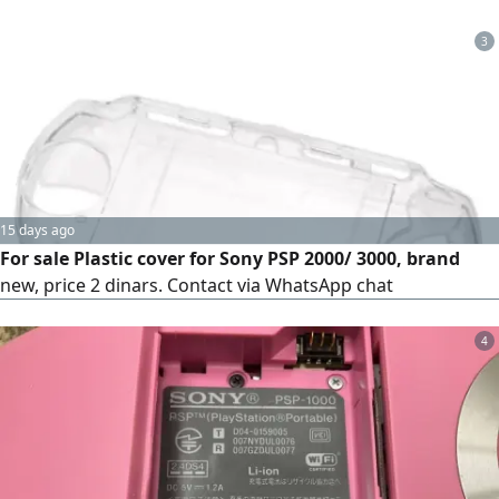
3
15 days ago
For sale Plastic cover for Sony PSP 2000/ 3000, brand
new, price 2 dinars. Contact via WhatsApp chat
4