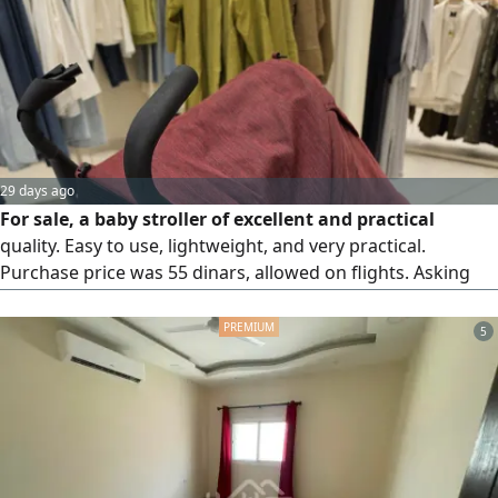
buy two or more, price per piece 3.5 Bahraini.
29 days ago
For sale, a baby stroller of excellent and practical
quality. Easy to use, lightweight, and very practical.
Purchase price was 55 dinars, allowed on flights. Asking
price 10 dinars, final price. Contact for more info.
5