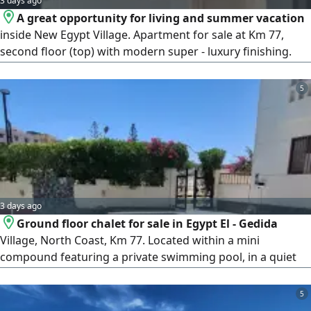
3 days ago
A great opportunity for living and summer vacation
inside New Egypt Village. Apartment for sale at Km 77,
second floor (top) with modern super - luxury finishing.
Features 2 bedrooms, bathroom, reception, kitchen, and 2
balconies. New Egypt Village is one of the distinguished
5
villages located directly on the sea, featuring a wonderful
sandy beach, swimming pools, restaurants, cafes, shops,
and integrated
3 days ago
Ground floor chalet for sale in Egypt El - Gedida
Village, North Coast, Km 77. Located within a mini
compound featuring a private swimming pool, in a quiet
location close to services. Throughout your stay, enjoy the
sea and swimming pool. The unit consists of 3 bedrooms,
5
a bathroom, a living room, and a kitchen. The unit is