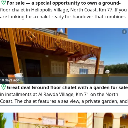
For sale — a special opportunity to own a ground-
floor chalet in Heliopolis Village, North Coast, Km 77. If you
are looking for a chalet ready for handover that combines
privacy, open spaces, and an attractive price, this is an
opportunity worth your attention. A ground-floor chalet in
5
a mini compound with a private swimming pool. It consists
of 3 bedrooms, a bathroom, a reception, a kitchen, a front
garden, and a back garden. The sale includes complete
furnishing and electrical appliances, and the chalet is ready
for you to enjoy from day one.
10 days ago
Great deal Ground floor chalet with a garden for sale
in installments at Al Rawda Village, Km 71 on the North
Coast. The chalet features a sea view, a private garden, and
high - luxury finishing, located in a building with a private
swimming pool. It consists of 3 bedrooms, 2 bathrooms, a
5
spacious living room, an American kitchen, and a private