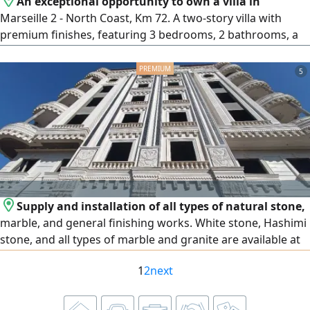
An exceptional opportunity to own a villa in
Marseille 2 - North Coast, Km 72. A two-story villa with
premium finishes, featuring 3 bedrooms, 2 bathrooms, a
spacious living room, kitchen, terrace, and a private
garden. Ideal for families and investment, located within
5
an upscale resort directly on the sea. The resort boasts a
beautiful sandy beach, swimming pools distributed
throughout the property, restaurants and cafes,
comprehensive services, green spaces, along with security,
surveillance, and hotel service year-round. Final price.
Supply and installation of all types of natural stone,
marble, and general finishing works. White stone, Hashimi
stone, and all types of marble and granite are available at
the lowest prices. We operate in Egypt and the United Arab
1
2
next
Emirates, and export is available to all Arab countries.
Contact us