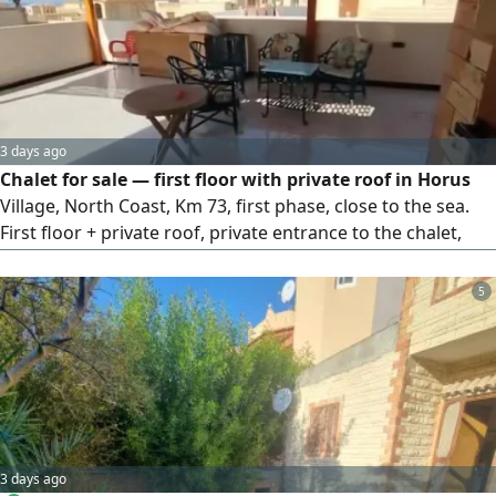
3 days ago
Chalet for sale — first floor with private roof in Horus
Village, North Coast, Km 73, first phase, close to the sea.
First floor + private roof, private entrance to the chalet,
and a private staircase from the street up to the roof. 4
bedrooms, 2 bathrooms, reception, kitchen. Sold
5
furnished. Fully integrated village with facilities and
services, and a distinctive sandy beach. Price: EGP
4,500,000 cash, or 5.5 million in installments over a year
and a half. For viewing and inquiries.
3 days ago