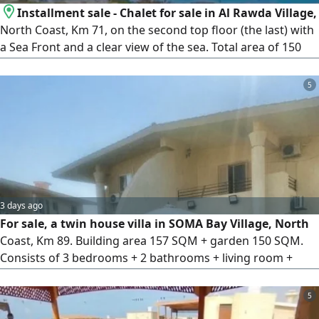
Installment sale - Chalet for sale in Al Rawda Village,
North Coast, Km 71, on the second top floor (the last) with
a Sea Front and a clear view of the sea. Total area of 150
SQM, consisting of 4 bedrooms, 2 bathrooms, a spacious
living room, a kitchen, and a terrace. The building features
5
a private swimming pool for residents. The chalet is super
luxe finished and ready for immediate handover. Al Rawda
3 days ago
For sale, a twin house villa in SOMA Bay Village, North
Coast, Km 89. Building area 157 SQM + garden 150 SQM.
Consists of 3 bedrooms + 2 bathrooms + living room +
kitchen + terrace. Super luxury finishing. Prime location
between the pools and close to the sea (4 minutes away)
5
Price 7 million EGP cash