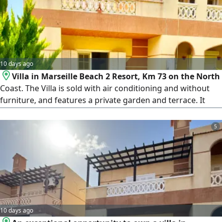
garden. Quiet and distinguished location within the village
10 days ago
Villa in Marseille Beach 2 Resort, Km 73 on the North
Coast. The Villa is sold with air conditioning and without
furniture, and features a private garden and terrace. It
consists of 3 bedrooms, 2 bathrooms, a spacious living
room, kitchen, terrace, and private garden. Marseille
5
Beach 2 is one of the distinguished resorts on the North
Coast, featuring a sandy beach, hotel service, swimming
pools, restaurants
10 days ago