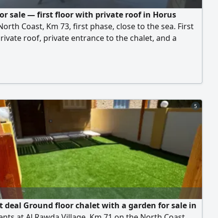
or sale — first floor with private roof in Horus
 North Coast, Km 73, first phase, close to the sea. First
private roof, private entrance to the chalet, and a
staircase from the street up to the roof. 4 bedrooms, 2
s, reception, kitchen. Sold furnished. Fully integrated
with facilities and services, and a distinctive sandy
rice: EGP 4,500,000 cash, or 5.5 million in installments
ear and a half. For viewing and inquiries.
5
t deal Ground floor chalet with a garden for sale in
ents at Al Rawda Village, Km 71 on the North Coast.