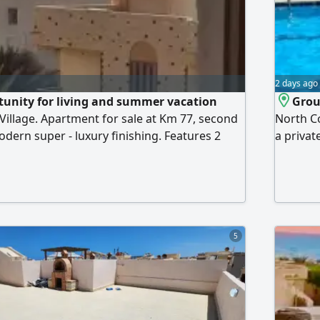
2 days ago
tunity for living and summer vacation
Groun
Village. Apartment for sale at Km 77, second
North C
odern super - luxury finishing. Features 2
a privat
om, reception, kitchen, and 2 balconies. New
Through
ne of the distinguished villages located
unit con
ea, featuring a wonderful sandy beach,
kitchen.
estaurants, cafes, shops, and integrated
the dist
5