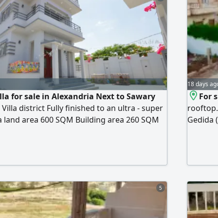
3,600,00
18 days ag
lla for sale in Alexandria Next to Sawary
For s
lla district Fully finished to an ultra - super
rooftop.
lla land area 600 SQM Building area 260 SQM
Gedida (
t floor, and roof (two additional rooms
on the u
 for 3 cars 3 bedrooms 2 bathrooms
comprisi
e Garden Immediate occupancy directly from
rooftop,
price EGP (negotiable)
privacy 
bathroom
5
private 
applianc
handove