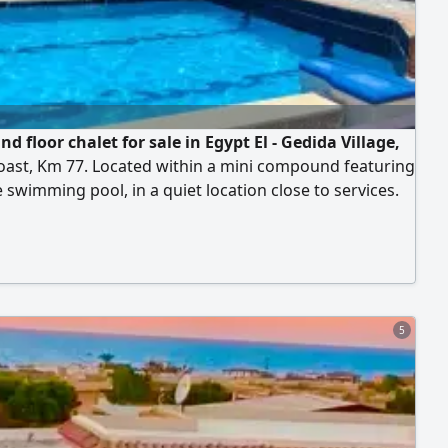
d floor chalet for sale in Egypt El - Gedida Village,
oast, Km 77. Located within a mini compound featuring
e swimming pool, in a quiet location close to services.
out your stay, enjoy the sea and swimming pool. The
sists of 3 bedrooms, a bathroom, a living room, and a
 The unit is located in Egypt El - Gedida Village, one of
inguished villages directly
5