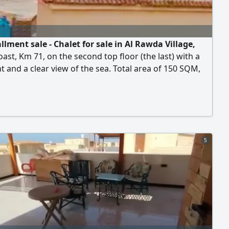
llment sale - Chalet for sale in Al Rawda Village,
ast, Km 71, on the second top floor (the last) with a
t and a clear view of the sea. Total area of 150 SQM,
ng of 4 bedrooms, 2 bathrooms, a spacious living
kitchen, and a terrace. The building features a private
 pool for residents. The chalet is super luxe finished
dy for immediate handover. Al Rawda
5