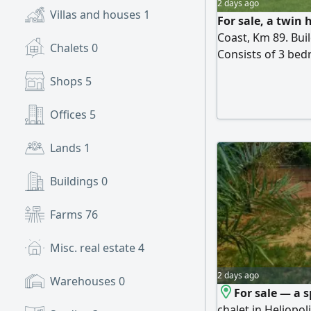
2 days ago
Villas and houses
1
For sale, a twin 
Coast, Km 89. Bu
Chalets
0
Consists of 3 bed
+ terrace. Super 
Shops
5
pools and close t
cash
Offices
5
Lands
1
Buildings
0
Farms
76
Misc. real estate
4
2 days ago
Warehouses
0
For sale — a 
chalet in Heliopol