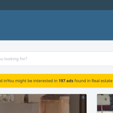
d in
You might be interested in
197 ads
found in Real estate
5