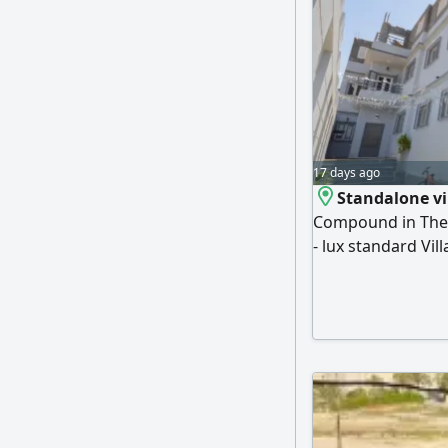
17 days ago
Standalone vi
Compound in The Vi
- lux standard Vi
Ground floor, firs
available) Garage
Reception Terrac
the owner asking 