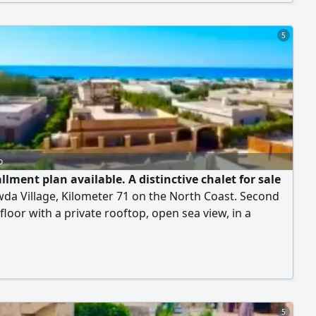
Rental price: 85,000 EGP per month. Direct owner:
r Raouf Abba.
5
o
llment plan available. A distinctive chalet for sale
wda Village, Kilometer 71 on the North Coast. Second
floor with a private rooftop, open sea view, in a
 with a private swimming pool for residents. Consists
rooms, bathroom, spacious living room, kitchen,
 private rooftop. Al-Rawda Village is fully equipped with
es and services, featuring a wonderful sandy beach
ng over a long distance suitable for all ages, in addition
ing pools and year-round security. Final price:
5