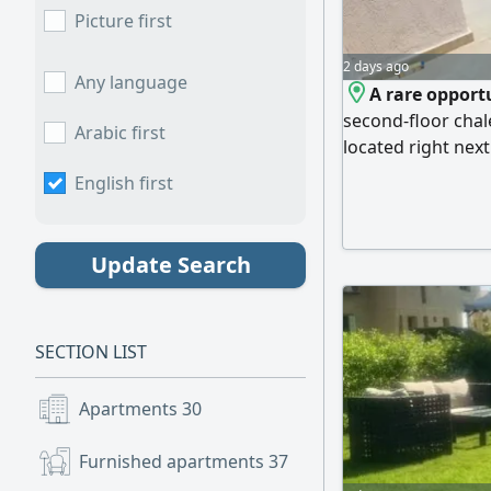
Picture first
2 days ago
Any language
A rare opportu
second-floor chal
Arabic first
located right nex
northeast-facing f
English first
natural light. La
reception/living a
private rooftop. M
Update Search
beachfront locati
to swimming pools,
integrated servic
SECTION LIST
and investment.
Apartments
30
Furnished apartments
37