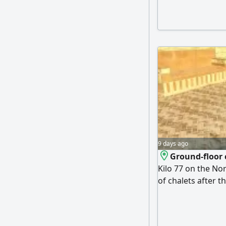
kitchen, terrace, 
of the distinguis
sandy beach, hote
9 days ago
Ground-floor c
Kilo 77 on the Nor
of chalets after t
The chalet consis
and a kitchen. Pri
a view of both a f