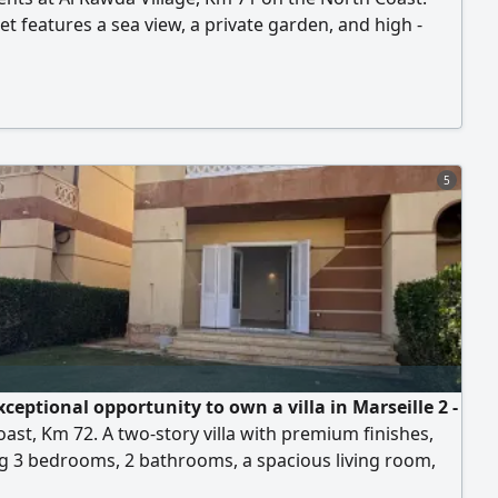
et features a sea view, a private garden, and high -
inishing, located in a building with a private swimming
 consists of 3 bedrooms, 2 bathrooms, a spacious living
 American kitchen, and a private garden. Quiet and
ished location within the village
5
ceptional opportunity to own a villa in Marseille 2 -
ast, Km 72. A two-story villa with premium finishes,
g 3 bedrooms, 2 bathrooms, a spacious living room,
 terrace, and a private garden. Ideal for families and