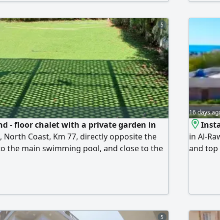
stinctive natural lighting. Misr El-Gedida
rental. 
 wonderful sandy beach, swimming pools,
Enginee
afes, shops, and various services.
5
16 days ag
d - floor chalet with a private garden in
Insta
, North Coast, Km 77, directly opposite the
in Al-Ra
 to the main swimming pool, and close to the
and top 
t. It features 2 bedrooms, a bathroom, a
building
chen, and a large private garden. The sale
of 3 bed
 and electrical appliances. The village is
terrace,
a with a distinctive sandy
faciliti
stretchi
5
to swimm