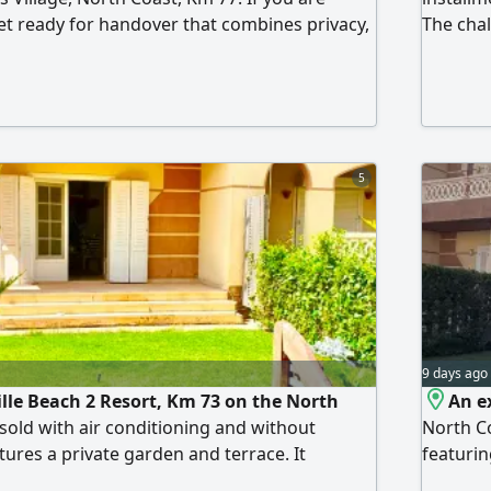
let ready for handover that combines privacy,
The chal
n attractive price, this is an opportunity
luxury f
ion. A ground-floor chalet in a mini
pool. It
rivate swimming pool. It consists of 3
room, an
oom, a reception, a kitchen, a front garden,
distingu
. The sale includes complete furnishing and
ces, and the chalet is ready for you to enjoy
5
9 days ago
ille Beach 2 Resort, Km 73 on the North
An ex
s sold with air conditioning and without
North Co
tures a private garden and terrace. It
featurin
rooms, 2 bathrooms, a spacious living room,
kitchen,