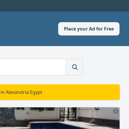
Place your Ad for Free
 in Alexandria Egypt
5