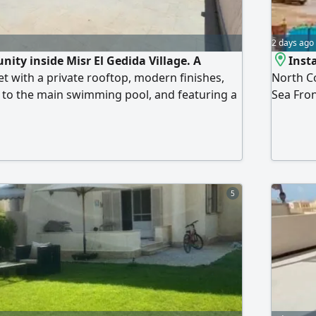
2 days ago
nity inside Misr El Gedida Village. A
Insta
et with a private rooftop, modern finishes,
North Co
t to the main swimming pool, and featuring a
Sea Fron
acade that offers excellent ventilation and
consisti
yout: 3 bedrooms, 2 bathrooms, a
room, a 
rea, an American kitchen, a terrace, and a
swimming
isr El Gedida Village boasts a direct
and rea
on with a wonderful sandy beach, in addition
 restaurants, cafes, retail shops, and fully
5
es, making it ideal for both summer vacations