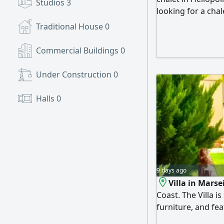
Studios
3
looking for a cha
open spaces, and a
Traditional House
0
worth your attent
compound with a p
Commercial Buildings
0
bedrooms, a bathr
and a back garden
Under Construction
0
electrical applian
from day one.
Halls
0
9 days ago
Villa in Marse
Coast. The Villa i
furniture, and fea
consists of 3 bed