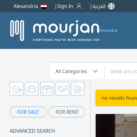
Alexandria
Sign In
العربية
Alexandria
All Categories
no results foun
FOR SALE
FOR RENT
ADVANCED SEARCH