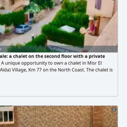
0 EGP. Installment plan.
o
ale: a chalet on the second floor with a private
 A unique opportunity to own a chalet in Misr El
Aida) Village, Km 77 on the North Coast. The chalet is
pper second floor, with a total area of 180 sqm,
ng 90 sqm of built-up area and 90 sqm of a private
 connected by an internal staircase offering complete
and a stunning view. It consists of 2 bedrooms, 2
s, a spacious living room, a kitchen, a terrace, and a
rooftop. The sale includes full furnishing, electrical
5
es, all air conditioners, and the chalet is ready for
r.