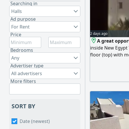
Searching in
Halls
Ad purpose
For Rent
2 days ago
Price
A great oppor
inside New Egypt 
Bedrooms
floor (top) with m
Any
bedrooms, bathro
Advertiser type
Egypt Village is o
All advertisers
directly on the s
More filters
swimming pools, r
SORT BY
Date (newest)