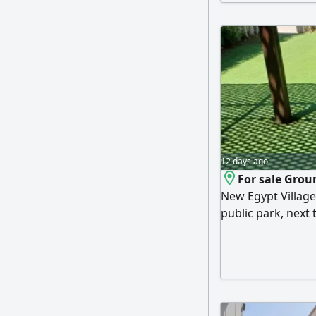
ventilation and di
Village boasts a
restaurants and c
12 days ago
For sale Groun
New Egypt Village
public park, next
commercial marke
living room, a kit
includes furniture
directly on the se