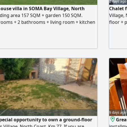
2 days ago
house villa in SOMA Bay Village, North
Chalet f
ilding area 157 SQM + garden 150 SQM.
Village,
rooms + 2 bathrooms + living room + kitchen
floor + 
luxury finishing. Prime location between the
private 
o the sea (4 minutes away) Price 7 million EGP
bathroom
village 
beach. P
over a y
5
9 days ago
special opportunity to own a ground-floor
Grea
is Village, North Coast, Km 77. If you are
installm